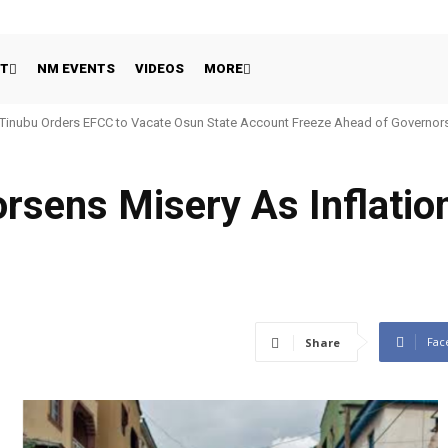
HT
NM EVENTS
VIDEOS
MORE
Tinubu Orders EFCC to Vacate Osun State Account Freeze Ahead of Governors
rsens Misery As Inflatio
Fac
Share