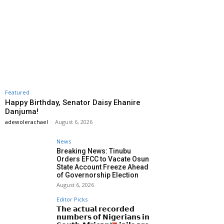
Featured
Happy Birthday, Senator Daisy Ehanire
Danjuma!
adewolerachael
-
August 6, 2026
News
Breaking News: Tinubu
Orders EFCC to Vacate Osun
State Account Freeze Ahead
of Governorship Election
August 6, 2026
Editor Picks
𝗧𝗵𝗲 𝗮𝗰𝘁𝘂𝗮𝗹 𝗿𝗲𝗰𝗼𝗿𝗱𝗲𝗱
𝗻𝘂𝗺𝗯𝗲𝗿𝘀 𝗼𝗳 𝗡𝗶𝗴𝗲𝗿𝗶𝗮𝗻𝘀 𝗶𝗻