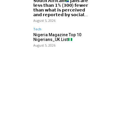
𝗦𝗼𝘂𝘁𝗵 𝗔𝗳𝗿𝗶𝗰𝗮𝗻
𝗷𝗮𝗶𝗹𝘀 𝗮𝗿𝗲
𝗹𝗲𝘀𝘀 𝘁𝗵𝗮𝗻 𝟭% (𝟯𝟬𝟬) 𝗳𝗲𝘄𝗲𝗿
𝘁𝗵𝗮𝗻 𝘄𝗵𝗮𝘁 𝗶𝘀 𝗽𝗲𝗿𝗰𝗲𝗶𝘃𝗲𝗱
𝗮𝗻𝗱 𝗿𝗲𝗽𝗼𝗿𝘁𝗲𝗱 𝗯𝘆 𝘀𝗼𝗰𝗶𝗮𝗹...
August 5, 2026
Tech
Nigeria Magazine Top 10
Nigerians_UK List
August 5, 2026