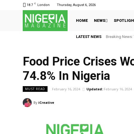
C
18.7
London
Thursday, August 6, 2026
HOME
NEWS
SPOTLIG
LATEST NEWS
Breaking News: 
Food Price Crises Wo
74.8% In Nigeria
February 16, 2024
Updated:
February 16, 2024
MUST READ
By
iCreative