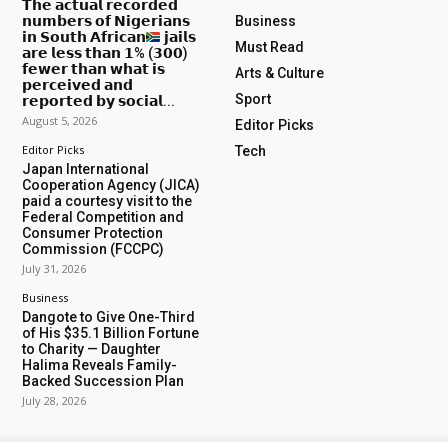
𝗧𝗵𝗲 𝗮𝗰𝘁𝘂𝗮𝗹 𝗿𝗲𝗰𝗼𝗿𝗱𝗲𝗱
𝗻𝘂𝗺𝗯𝗲𝗿𝘀 𝗼𝗳 𝗡𝗶𝗴𝗲𝗿𝗶𝗮𝗻𝘀
Business
𝗶𝗻 𝗦𝗼𝘂𝘁𝗵 𝗔𝗳𝗿𝗶𝗰𝗮𝗻
𝗷𝗮𝗶𝗹𝘀
Must Read
𝗮𝗿𝗲 𝗹𝗲𝘀𝘀 𝘁𝗵𝗮𝗻 𝟭% (𝟯𝟬𝟬)
𝗳𝗲𝘄𝗲𝗿 𝘁𝗵𝗮𝗻 𝘄𝗵𝗮𝘁 𝗶𝘀
Arts & Culture
𝗽𝗲𝗿𝗰𝗲𝗶𝘃𝗲𝗱 𝗮𝗻𝗱
Sport
𝗿𝗲𝗽𝗼𝗿𝘁𝗲𝗱 𝗯𝘆 𝘀𝗼𝗰𝗶𝗮𝗹...
August 5, 2026
Editor Picks
Editor Picks
Tech
Japan International
Cooperation Agency (JICA)
paid a courtesy visit to the
Federal Competition and
Consumer Protection
Commission (FCCPC)
July 31, 2026
Business
Dangote to Give One-Third
of His $35.1 Billion Fortune
to Charity — Daughter
Halima Reveals Family-
Backed Succession Plan
July 28, 2026