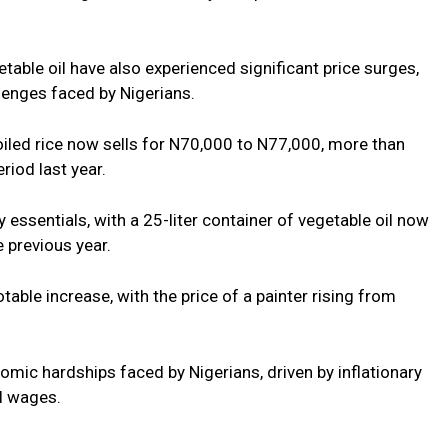
etable oil have also experienced significant price surges,
lenges faced by Nigerians.
oiled rice now sells for N70,000 to N77,000, more than
riod last year.
 essentials, with a 25-liter container of vegetable oil now
 previous year.
table increase, with the price of a painter rising from
.
mic hardships faced by Nigerians, driven by inflationary
al wages.