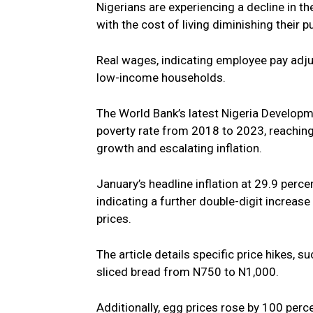
Nigerians are experiencing a decline in t
with the cost of living diminishing their 
Real wages, indicating employee pay adjus
low-income households.
The World Bank’s latest Nigeria Developme
poverty rate from 2018 to 2023, reaching
growth and escalating inflation.
January’s headline inflation at 29.9 perc
indicating a further double-digit increase
prices.
The article details specific price hikes, 
sliced bread from N750 to N1,000.
Additionally, egg prices rose by 100 per