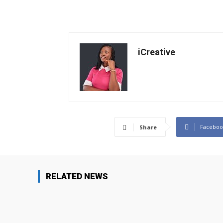
iCreative
Faceboo
Share
RELATED NEWS