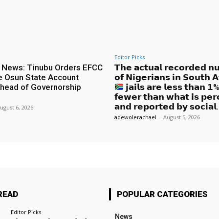
Editor Picks
 News: Tinubu Orders EFCC
𝗧𝗵𝗲 𝗮𝗰𝘁𝘂𝗮𝗹 𝗿𝗲𝗰𝗼𝗿𝗱𝗲𝗱 𝗻
e Osun State Account
𝗼𝗳 𝗡𝗶𝗴𝗲𝗿𝗶𝗮𝗻𝘀 𝗶𝗻 𝗦𝗼𝘂𝘁𝗵 𝗔
head of Governorship
𝗷𝗮𝗶𝗹𝘀 𝗮𝗿𝗲 𝗹𝗲𝘀𝘀 𝘁𝗵𝗮𝗻 
𝗳𝗲𝘄𝗲𝗿 𝘁𝗵𝗮𝗻 𝘄𝗵𝗮𝘁 𝗶𝘀 𝗽𝗲𝗿
𝗮𝗻𝗱 𝗿𝗲𝗽𝗼𝗿𝘁𝗲𝗱 𝗯𝘆 𝘀𝗼𝗰𝗶𝗮𝗹.
ugust 6, 2026
adewolerachael
-
August 5, 2026
READ
POPULAR CATEGORIES
Editor Picks
News