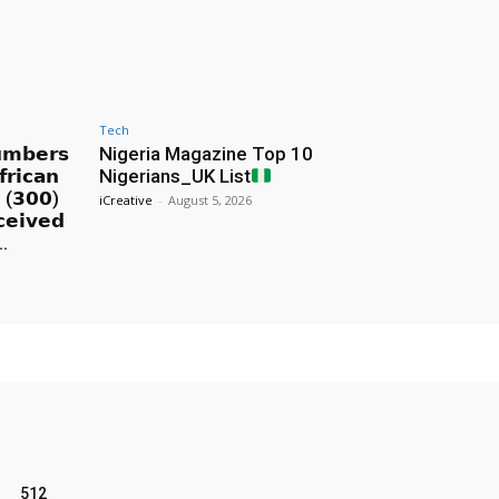
Tech
𝘂𝗺𝗯𝗲𝗿𝘀
Nigeria Magazine Top 10
𝗿𝗶𝗰𝗮𝗻
Nigerians_UK List
% (𝟯𝟬𝟬)
iCreative
-
August 5, 2026
𝗰𝗲𝗶𝘃𝗲𝗱
..
512