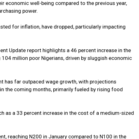
heir economic well-being compared to the previous year,
purchasing power.
ted for inflation, have dropped, particularly impacting
nt Update report highlights a 46 percent increase in the
 104 million poor Nigerians, driven by sluggish economic
ent has far outpaced wage growth, with projections
 in the coming months, primarily fueled by rising food
such as a 33 percent increase in the cost of a medium-sized
cent, reaching N200 in January compared to N100 in the