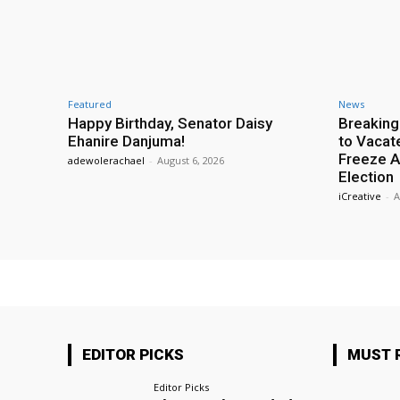
Featured
News
Happy Birthday, Senator Daisy
Breaking
Ehanire Danjuma!
to Vacat
Freeze A
adewolerachael
-
August 6, 2026
Election
iCreative
-
A
EDITOR PICKS
MUST 
Editor Picks