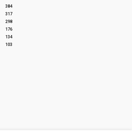
384
317
298
176
134
103