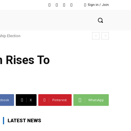
Sign in / Join
hip Election
n Rises To
ebook
X
Pinterest
WhatsApp
LATEST NEWS