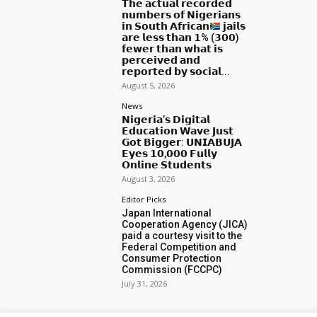
𝗧𝗵𝗲 𝗮𝗰𝘁𝘂𝗮𝗹 𝗿𝗲𝗰𝗼𝗿𝗱𝗲𝗱
𝗻𝘂𝗺𝗯𝗲𝗿𝘀 𝗼𝗳 𝗡𝗶𝗴𝗲𝗿𝗶𝗮𝗻𝘀
𝗶𝗻 𝗦𝗼𝘂𝘁𝗵 𝗔𝗳𝗿𝗶𝗰𝗮𝗻
𝗷𝗮𝗶𝗹𝘀
𝗮𝗿𝗲 𝗹𝗲𝘀𝘀 𝘁𝗵𝗮𝗻 𝟭% (𝟯𝟬𝟬)
𝗳𝗲𝘄𝗲𝗿 𝘁𝗵𝗮𝗻 𝘄𝗵𝗮𝘁 𝗶𝘀
𝗽𝗲𝗿𝗰𝗲𝗶𝘃𝗲𝗱 𝗮𝗻𝗱
𝗿𝗲𝗽𝗼𝗿𝘁𝗲𝗱 𝗯𝘆 𝘀𝗼𝗰𝗶𝗮𝗹...
August 5, 2026
News
𝗡𝗶𝗴𝗲𝗿𝗶𝗮’𝘀 𝗗𝗶𝗴𝗶𝘁𝗮𝗹
𝗘𝗱𝘂𝗰𝗮𝘁𝗶𝗼𝗻 𝗪𝗮𝘃𝗲 𝗝𝘂𝘀𝘁
𝗚𝗼𝘁 𝗕𝗶𝗴𝗴𝗲𝗿: 𝗨𝗡𝗜𝗔𝗕𝗨𝗝𝗔
𝗘𝘆𝗲𝘀 𝟭𝟬,𝟬𝟬𝟬 𝗙𝘂𝗹𝗹𝘆
𝗢𝗻𝗹𝗶𝗻𝗲 𝗦𝘁𝘂𝗱𝗲𝗻𝘁𝘀
August 3, 2026
Editor Picks
Japan International
Cooperation Agency (JICA)
paid a courtesy visit to the
Federal Competition and
Consumer Protection
Commission (FCCPC)
July 31, 2026