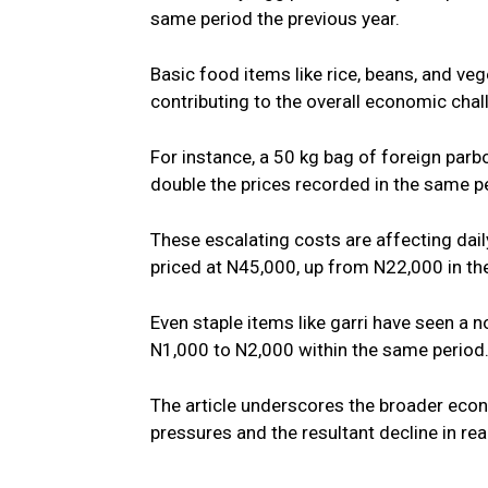
same period the previous year.
Basic food items like rice, beans, and veg
contributing to the overall economic chal
For instance, a 50 kg bag of foreign parb
double the prices recorded in the same pe
These escalating costs are affecting daily
priced at N45,000, up from N22,000 in the
Even staple items like garri have seen a no
N1,000 to N2,000 within the same period
The article underscores the broader econo
pressures and the resultant decline in re