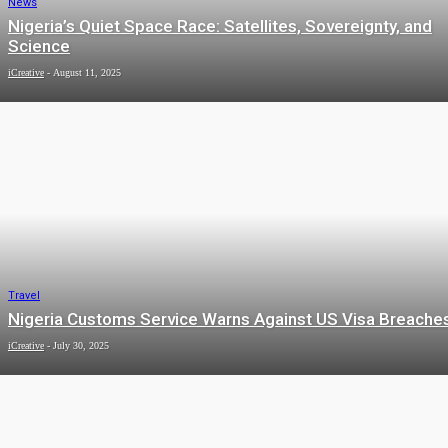
News
Nigeria’s Quiet Space Race: Satellites, Sovereignty, and
Science
iCreative
-
August 11, 2025
Travel
Nigeria Customs Service Warns Against US Visa Breache
iCreative
-
July 30, 2025
Arts & Culture
Timeout’s 50 best cities in the world🌍
iCreative
-
January 20, 2025