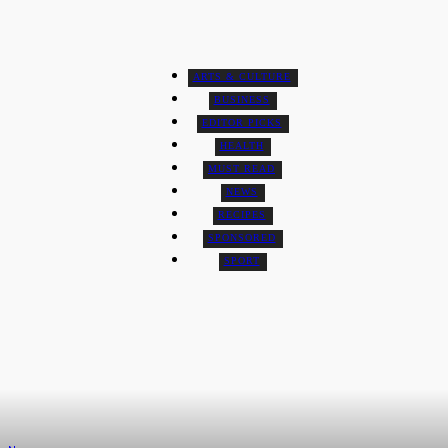
Travel
ARTS & CULTURE
BUSINESS
EDITOR PICKS
HEALTH
MUST READ
NEWS
RECIPES
SPONSORED
SPORT