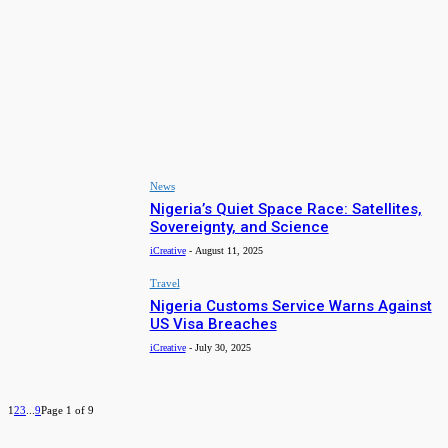
Travel
Top 10 States to Visit in Nigeria in 2025
iCreative
-
January 20, 2025
Arts & Culture
Exploring Nigeria’s Hidden Tourist Gems: Places to Visit in
2025
iCreative
-
December 31, 2024
News
Nigeria’s Quiet Space Race: Satellites,
Sovereignty, and Science
iCreative
-
August 11, 2025
Travel
Nigeria Customs Service Warns Against
US Visa Breaches
iCreative
-
July 30, 2025
1
2
3
...
9
Page 1 of 9