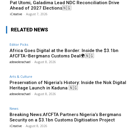
Pat Utomi, Galadima Lead NDC Reconciliation Drive
Ahead of 2027 Elections🇳🇬
iCreative
-
August 7, 2026
RELATED NEWS
Editor Picks
Africa Goes Digital at the Border: Inside the $3.1bn
AfCFTA–Bergmans Customs Deal🌍🇳🇬
adewolerachael
-
August 8, 2026
Arts & Culture
Preservation of Nigeria’s History: Inside the Nok Digital
Heritage Launch in Kaduna 🇳🇬
adewolerachael
-
August 8, 2026
News
Breaking News:AfCFTA Partners Nigeria’s Bergmans
Security on a $3.1bn Customs Digitisation Project
iCreative
-
August 8, 2026