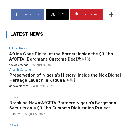
Facebook
X
Pinterest
LATEST NEWS
Editor Picks
Africa Goes Digital at the Border: Inside the $3.1bn
AfCFTA–Bergmans Customs Deal🌍🇳🇬
adewolerachael
-
August 8, 2026
Arts & Culture
Preservation of Nigeria’s History: Inside the Nok Digital
Heritage Launch in Kaduna 🇳🇬
adewolerachael
-
August 8, 2026
News
Breaking News:AfCFTA Partners Nigeria’s Bergmans
Security on a $3.1bn Customs Digitisation Project
iCreative
-
August 8, 2026
News