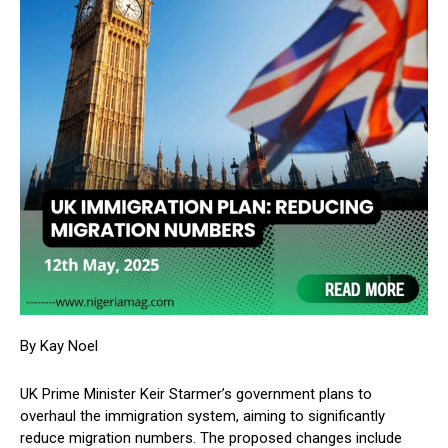
By Kay Noel
UK Prime Minister Keir Starmer’s government plans to
overhaul the immigration system, aiming to significantly
reduce migration numbers. The proposed changes include