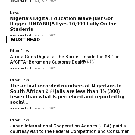
adewolerachael
-
August 5, 2026
News
𝗡𝗶𝗴𝗲𝗿𝗶𝗮’𝘀 𝗗𝗶𝗴𝗶𝘁𝗮𝗹 𝗘𝗱𝘂𝗰𝗮𝘁𝗶𝗼𝗻 𝗪𝗮𝘃𝗲 𝗝𝘂𝘀𝘁 𝗚𝗼𝘁
𝗕𝗶𝗴𝗴𝗲𝗿: 𝗨𝗡𝗜𝗔𝗕𝗨𝗝𝗔 𝗘𝘆𝗲𝘀 𝟭𝟬,𝟬𝟬𝟬 𝗙𝘂𝗹𝗹𝘆 𝗢𝗻𝗹𝗶𝗻𝗲
𝗦𝘁𝘂𝗱𝗲𝗻𝘁𝘀
adewolerachael
-
August 3, 2026
MUST READ
Editor Picks
Africa Goes Digital at the Border: Inside the $3.1bn
AfCFTA–Bergmans Customs Deal🌍🇳🇬
adewolerachael
-
August 8, 2026
Editor Picks
𝗧𝗵𝗲 𝗮𝗰𝘁𝘂𝗮𝗹 𝗿𝗲𝗰𝗼𝗿𝗱𝗲𝗱 𝗻𝘂𝗺𝗯𝗲𝗿𝘀 𝗼𝗳 𝗡𝗶𝗴𝗲𝗿𝗶𝗮𝗻𝘀 𝗶𝗻
𝗦𝗼𝘂𝘁𝗵 𝗔𝗳𝗿𝗶𝗰𝗮𝗻🇿🇦 𝗷𝗮𝗶𝗹𝘀 𝗮𝗿𝗲 𝗹𝗲𝘀𝘀 𝘁𝗵𝗮𝗻 𝟭% (𝟯𝟬𝟬)
𝗳𝗲𝘄𝗲𝗿 𝘁𝗵𝗮𝗻 𝘄𝗵𝗮𝘁 𝗶𝘀 𝗽𝗲𝗿𝗰𝗲𝗶𝘃𝗲𝗱 𝗮𝗻𝗱 𝗿𝗲𝗽𝗼𝗿𝘁𝗲𝗱 𝗯𝘆
𝘀𝗼𝗰𝗶𝗮𝗹...
adewolerachael
-
August 5, 2026
Editor Picks
Japan International Cooperation Agency (JICA) paid a
courtesy visit to the Federal Competition and Consumer