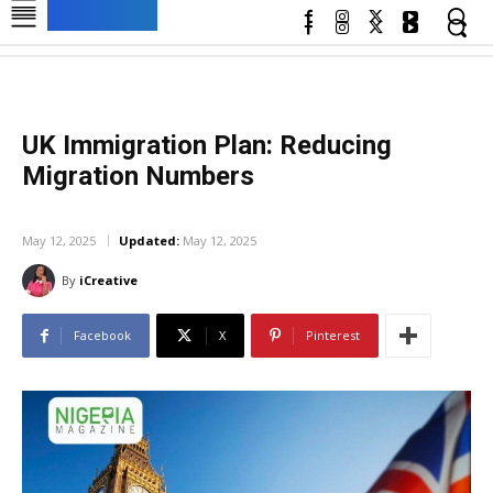
UK Immigration Plan: Reducing
Migration Numbers
UNCATEGORIZED
May 12, 2025
Updated:
May 12, 2025
By
iCreative
Facebook
X
Pinterest