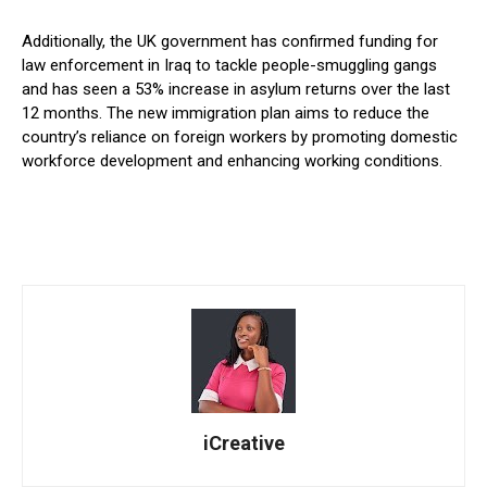
Additionally, the UK government has confirmed funding for
law enforcement in Iraq to tackle people-smuggling gangs
and has seen a 53% increase in asylum returns over the last
12 months. The new immigration plan aims to reduce the
country’s reliance on foreign workers by promoting domestic
workforce development and enhancing working conditions.
iCreative