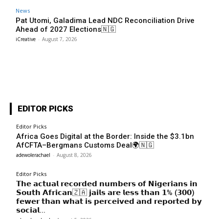
News
Pat Utomi, Galadima Lead NDC Reconciliation Drive
Ahead of 2027 Elections🇳🇬
iCreative
-
August 7, 2026
EDITOR PICKS
Editor Picks
Africa Goes Digital at the Border: Inside the $3.1bn
AfCFTA–Bergmans Customs Deal🌍🇳🇬
adewolerachael
-
August 8, 2026
Editor Picks
𝗧𝗵𝗲 𝗮𝗰𝘁𝘂𝗮𝗹 𝗿𝗲𝗰𝗼𝗿𝗱𝗲𝗱 𝗻𝘂𝗺𝗯𝗲𝗿𝘀 𝗼𝗳 𝗡𝗶𝗴𝗲𝗿𝗶𝗮𝗻𝘀 𝗶𝗻
𝗦𝗼𝘂𝘁𝗵 𝗔𝗳𝗿𝗶𝗰𝗮𝗻🇿🇦 𝗷𝗮𝗶𝗹𝘀 𝗮𝗿𝗲 𝗹𝗲𝘀𝘀 𝘁𝗵𝗮𝗻 𝟭% (𝟯𝟬𝟬)
𝗳𝗲𝘄𝗲𝗿 𝘁𝗵𝗮𝗻 𝘄𝗵𝗮𝘁 𝗶𝘀 𝗽𝗲𝗿𝗰𝗲𝗶𝘃𝗲𝗱 𝗮𝗻𝗱 𝗿𝗲𝗽𝗼𝗿𝘁𝗲𝗱 𝗯𝘆
𝘀𝗼𝗰𝗶𝗮𝗹...