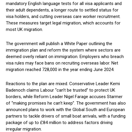
mandatory English language tests for all visa applicants and
their adult dependents, a longer route to settled status for
visa holders, and cutting overseas care worker recruitment.
These measures target legal migration, which accounts for
most UK migration.
The government will publish a White Paper outlining the
immigration plan and reform the system where sectors are
deemed overly reliant on immigration. Employers who breach
visa rules may face bans on recruiting overseas labor. Net
migration reached 728,000 in the year ending June 2024.
Reactions to the plan are mixed. Conservative Leader Kemi
Badenoch claims Labour “can’t be trusted” to protect UK
borders, while Reform Leader Nigel Farage accuses Starmer
of “making promises he can’t keep”. The government has also
announced plans to work with the Global South and European
partners to tackle drivers of small boat arrivals, with a funding
package of up to £84 million to address factors driving
irregular migration.