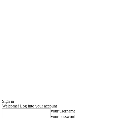
Sign in
Welcome! Log into your account
your username
your password