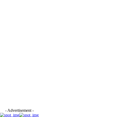
- Advertisement -