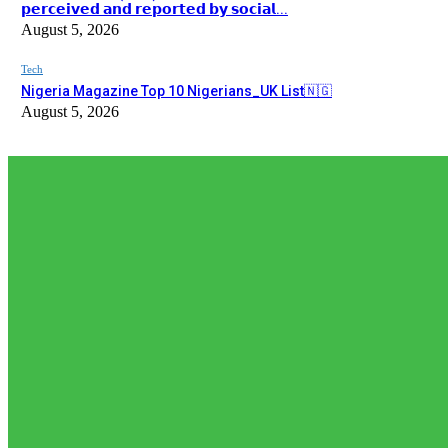
𝗽𝗲𝗿𝗰𝗲𝗶𝘃𝗲𝗱 𝗮𝗻𝗱 𝗿𝗲𝗽𝗼𝗿𝘁𝗲𝗱 𝗯𝘆 𝘀𝗼𝗰𝗶𝗮𝗹...
August 5, 2026
Tech
Nigeria Magazine Top 10 Nigerians_UK List🇳🇬
August 5, 2026
EDITOR PICKS
Editor Picks
𝗧𝗵𝗲 𝗮𝗰𝘁𝘂𝗮𝗹 𝗿𝗲𝗰𝗼𝗿𝗱𝗲𝗱 𝗻𝘂𝗺𝗯𝗲𝗿𝘀 𝗼𝗳 𝗡𝗶𝗴𝗲𝗿𝗶𝗮𝗻𝘀 𝗶𝗻 𝗦𝗼𝘂𝘁𝗵 𝗔𝗳𝗿
𝗿𝗲𝗽𝗼𝗿𝘁𝗲𝗱 𝗯𝘆 𝘀𝗼𝗰𝗶𝗮𝗹...
August 5, 2026
News
𝗡𝗶𝗴𝗲𝗿𝗶𝗮’𝘀 𝗗𝗶𝗴𝗶𝘁𝗮𝗹 𝗘𝗱𝘂𝗰𝗮𝘁𝗶𝗼𝗻 𝗪𝗮𝘃𝗲 𝗝𝘂𝘀𝘁 𝗚𝗼𝘁 𝗕𝗶𝗴𝗴𝗲𝗿: 𝗨𝗡𝗜𝗔
August 3, 2026
Editor Picks