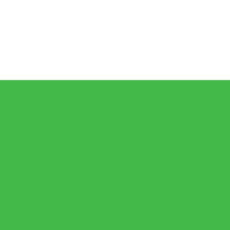
𝗶𝗰𝗮𝗻🇿🇦 𝗷𝗮𝗶𝗹𝘀 𝗮𝗿𝗲 𝗹𝗲𝘀𝘀 𝘁𝗵𝗮𝗻 𝟭% (𝟯𝟬𝟬) 𝗳𝗲𝘄𝗲𝗿 𝘁𝗵𝗮𝗻 𝘄𝗵𝗮𝘁 𝗶𝘀 𝗽𝗲𝗿𝗰
𝗕𝗨𝗝𝗔 𝗘𝘆𝗲𝘀 𝟭𝟬,𝟬𝟬𝟬 𝗙𝘂𝗹𝗹𝘆 𝗢𝗻𝗹𝗶𝗻𝗲 𝗦𝘁𝘂𝗱𝗲𝗻𝘁𝘀