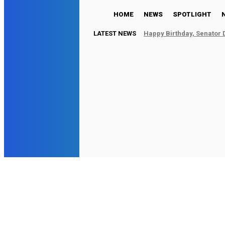
HOME
NEWS
SPOTLIGHT
LATEST NEWS
Happy Birthday, Senator 