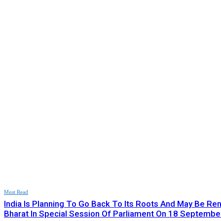
Must Read
India Is Planning To Go Back To Its Roots And May Be R
Bharat In Special Session Of Parliament On 18 September