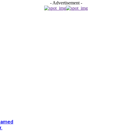
- Advertisement -
enamed
.