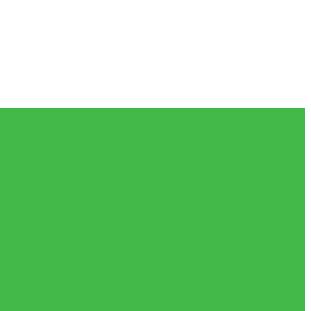
𝗲𝗶𝘃𝗲𝗱 𝗮𝗻𝗱