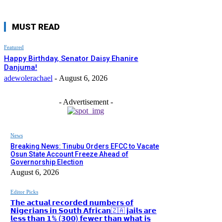
MUST READ
Featured
Happy Birthday, Senator Daisy Ehanire
Danjuma!
adewolerachael
-
August 6, 2026
- Advertisement -
News
Breaking News: Tinubu Orders EFCC to Vacate
Osun State Account Freeze Ahead of
Governorship Election
August 6, 2026
Editor Picks
𝗧𝗵𝗲 𝗮𝗰𝘁𝘂𝗮𝗹 𝗿𝗲𝗰𝗼𝗿𝗱𝗲𝗱 𝗻𝘂𝗺𝗯𝗲𝗿𝘀 𝗼𝗳
𝗡𝗶𝗴𝗲𝗿𝗶𝗮𝗻𝘀 𝗶𝗻 𝗦𝗼𝘂𝘁𝗵 𝗔𝗳𝗿𝗶𝗰𝗮𝗻🇿🇦 𝗷𝗮𝗶𝗹𝘀 𝗮𝗿𝗲
𝗹𝗲𝘀𝘀 𝘁𝗵𝗮𝗻 𝟭% (𝟯𝟬𝟬) 𝗳𝗲𝘄𝗲𝗿 𝘁𝗵𝗮𝗻 𝘄𝗵𝗮𝘁 𝗶𝘀