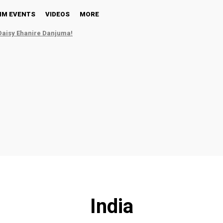
NM EVENTS
VIDEOS
MORE
Daisy Ehanire Danjuma!
India