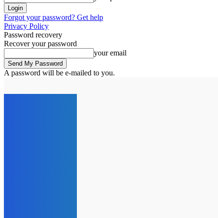
Forgot your password? Get help
Privacy Policy
Password recovery
Recover your password
your email
A password will be e-mailed to you.
C
12.6
London
Friday, August 7, 2026