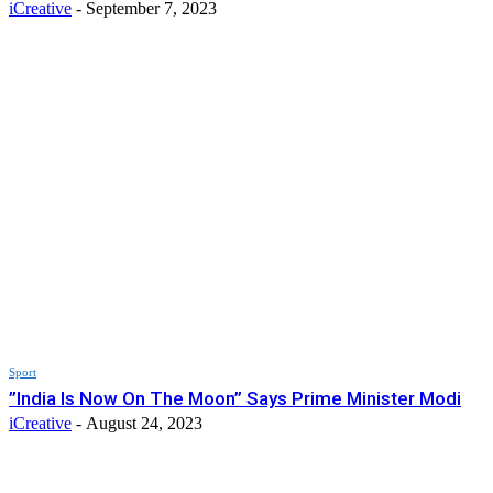
iCreative
-
September 7, 2023
Sport
”India Is Now On The Moon” Says Prime Minister Modi
iCreative
-
August 24, 2023