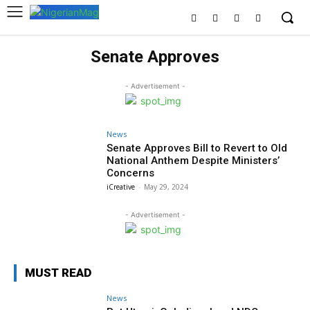
Senate Approves
- Advertisement -
News
Senate Approves Bill to Revert to Old
National Anthem Despite Ministers’
Concerns
iCreative
-
May 29, 2024
- Advertisement -
MUST READ
News