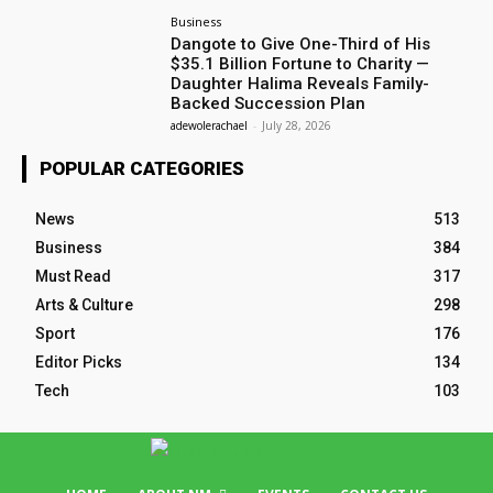
Business
Dangote to Give One-Third of His
$35.1 Billion Fortune to Charity —
Daughter Halima Reveals Family-
Backed Succession Plan
adewolerachael
-
July 28, 2026
POPULAR CATEGORIES
News
513
Business
384
Must Read
317
Arts & Culture
298
Sport
176
Editor Picks
134
Tech
103