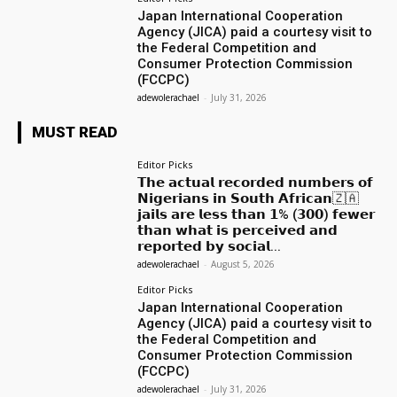
Japan International Cooperation
Agency (JICA) paid a courtesy visit to
the Federal Competition and
Consumer Protection Commission
(FCCPC)
adewolerachael
-
July 31, 2026
MUST READ
Editor Picks
𝗧𝗵𝗲 𝗮𝗰𝘁𝘂𝗮𝗹 𝗿𝗲𝗰𝗼𝗿𝗱𝗲𝗱 𝗻𝘂𝗺𝗯𝗲𝗿𝘀 𝗼𝗳
𝗡𝗶𝗴𝗲𝗿𝗶𝗮𝗻𝘀 𝗶𝗻 𝗦𝗼𝘂𝘁𝗵 𝗔𝗳𝗿𝗶𝗰𝗮𝗻🇿🇦
𝗷𝗮𝗶𝗹𝘀 𝗮𝗿𝗲 𝗹𝗲𝘀𝘀 𝘁𝗵𝗮𝗻 𝟭% (𝟯𝟬𝟬) 𝗳𝗲𝘄𝗲𝗿
𝘁𝗵𝗮𝗻 𝘄𝗵𝗮𝘁 𝗶𝘀 𝗽𝗲𝗿𝗰𝗲𝗶𝘃𝗲𝗱 𝗮𝗻𝗱
𝗿𝗲𝗽𝗼𝗿𝘁𝗲𝗱 𝗯𝘆 𝘀𝗼𝗰𝗶𝗮𝗹...
adewolerachael
-
August 5, 2026
Editor Picks
Japan International Cooperation
Agency (JICA) paid a courtesy visit to
the Federal Competition and
Consumer Protection Commission
(FCCPC)
adewolerachael
-
July 31, 2026