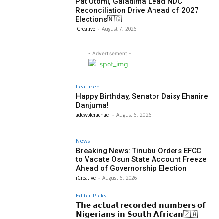
Pat Utomi, Galadima Lead NDC
Reconciliation Drive Ahead of 2027
Elections🇳🇬
iCreative
-
August 7, 2026
- Advertisement -
Featured
Happy Birthday, Senator Daisy Ehanire
Danjuma!
adewolerachael
-
August 6, 2026
News
Breaking News: Tinubu Orders EFCC
to Vacate Osun State Account Freeze
Ahead of Governorship Election
iCreative
-
August 6, 2026
Editor Picks
𝗧𝗵𝗲 𝗮𝗰𝘁𝘂𝗮𝗹 𝗿𝗲𝗰𝗼𝗿𝗱𝗲𝗱 𝗻𝘂𝗺𝗯𝗲𝗿𝘀 𝗼𝗳
𝗡𝗶𝗴𝗲𝗿𝗶𝗮𝗻𝘀 𝗶𝗻 𝗦𝗼𝘂𝘁𝗵 𝗔𝗳𝗿𝗶𝗰𝗮𝗻🇿🇦