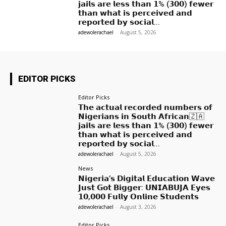
𝗷𝗮𝗶𝗹𝘀 𝗮𝗿𝗲 𝗹𝗲𝘀𝘀 𝘁𝗵𝗮𝗻 𝟭% (𝟯𝟬𝟬) 𝗳𝗲𝘄𝗲𝗿
𝘁𝗵𝗮𝗻 𝘄𝗵𝗮𝘁 𝗶𝘀 𝗽𝗲𝗿𝗰𝗲𝗶𝘃𝗲𝗱 𝗮𝗻𝗱
𝗿𝗲𝗽𝗼𝗿𝘁𝗲𝗱 𝗯𝘆 𝘀𝗼𝗰𝗶𝗮𝗹...
adewolerachael
-
August 5, 2026
EDITOR PICKS
Editor Picks
𝗧𝗵𝗲 𝗮𝗰𝘁𝘂𝗮𝗹 𝗿𝗲𝗰𝗼𝗿𝗱𝗲𝗱 𝗻𝘂𝗺𝗯𝗲𝗿𝘀 𝗼𝗳
𝗡𝗶𝗴𝗲𝗿𝗶𝗮𝗻𝘀 𝗶𝗻 𝗦𝗼𝘂𝘁𝗵 𝗔𝗳𝗿𝗶𝗰𝗮𝗻🇿🇦
𝗷𝗮𝗶𝗹𝘀 𝗮𝗿𝗲 𝗹𝗲𝘀𝘀 𝘁𝗵𝗮𝗻 𝟭% (𝟯𝟬𝟬) 𝗳𝗲𝘄𝗲𝗿
𝘁𝗵𝗮𝗻 𝘄𝗵𝗮𝘁 𝗶𝘀 𝗽𝗲𝗿𝗰𝗲𝗶𝘃𝗲𝗱 𝗮𝗻𝗱
𝗿𝗲𝗽𝗼𝗿𝘁𝗲𝗱 𝗯𝘆 𝘀𝗼𝗰𝗶𝗮𝗹...
adewolerachael
-
August 5, 2026
News
𝗡𝗶𝗴𝗲𝗿𝗶𝗮’𝘀 𝗗𝗶𝗴𝗶𝘁𝗮𝗹 𝗘𝗱𝘂𝗰𝗮𝘁𝗶𝗼𝗻 𝗪𝗮𝘃𝗲
𝗝𝘂𝘀𝘁 𝗚𝗼𝘁 𝗕𝗶𝗴𝗴𝗲𝗿: 𝗨𝗡𝗜𝗔𝗕𝗨𝗝𝗔 𝗘𝘆𝗲𝘀
𝟭𝟬,𝟬𝟬𝟬 𝗙𝘂𝗹𝗹𝘆 𝗢𝗻𝗹𝗶𝗻𝗲 𝗦𝘁𝘂𝗱𝗲𝗻𝘁𝘀
adewolerachael
-
August 3, 2026
Editor Picks