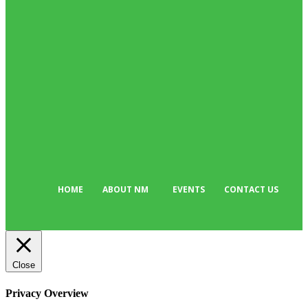
News
514
Business
384
Must Read
318
Arts & Culture
299
Sport
176
Editor Picks
135
Tech
103
HOME
ABOUT NM
EVENTS
CONTACT US
Close
Privacy Overview