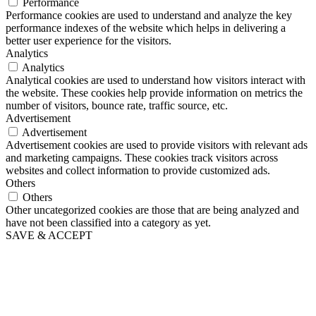
Performance
Performance cookies are used to understand and analyze the key
performance indexes of the website which helps in delivering a
better user experience for the visitors.
Analytics
Analytics
Analytical cookies are used to understand how visitors interact with
the website. These cookies help provide information on metrics the
number of visitors, bounce rate, traffic source, etc.
Advertisement
Advertisement
Advertisement cookies are used to provide visitors with relevant ads
and marketing campaigns. These cookies track visitors across
websites and collect information to provide customized ads.
Others
Others
Other uncategorized cookies are those that are being analyzed and
have not been classified into a category as yet.
SAVE & ACCEPT