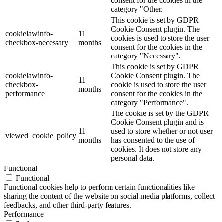
consent for the cookies in the
category "Other.
This cookie is set by GDPR
Cookie Consent plugin. The
cookielawinfo-
11
cookies is used to store the user
checkbox-necessary
months
consent for the cookies in the
category "Necessary".
This cookie is set by GDPR
cookielawinfo-
Cookie Consent plugin. The
11
checkbox-
cookie is used to store the user
months
performance
consent for the cookies in the
category "Performance".
The cookie is set by the GDPR
Cookie Consent plugin and is
11
used to store whether or not user
viewed_cookie_policy
months
has consented to the use of
cookies. It does not store any
personal data.
Functional
Functional
Functional cookies help to perform certain functionalities like
sharing the content of the website on social media platforms, collect
feedbacks, and other third-party features.
Performance