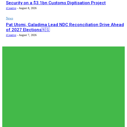
Security on a $3.1bn Customs Digitisation Project
iCreative
-
August 8, 2026
News
Pat Utomi, Galadima Lead NDC Reconciliation Drive Ahead
of 2027 Elections🇳🇬
iCreative
-
August 7, 2026
EDITOR PICKS
Editor Picks
Africa Goes Digital at the Border: Inside the $3.1bn
AfCFTA–Bergmans Customs Deal🌍🇳🇬
adewolerachael
-
August 8, 2026
Editor Picks
𝗧𝗵𝗲 𝗮𝗰𝘁𝘂𝗮𝗹 𝗿𝗲𝗰𝗼𝗿𝗱𝗲𝗱 𝗻𝘂𝗺𝗯𝗲𝗿𝘀 𝗼𝗳 𝗡𝗶𝗴𝗲𝗿𝗶𝗮𝗻𝘀 𝗶𝗻
𝗦𝗼𝘂𝘁𝗵 𝗔𝗳𝗿𝗶𝗰𝗮𝗻🇿🇦 𝗷𝗮𝗶𝗹𝘀 𝗮𝗿𝗲 𝗹𝗲𝘀𝘀 𝘁𝗵𝗮𝗻 𝟭% (𝟯𝟬𝟬) 𝗳𝗲𝘄𝗲𝗿
𝘁𝗵𝗮𝗻 𝘄𝗵𝗮𝘁 𝗶𝘀 𝗽𝗲𝗿𝗰𝗲𝗶𝘃𝗲𝗱 𝗮𝗻𝗱 𝗿𝗲𝗽𝗼𝗿𝘁𝗲𝗱 𝗯𝘆 𝘀𝗼𝗰𝗶𝗮𝗹...
adewolerachael
-
August 5, 2026