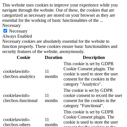
This website uses cookies to improve your experience while you
navigate through the website. Out of these, the cookies that are
categorized as necessary are stored on your browser as they are
essential for the working of basic functionalities of the
...
Necessary
Necessary
Always Enabled
Necessary cookies are absolutely essential for the website to
function properly. These cookies ensure basic functionalities and
security features of the website, anonymously.
Cookie
Duration
Description
This cookie is set by GDPR
Cookie Consent plugin. The
cookielawinfo-
11
cookie is used to store the user
checbox-analytics
months
consent for the cookies in the
category "Analytics".
The cookie is set by GDPR
cookielawinfo-
11
cookie consent to record the user
checbox-functional
months
consent for the cookies in the
category "Functional".
This cookie is set by GDPR
Cookie Consent plugin. The
cookielawinfo-
11
cookie is used to store the user
checbox-others
months