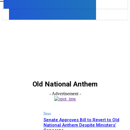
Old National Anthem
- Advertisement -
News
Senate Approves Bill to Revert to Old
National Anthem Despite Ministers’