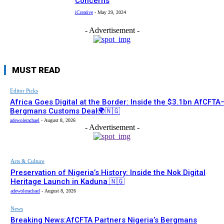
Concerns
iCreative
-
May 29, 2024
- Advertisement -
MUST READ
Editor Picks
Africa Goes Digital at the Border: Inside the $3.1bn AfCFTA
Bergmans Customs Deal🌍🇳🇬
adewolerachael
-
August 8, 2026
- Advertisement -
Arts & Culture
Preservation of Nigeria’s History: Inside the Nok Digital
Heritage Launch in Kaduna 🇳🇬
adewolerachael
-
August 8, 2026
News
Breaking News:AfCFTA Partners Nigeria’s Bergmans