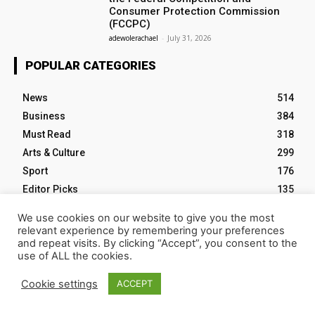
Consumer Protection Commission
(FCCPC)
adewolerachael
-
July 31, 2026
POPULAR CATEGORIES
News
514
Business
384
Must Read
318
Arts & Culture
299
Sport
176
Editor Picks
135
Tech
103
We use cookies on our website to give you the most
relevant experience by remembering your preferences
and repeat visits. By clicking “Accept”, you consent to the
use of ALL the cookies.
HOME
ABOUT NM
EVENTS
CONTACT US
Cookie settings
ACCEPT