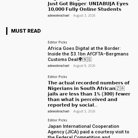
𝗝𝘂𝘀𝘁 𝗚𝗼𝘁 𝗕𝗶𝗴𝗴𝗲𝗿: 𝗨𝗡𝗜𝗔𝗕𝗨𝗝𝗔 𝗘𝘆𝗲𝘀
𝟭𝟬,𝟬𝟬𝟬 𝗙𝘂𝗹𝗹𝘆 𝗢𝗻𝗹𝗶𝗻𝗲 𝗦𝘁𝘂𝗱𝗲𝗻𝘁𝘀
adewolerachael
-
August 3, 2026
MUST READ
Editor Picks
Africa Goes Digital at the Border:
Inside the $3.1bn AfCFTA–Bergmans
Customs Deal🌍🇳🇬
adewolerachael
-
August 8, 2026
Editor Picks
𝗧𝗵𝗲 𝗮𝗰𝘁𝘂𝗮𝗹 𝗿𝗲𝗰𝗼𝗿𝗱𝗲𝗱 𝗻𝘂𝗺𝗯𝗲𝗿𝘀 𝗼𝗳
𝗡𝗶𝗴𝗲𝗿𝗶𝗮𝗻𝘀 𝗶𝗻 𝗦𝗼𝘂𝘁𝗵 𝗔𝗳𝗿𝗶𝗰𝗮𝗻🇿🇦
𝗷𝗮𝗶𝗹𝘀 𝗮𝗿𝗲 𝗹𝗲𝘀𝘀 𝘁𝗵𝗮𝗻 𝟭% (𝟯𝟬𝟬) 𝗳𝗲𝘄𝗲𝗿
𝘁𝗵𝗮𝗻 𝘄𝗵𝗮𝘁 𝗶𝘀 𝗽𝗲𝗿𝗰𝗲𝗶𝘃𝗲𝗱 𝗮𝗻𝗱
𝗿𝗲𝗽𝗼𝗿𝘁𝗲𝗱 𝗯𝘆 𝘀𝗼𝗰𝗶𝗮𝗹...
adewolerachael
-
August 5, 2026
Editor Picks
Japan International Cooperation
Agency (JICA) paid a courtesy visit to
the Federal Competition and