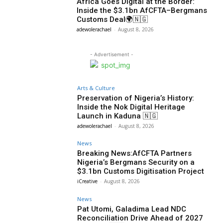
Africa Goes Digital at the Border:
Inside the $3.1bn AfCFTA–Bergmans
Customs Deal🌍🇳🇬
adewolerachael
-
August 8, 2026
- Advertisement -
Arts & Culture
Preservation of Nigeria’s History:
Inside the Nok Digital Heritage
Launch in Kaduna 🇳🇬
adewolerachael
-
August 8, 2026
News
Breaking News:AfCFTA Partners
Nigeria’s Bergmans Security on a
$3.1bn Customs Digitisation Project
iCreative
-
August 8, 2026
News
Pat Utomi, Galadima Lead NDC
Reconciliation Drive Ahead of 2027