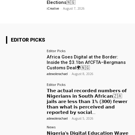
Elections🇳🇬
iCreative
-
August 7, 2026
EDITOR PICKS
Editor Picks
Africa Goes Digital at the Border:
Inside the $3.1bn AfCFTA–Bergmans
Customs Deal🌍🇳🇬
adewolerachael
-
August 8, 2026
Editor Picks
𝗧𝗵𝗲 𝗮𝗰𝘁𝘂𝗮𝗹 𝗿𝗲𝗰𝗼𝗿𝗱𝗲𝗱 𝗻𝘂𝗺𝗯𝗲𝗿𝘀 𝗼𝗳
𝗡𝗶𝗴𝗲𝗿𝗶𝗮𝗻𝘀 𝗶𝗻 𝗦𝗼𝘂𝘁𝗵 𝗔𝗳𝗿𝗶𝗰𝗮𝗻🇿🇦
𝗷𝗮𝗶𝗹𝘀 𝗮𝗿𝗲 𝗹𝗲𝘀𝘀 𝘁𝗵𝗮𝗻 𝟭% (𝟯𝟬𝟬) 𝗳𝗲𝘄𝗲𝗿
𝘁𝗵𝗮𝗻 𝘄𝗵𝗮𝘁 𝗶𝘀 𝗽𝗲𝗿𝗰𝗲𝗶𝘃𝗲𝗱 𝗮𝗻𝗱
𝗿𝗲𝗽𝗼𝗿𝘁𝗲𝗱 𝗯𝘆 𝘀𝗼𝗰𝗶𝗮𝗹...
adewolerachael
-
August 5, 2026
News
𝗡𝗶𝗴𝗲𝗿𝗶𝗮’𝘀 𝗗𝗶𝗴𝗶𝘁𝗮𝗹 𝗘𝗱𝘂𝗰𝗮𝘁𝗶𝗼𝗻 𝗪𝗮𝘃𝗲