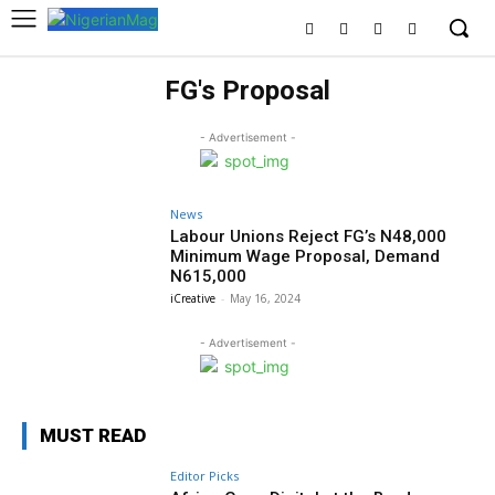
FG's Proposal
- Advertisement -
News
Labour Unions Reject FG’s N48,000
Minimum Wage Proposal, Demand
N615,000
iCreative
-
May 16, 2024
- Advertisement -
MUST READ
Editor Picks