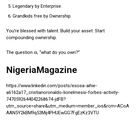
Legendary by Enterprise.
Grandkids free by Ownership.
You’re blessed with talent. Build your asset. Start
compounding ownership.
The question is, “what do you own?”
NigeriaMagazine
https://www.linkedin.com/posts/esosa-aihie-
a6162a17_cristianoronaldo-lionelmessi-forbes-activity-
7470592644042268674-jdFB?
utm_source=share&utm_medium=member_ios&rcm=ACoA
AAN5Y2kBM9q53Mij4PHUEwGG7FgEzKz3VTU