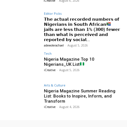
iCreative
-
August 6, 2026
Editor Picks
𝗧𝗵𝗲 𝗮𝗰𝘁𝘂𝗮𝗹 𝗿𝗲𝗰𝗼𝗿𝗱𝗲𝗱 𝗻𝘂𝗺𝗯𝗲𝗿𝘀 𝗼𝗳
𝗡𝗶𝗴𝗲𝗿𝗶𝗮𝗻𝘀 𝗶𝗻 𝗦𝗼𝘂𝘁𝗵 𝗔𝗳𝗿𝗶𝗰𝗮𝗻
𝗷𝗮𝗶𝗹𝘀 𝗮𝗿𝗲 𝗹𝗲𝘀𝘀 𝘁𝗵𝗮𝗻 𝟭% (𝟯𝟬𝟬) 𝗳𝗲𝘄𝗲𝗿
𝘁𝗵𝗮𝗻 𝘄𝗵𝗮𝘁 𝗶𝘀 𝗽𝗲𝗿𝗰𝗲𝗶𝘃𝗲𝗱 𝗮𝗻𝗱
𝗿𝗲𝗽𝗼𝗿𝘁𝗲𝗱 𝗯𝘆 𝘀𝗼𝗰𝗶𝗮𝗹...
adewolerachael
-
August 5, 2026
Tech
Nigeria Magazine Top 10
Nigerians_UK List
iCreative
-
August 5, 2026
Arts & Culture
Nigeria Magazine Summer Reading
List: Books to Inspire, Inform, and
Transform
iCreative
-
August 4, 2026