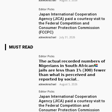
adewolerachael
-
August 3, 2026
Editor Picks
Japan International Cooperation
Agency (JICA) paid a courtesy visit to
the Federal Competition and
Consumer Protection Commission
(FCCPC)
adewolerachael
-
July 31, 2026
MUST READ
Editor Picks
𝗧𝗵𝗲 𝗮𝗰𝘁𝘂𝗮𝗹 𝗿𝗲𝗰𝗼𝗿𝗱𝗲𝗱 𝗻𝘂𝗺𝗯𝗲𝗿𝘀 𝗼𝗳
𝗡𝗶𝗴𝗲𝗿𝗶𝗮𝗻𝘀 𝗶𝗻 𝗦𝗼𝘂𝘁𝗵 𝗔𝗳𝗿𝗶𝗰𝗮𝗻
𝗷𝗮𝗶𝗹𝘀 𝗮𝗿𝗲 𝗹𝗲𝘀𝘀 𝘁𝗵𝗮𝗻 𝟭% (𝟯𝟬𝟬) 𝗳𝗲𝘄𝗲𝗿
𝘁𝗵𝗮𝗻 𝘄𝗵𝗮𝘁 𝗶𝘀 𝗽𝗲𝗿𝗰𝗲𝗶𝘃𝗲𝗱 𝗮𝗻𝗱
𝗿𝗲𝗽𝗼𝗿𝘁𝗲𝗱 𝗯𝘆 𝘀𝗼𝗰𝗶𝗮𝗹...
adewolerachael
-
August 5, 2026
Editor Picks
Japan International Cooperation
Agency (JICA) paid a courtesy visit to
the Federal Competition and
Consumer Protection Commission