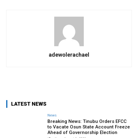
adewolerachael
Facebook
X
Pinterest
WhatsA
LATEST NEWS
News
Breaking News: Tinubu Orders EFCC
to Vacate Osun State Account Freeze
Ahead of Governorship Election