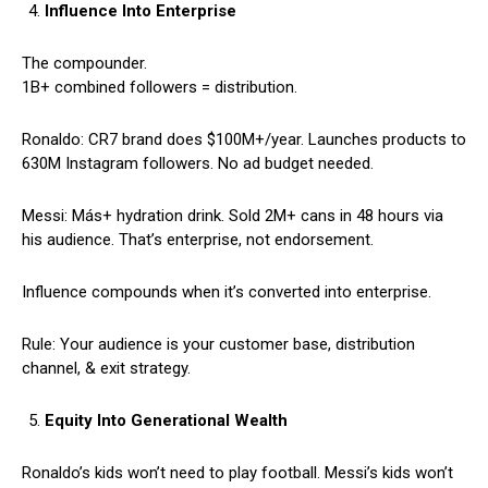
Influence Into Enterprise
The compounder.
1B+ combined followers = distribution.
Ronaldo: CR7 brand does $100M+/year. Launches products to
630M Instagram followers. No ad budget needed.
Messi: Más+ hydration drink. Sold 2M+ cans in 48 hours via
his audience. That’s enterprise, not endorsement.
Influence compounds when it’s converted into enterprise.
Rule: Your audience is your customer base, distribution
channel, & exit strategy.
Equity Into Generational Wealth
Ronaldo’s kids won’t need to play football. Messi’s kids won’t