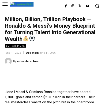
Million, Billion, Trillion Playbook —
Ronaldo & Messi’s Money Blueprint
for Turning Talent Into Generational
Wealth
EDITOR PICKS
June 11, 2026
Updated:
June 11, 2026
By
adewolerachael
Facebook
X
Pinterest
WhatsA
Lione l Messi & Cristiano Ronaldo together have scored
1,700+ goals and earned $2.3+ billion in their careers. Their
real masterclass wasn’t on the pitch but in the boardroom.