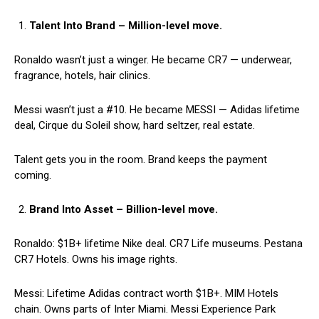
Talent Into Brand – Million-level move.
Ronaldo wasn’t just a winger. He became CR7 — underwear,
fragrance, hotels, hair clinics.
Messi wasn’t just a #10. He became MESSI — Adidas lifetime
deal, Cirque du Soleil show, hard seltzer, real estate.
Talent gets you in the room. Brand keeps the payment
coming.
Brand Into Asset – Billion-level move.
Ronaldo: $1B+ lifetime Nike deal. CR7 Life museums. Pestana
CR7 Hotels. Owns his image rights.
Messi: Lifetime Adidas contract worth $1B+. MIM Hotels
chain. Owns parts of Inter Miami. Messi Experience Park