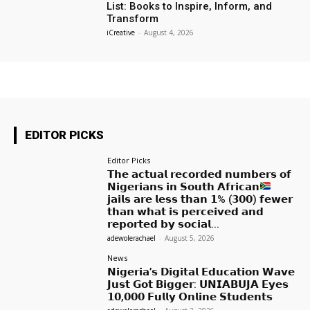
List: Books to Inspire, Inform, and
Transform
iCreative
-
August 4, 2026
EDITOR PICKS
Editor Picks
𝗧𝗵𝗲 𝗮𝗰𝘁𝘂𝗮𝗹 𝗿𝗲𝗰𝗼𝗿𝗱𝗲𝗱 𝗻𝘂𝗺𝗯𝗲𝗿𝘀 𝗼𝗳
𝗡𝗶𝗴𝗲𝗿𝗶𝗮𝗻𝘀 𝗶𝗻 𝗦𝗼𝘂𝘁𝗵 𝗔𝗳𝗿𝗶𝗰𝗮𝗻
𝗷𝗮𝗶𝗹𝘀 𝗮𝗿𝗲 𝗹𝗲𝘀𝘀 𝘁𝗵𝗮𝗻 𝟭% (𝟯𝟬𝟬) 𝗳𝗲𝘄𝗲𝗿
𝘁𝗵𝗮𝗻 𝘄𝗵𝗮𝘁 𝗶𝘀 𝗽𝗲𝗿𝗰𝗲𝗶𝘃𝗲𝗱 𝗮𝗻𝗱
𝗿𝗲𝗽𝗼𝗿𝘁𝗲𝗱 𝗯𝘆 𝘀𝗼𝗰𝗶𝗮𝗹...
adewolerachael
-
August 5, 2026
News
𝗡𝗶𝗴𝗲𝗿𝗶𝗮’𝘀 𝗗𝗶𝗴𝗶𝘁𝗮𝗹 𝗘𝗱𝘂𝗰𝗮𝘁𝗶𝗼𝗻 𝗪𝗮𝘃𝗲
𝗝𝘂𝘀𝘁 𝗚𝗼𝘁 𝗕𝗶𝗴𝗴𝗲𝗿: 𝗨𝗡𝗜𝗔𝗕𝗨𝗝𝗔 𝗘𝘆𝗲𝘀
𝟭𝟬,𝟬𝟬𝟬 𝗙𝘂𝗹𝗹𝘆 𝗢𝗻𝗹𝗶𝗻𝗲 𝗦𝘁𝘂𝗱𝗲𝗻𝘁𝘀