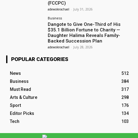
(FCCPC)
adewolerachael
-
July 31, 2026
Business
Dangote to Give One-Third of His
$35.1 Billion Fortune to Charity —
Daughter Halima Reveals Family-
Backed Succession Plan
adewolerachael
-
July 28, 2026
POPULAR CATEGORIES
News
512
Business
384
Must Read
317
Arts & Culture
298
Sport
176
Editor Picks
134
Tech
103