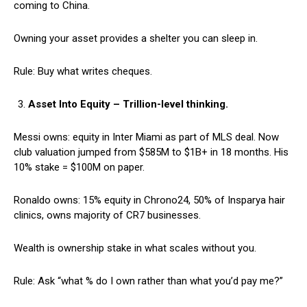
coming to China.
Owning your asset provides a shelter you can sleep in.
Rule: Buy what writes cheques.
Asset Into Equity – Trillion-level thinking.
Messi owns: equity in Inter Miami as part of MLS deal. Now
club valuation jumped from $585M to $1B+ in 18 months. His
10% stake = $100M on paper.
Ronaldo owns: 15% equity in Chrono24, 50% of Insparya hair
clinics, owns majority of CR7 businesses.
Wealth is ownership stake in what scales without you.
Rule: Ask “what % do I own rather than what you’d pay me?”