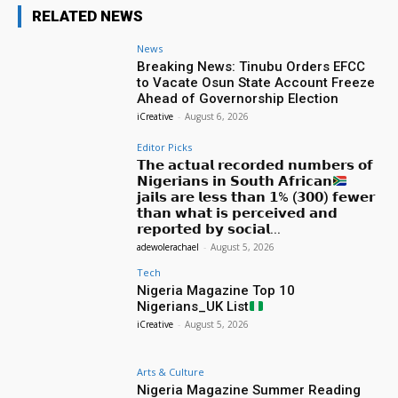
RELATED NEWS
News
Breaking News: Tinubu Orders EFCC
to Vacate Osun State Account Freeze
Ahead of Governorship Election
iCreative
-
August 6, 2026
Editor Picks
𝗧𝗵𝗲 𝗮𝗰𝘁𝘂𝗮𝗹 𝗿𝗲𝗰𝗼𝗿𝗱𝗲𝗱 𝗻𝘂𝗺𝗯𝗲𝗿𝘀 𝗼𝗳
𝗡𝗶𝗴𝗲𝗿𝗶𝗮𝗻𝘀 𝗶𝗻 𝗦𝗼𝘂𝘁𝗵 𝗔𝗳𝗿𝗶𝗰𝗮𝗻
𝗷𝗮𝗶𝗹𝘀 𝗮𝗿𝗲 𝗹𝗲𝘀𝘀 𝘁𝗵𝗮𝗻 𝟭% (𝟯𝟬𝟬) 𝗳𝗲𝘄𝗲𝗿
𝘁𝗵𝗮𝗻 𝘄𝗵𝗮𝘁 𝗶𝘀 𝗽𝗲𝗿𝗰𝗲𝗶𝘃𝗲𝗱 𝗮𝗻𝗱
𝗿𝗲𝗽𝗼𝗿𝘁𝗲𝗱 𝗯𝘆 𝘀𝗼𝗰𝗶𝗮𝗹...
adewolerachael
-
August 5, 2026
Tech
Nigeria Magazine Top 10
Nigerians_UK List
iCreative
-
August 5, 2026
Arts & Culture
Nigeria Magazine Summer Reading