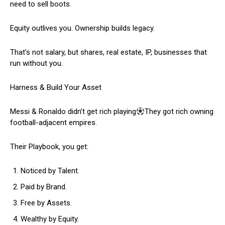
need to sell boots.
Equity outlives you. Ownership builds legacy.
That’s not salary, but shares, real estate, IP, businesses that
run without you.
Harness & Build Your Asset
Messi & Ronaldo didn’t get rich playing
They got rich owning
football-adjacent empires.
Their Playbook, you get:
Noticed by Talent.
Paid by Brand.
Free by Assets.
Wealthy by Equity.