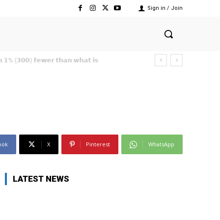
Sign in / Join
ook
X
Pinterest
WhatsApp
LATEST NEWS