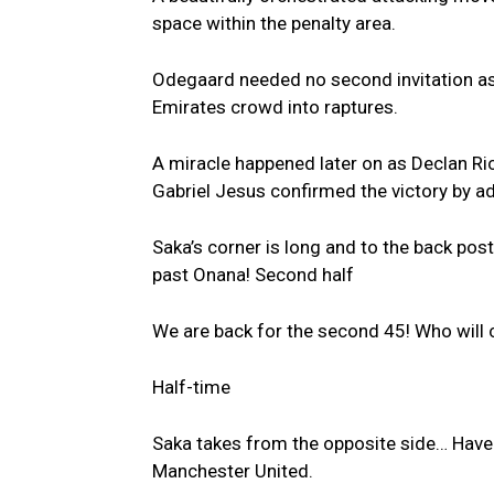
space within the penalty area.
Odegaard needed no second invitation as h
Emirates crowd into raptures.
A miracle happened later on as Declan Ric
Gabriel Jesus confirmed the victory by ad
Saka’s corner is long and to the back post
past Onana! Second half
We are back for the second 45! Who will 
Half-time
Saka takes from the opposite side… Havert
Manchester United.