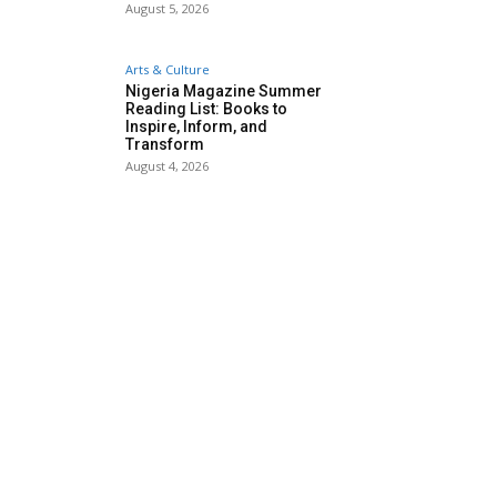
August 5, 2026
Arts & Culture
Nigeria Magazine Summer
Reading List: Books to
Inspire, Inform, and
Transform
August 4, 2026