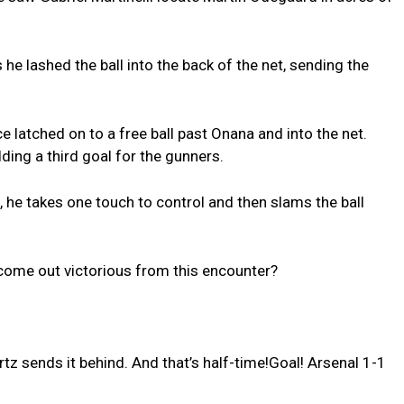
e lashed the ball into the back of the net, sending the
e latched on to a free ball past Onana and into the net.
ding a third goal for the gunners.
, he takes one touch to control and then slams the ball
come out victorious from this encounter?
z sends it behind. And that’s half-time!Goal! Arsenal 1-1