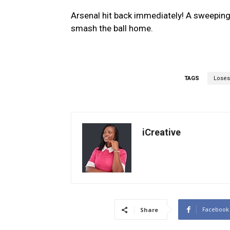
Arsenal hit back immediately! A sweeping 
smash the ball home.
TAGS
Loses
iCreative
Facebook
Share