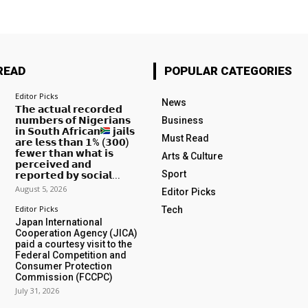
READ
POPULAR CATEGORIES
Editor Picks
News
𝗧𝗵𝗲 𝗮𝗰𝘁𝘂𝗮𝗹 𝗿𝗲𝗰𝗼𝗿𝗱𝗲𝗱
𝗻𝘂𝗺𝗯𝗲𝗿𝘀 𝗼𝗳 𝗡𝗶𝗴𝗲𝗿𝗶𝗮𝗻𝘀
Business
𝗶𝗻 𝗦𝗼𝘂𝘁𝗵 𝗔𝗳𝗿𝗶𝗰𝗮𝗻
𝗷𝗮𝗶𝗹𝘀
Must Read
𝗮𝗿𝗲 𝗹𝗲𝘀𝘀 𝘁𝗵𝗮𝗻 𝟭% (𝟯𝟬𝟬)
𝗳𝗲𝘄𝗲𝗿 𝘁𝗵𝗮𝗻 𝘄𝗵𝗮𝘁 𝗶𝘀
Arts & Culture
𝗽𝗲𝗿𝗰𝗲𝗶𝘃𝗲𝗱 𝗮𝗻𝗱
Sport
𝗿𝗲𝗽𝗼𝗿𝘁𝗲𝗱 𝗯𝘆 𝘀𝗼𝗰𝗶𝗮𝗹...
August 5, 2026
Editor Picks
Editor Picks
Tech
Japan International
Cooperation Agency (JICA)
paid a courtesy visit to the
Federal Competition and
Consumer Protection
Commission (FCCPC)
July 31, 2026