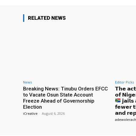
RELATED NEWS
News
Editor Picks
Breaking News: Tinubu Orders EFCC
𝗧𝗵𝗲 𝗮𝗰
to Vacate Osun State Account
𝗼𝗳 𝗡𝗶𝗴𝗲
Freeze Ahead of Governorship
𝗷𝗮𝗶𝗹
Election
𝗳𝗲𝘄𝗲𝗿 𝘁
𝗮𝗻𝗱 𝗿𝗲𝗽
iCreative
-
August 6, 2026
adewolerach