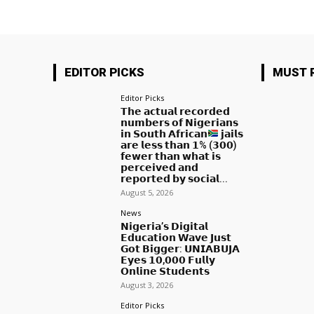
EDITOR PICKS
MUST 
Editor Picks
𝗧𝗵𝗲 𝗮𝗰𝘁𝘂𝗮𝗹 𝗿𝗲𝗰𝗼𝗿𝗱𝗲𝗱
𝗻𝘂𝗺𝗯𝗲𝗿𝘀 𝗼𝗳 𝗡𝗶𝗴𝗲𝗿𝗶𝗮𝗻𝘀
𝗶𝗻 𝗦𝗼𝘂𝘁𝗵 𝗔𝗳𝗿𝗶𝗰𝗮𝗻
𝗷𝗮𝗶𝗹𝘀
𝗮𝗿𝗲 𝗹𝗲𝘀𝘀 𝘁𝗵𝗮𝗻 𝟭% (𝟯𝟬𝟬)
𝗳𝗲𝘄𝗲𝗿 𝘁𝗵𝗮𝗻 𝘄𝗵𝗮𝘁 𝗶𝘀
𝗽𝗲𝗿𝗰𝗲𝗶𝘃𝗲𝗱 𝗮𝗻𝗱
𝗿𝗲𝗽𝗼𝗿𝘁𝗲𝗱 𝗯𝘆 𝘀𝗼𝗰𝗶𝗮𝗹...
August 5, 2026
News
𝗡𝗶𝗴𝗲𝗿𝗶𝗮’𝘀 𝗗𝗶𝗴𝗶𝘁𝗮𝗹
𝗘𝗱𝘂𝗰𝗮𝘁𝗶𝗼𝗻 𝗪𝗮𝘃𝗲 𝗝𝘂𝘀𝘁
𝗚𝗼𝘁 𝗕𝗶𝗴𝗴𝗲𝗿: 𝗨𝗡𝗜𝗔𝗕𝗨𝗝𝗔
𝗘𝘆𝗲𝘀 𝟭𝟬,𝟬𝟬𝟬 𝗙𝘂𝗹𝗹𝘆
𝗢𝗻𝗹𝗶𝗻𝗲 𝗦𝘁𝘂𝗱𝗲𝗻𝘁𝘀
August 3, 2026
Editor Picks