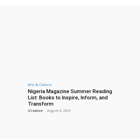
Arts & Culture
Nigeria Magazine Summer Reading
List: Books to Inspire, Inform, and
Transform
iCreative
-
August 4, 2026