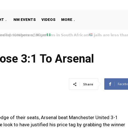
HT
NM EVENTS
VIDEOS
MORE
e Top 10 Nigerians_UK List
ose 3:1 To Arsenal
Faceb
Share
 edge of their seats, Arsenal beat Manchester United 3-1
 look to have justified his price tag by grabbing the winner