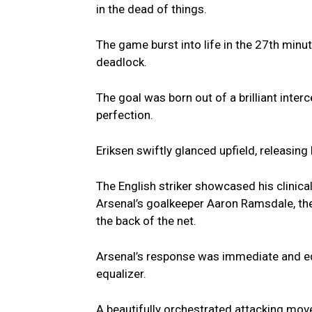
in the dead of things.
The game burst into life in the 27th min
deadlock.
The goal was born out of a brilliant inter
perfection.
Eriksen swiftly glanced upfield, releasing
The English striker showcased his clinical 
Arsenal’s goalkeeper Aaron Ramsdale, the b
the back of the net.
Arsenal’s response was immediate and equ
equalizer.
A beautifully orchestrated attacking move