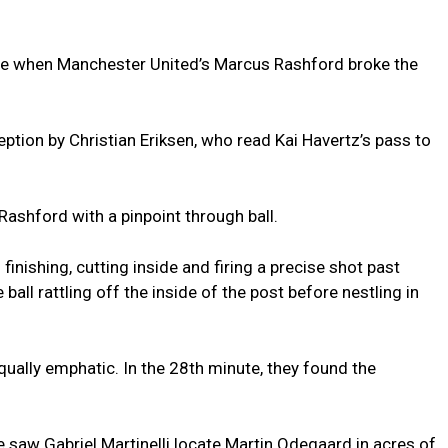
ute when Manchester United’s Marcus Rashford broke the
ception by Christian Eriksen, who read Kai Havertz’s pass to
 Rashford with a pinpoint through ball.
finishing, cutting inside and firing a precise shot past
all rattling off the inside of the post before nestling in
ally emphatic. In the 28th minute, they found the
 saw Gabriel Martinelli locate Martin Odegaard in acres of