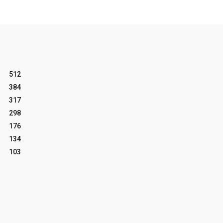
512
384
317
298
176
134
103