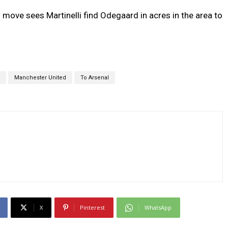
move sees Martinelli find Odegaard in acres in the area to
Manchester United
To Arsenal
X
Pinterest
WhatsApp