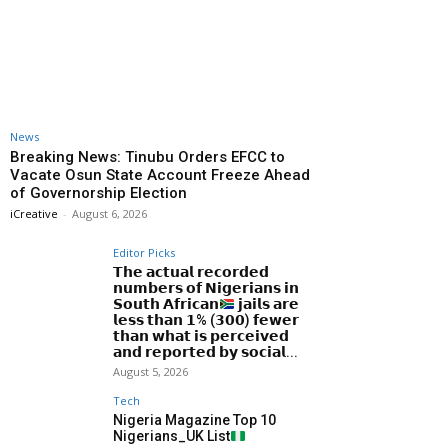
News
Breaking News: Tinubu Orders EFCC to
Vacate Osun State Account Freeze Ahead
of Governorship Election
iCreative
-
August 6, 2026
Editor Picks
𝗧𝗵𝗲 𝗮𝗰𝘁𝘂𝗮𝗹 𝗿𝗲𝗰𝗼𝗿𝗱𝗲𝗱
𝗻𝘂𝗺𝗯𝗲𝗿𝘀 𝗼𝗳 𝗡𝗶𝗴𝗲𝗿𝗶𝗮𝗻𝘀 𝗶𝗻
𝗦𝗼𝘂𝘁𝗵 𝗔𝗳𝗿𝗶𝗰𝗮𝗻
𝗷𝗮𝗶𝗹𝘀 𝗮𝗿𝗲
𝗹𝗲𝘀𝘀 𝘁𝗵𝗮𝗻 𝟭% (𝟯𝟬𝟬) 𝗳𝗲𝘄𝗲𝗿
𝘁𝗵𝗮𝗻 𝘄𝗵𝗮𝘁 𝗶𝘀 𝗽𝗲𝗿𝗰𝗲𝗶𝘃𝗲𝗱
𝗮𝗻𝗱 𝗿𝗲𝗽𝗼𝗿𝘁𝗲𝗱 𝗯𝘆 𝘀𝗼𝗰𝗶𝗮𝗹...
August 5, 2026
Tech
Nigeria Magazine Top 10
Nigerians_UK List