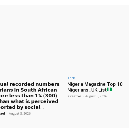
Tech
𝘂𝗮𝗹 𝗿𝗲𝗰𝗼𝗿𝗱𝗲𝗱 𝗻𝘂𝗺𝗯𝗲𝗿𝘀
Nigeria Magazine Top 10
𝗿𝗶𝗮𝗻𝘀 𝗶𝗻 𝗦𝗼𝘂𝘁𝗵 𝗔𝗳𝗿𝗶𝗰𝗮𝗻
Nigerians_UK List
 𝗮𝗿𝗲 𝗹𝗲𝘀𝘀 𝘁𝗵𝗮𝗻 𝟭% (𝟯𝟬𝟬)
iCreative
-
August 5, 2026
𝗵𝗮𝗻 𝘄𝗵𝗮𝘁 𝗶𝘀 𝗽𝗲𝗿𝗰𝗲𝗶𝘃𝗲𝗱
𝗼𝗿𝘁𝗲𝗱 𝗯𝘆 𝘀𝗼𝗰𝗶𝗮𝗹...
ael
-
August 5, 2026