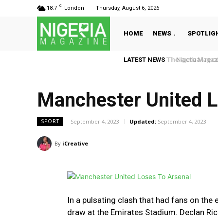
C
18.7
London
Thursday, August 6, 2026
HOME
NEWS
SPOTLIG
LATEST NEWS
Nigeria Magazin
Manchester United L
September 4, 2023
Updated:
September 4, 2023
SPORT
By
iCreative
In a pulsating clash that had fans on the
draw at the Emirates Stadium. Declan Rice