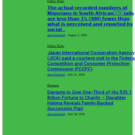
Editor Picks
𝗧𝗵𝗲 𝗮𝗰𝘁𝘂𝗮𝗹 𝗿𝗲𝗰𝗼𝗿𝗱𝗲𝗱 𝗻𝘂𝗺𝗯𝗲𝗿𝘀 𝗼𝗳
𝗡𝗶𝗴𝗲𝗿𝗶𝗮𝗻𝘀 𝗶𝗻 𝗦𝗼𝘂𝘁𝗵 𝗔𝗳𝗿𝗶𝗰𝗮𝗻🇿🇦 𝗷𝗮𝗶𝗹𝘀
𝗮𝗿𝗲 𝗹𝗲𝘀𝘀 𝘁𝗵𝗮𝗻 𝟭% (𝟯𝟬𝟬) 𝗳𝗲𝘄𝗲𝗿 𝘁𝗵𝗮𝗻
𝘄𝗵𝗮𝘁 𝗶𝘀 𝗽𝗲𝗿𝗰𝗲𝗶𝘃𝗲𝗱 𝗮𝗻𝗱 𝗿𝗲𝗽𝗼𝗿𝘁𝗲𝗱 𝗯𝘆
𝘀𝗼𝗰𝗶𝗮𝗹...
adewolerachael
-
August 5, 2026
Editor Picks
Japan International Cooperation Agency
(JICA) paid a courtesy visit to the Federa
Competition and Consumer Protection
Commission (FCCPC)
adewolerachael
-
July 31, 2026
Business
Dangote to Give One-Third of His $35.1
Billion Fortune to Charity — Daughter
Halima Reveals Family-Backed
Succession Plan
adewolerachael
-
July 28, 2026
POPULAR CATEGORIES