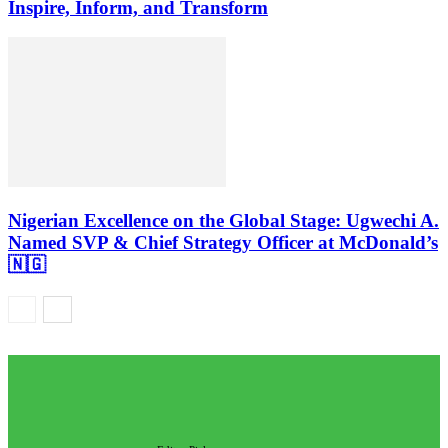
Inspire, Inform, and Transform
Nigerian Excellence on the Global Stage: Ugwechi A.
Named SVP & Chief Strategy Officer at McDonald’s
🇳🇬
EDITOR PICKS