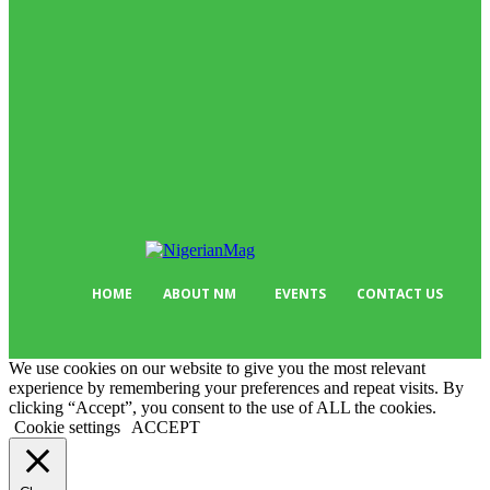
News
513
Business
384
Must Read
317
Arts & Culture
298
Sport
176
Editor Picks
134
Tech
103
HOME
ABOUT NM
EVENTS
CONTACT US
We use cookies on our website to give you the most relevant
experience by remembering your preferences and repeat visits. By
clicking “Accept”, you consent to the use of ALL the cookies.
Cookie settings
ACCEPT