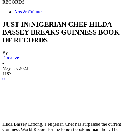
RECORDS
Arts & Culture
JUST IN:NIGERIAN CHEF HILDA
BASSEY BREAKS GUINNESS BOOK
OF RECORDS
By
iCreative
-
May 15, 2023
1183
0
Hilda Bassey Effiong, a Nigerian Chef has surpassed the current
Guinness World Record for the longest cooking marathon. The