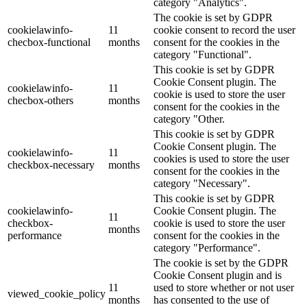
category "Analytics".
The cookie is set by GDPR
cookielawinfo-
11
cookie consent to record the user
checbox-functional
months
consent for the cookies in the
category "Functional".
This cookie is set by GDPR
Cookie Consent plugin. The
cookielawinfo-
11
cookie is used to store the user
checbox-others
months
consent for the cookies in the
category "Other.
This cookie is set by GDPR
Cookie Consent plugin. The
cookielawinfo-
11
cookies is used to store the user
checkbox-necessary
months
consent for the cookies in the
category "Necessary".
This cookie is set by GDPR
cookielawinfo-
Cookie Consent plugin. The
11
checkbox-
cookie is used to store the user
months
performance
consent for the cookies in the
category "Performance".
The cookie is set by the GDPR
Cookie Consent plugin and is
11
used to store whether or not user
viewed_cookie_policy
months
has consented to the use of