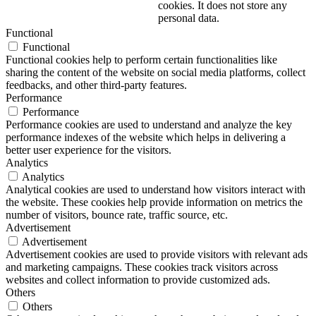
cookies. It does not store any
personal data.
Functional
Functional
Functional cookies help to perform certain functionalities like
sharing the content of the website on social media platforms, collect
feedbacks, and other third-party features.
Performance
Performance
Performance cookies are used to understand and analyze the key
performance indexes of the website which helps in delivering a
better user experience for the visitors.
Analytics
Analytics
Analytical cookies are used to understand how visitors interact with
the website. These cookies help provide information on metrics the
number of visitors, bounce rate, traffic source, etc.
Advertisement
Advertisement
Advertisement cookies are used to provide visitors with relevant ads
and marketing campaigns. These cookies track visitors across
websites and collect information to provide customized ads.
Others
Others