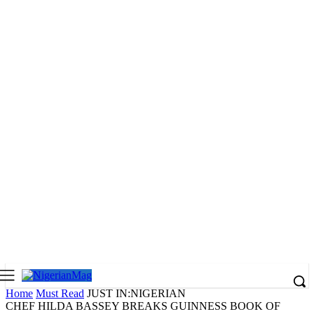
Home
Must Read
JUST IN:NIGERIAN
CHEF HILDA BASSEY BREAKS GUINNESS BOOK OF