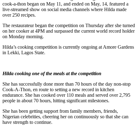
cook-a-thon began on May 11, and ended on May, 14, featured a
live-streamed show on social media channels where Hilda made
over 250 recipes.
The restaurateur began the competition on Thursday after she turned
on her cooker at 4PM and surpassed the current world record holder
on Monday morning.
Hilda’s cooking competition is currently ongoing at Amore Gardens
in Lekki, Lagos State.
Hilda cooking one of the meals at the competition
She has successfully done more than 70 hours of the day non-stop
Cook-A-Thon, en route to setting a new record in kitchen
endurance. She has cooked over 110 meals and served over 2,795
people in about 70 hours, hitting significant milestones.
She has been getting support from family members, friends,
Nigerian celebrities, cheering her on continuously so that she can
have strength to continue.