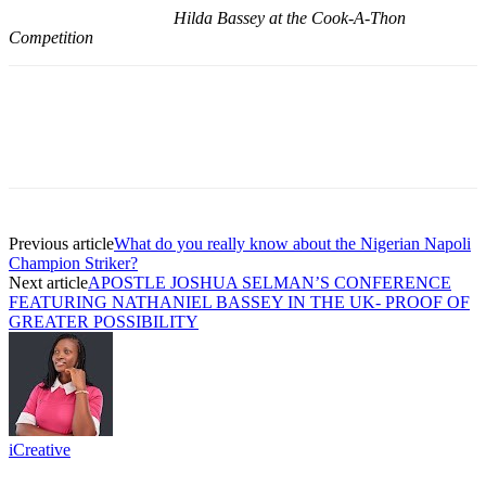
Hilda Bassey at the Cook-A-Thon
Competition
Previous article
What do you really know about the Nigerian Napoli
Champion Striker?
Next article
APOSTLE JOSHUA SELMAN’S CONFERENCE
FEATURING NATHANIEL BASSEY IN THE UK- PROOF OF
GREATER POSSIBILITY
iCreative