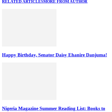
RELATED ARTICLES
MORE FROM AUTHOR
Happy Birthday, Senator Daisy Ehanire Danjuma!
Nigeria Magazine Summer Reading List: Books to