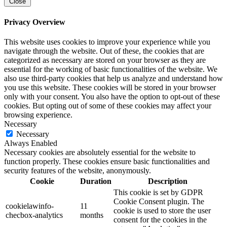
Close
Privacy Overview
This website uses cookies to improve your experience while you
navigate through the website. Out of these, the cookies that are
categorized as necessary are stored on your browser as they are
essential for the working of basic functionalities of the website. We
also use third-party cookies that help us analyze and understand how
you use this website. These cookies will be stored in your browser
only with your consent. You also have the option to opt-out of these
cookies. But opting out of some of these cookies may affect your
browsing experience.
Necessary
Necessary
Always Enabled
Necessary cookies are absolutely essential for the website to
function properly. These cookies ensure basic functionalities and
security features of the website, anonymously.
Cookie
Duration
Description
This cookie is set by GDPR
Cookie Consent plugin. The
cookielawinfo-
11
cookie is used to store the user
checbox-analytics
months
consent for the cookies in the