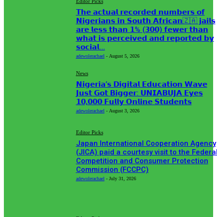
Editor Picks
𝗧𝗵𝗲 𝗮𝗰𝘁𝘂𝗮𝗹 𝗿𝗲𝗰𝗼𝗿𝗱𝗲𝗱 𝗻𝘂𝗺𝗯𝗲𝗿𝘀 𝗼𝗳
𝗡𝗶𝗴𝗲𝗿𝗶𝗮𝗻𝘀 𝗶𝗻 𝗦𝗼𝘂𝘁𝗵 𝗔𝗳𝗿𝗶𝗰𝗮𝗻🇿🇦 𝗷𝗮𝗶𝗹𝘀
𝗮𝗿𝗲 𝗹𝗲𝘀𝘀 𝘁𝗵𝗮𝗻 𝟭% (𝟯𝟬𝟬) 𝗳𝗲𝘄𝗲𝗿 𝘁𝗵𝗮𝗻
𝘄𝗵𝗮𝘁 𝗶𝘀 𝗽𝗲𝗿𝗰𝗲𝗶𝘃𝗲𝗱 𝗮𝗻𝗱 𝗿𝗲𝗽𝗼𝗿𝘁𝗲𝗱 𝗯𝘆
𝘀𝗼𝗰𝗶𝗮𝗹...
adewolerachael
-
August 5, 2026
News
𝗡𝗶𝗴𝗲𝗿𝗶𝗮’𝘀 𝗗𝗶𝗴𝗶𝘁𝗮𝗹 𝗘𝗱𝘂𝗰𝗮𝘁𝗶𝗼𝗻 𝗪𝗮𝘃𝗲
𝗝𝘂𝘀𝘁 𝗚𝗼𝘁 𝗕𝗶𝗴𝗴𝗲𝗿: 𝗨𝗡𝗜𝗔𝗕𝗨𝗝𝗔 𝗘𝘆𝗲𝘀
𝟭𝟬,𝟬𝟬𝟬 𝗙𝘂𝗹𝗹𝘆 𝗢𝗻𝗹𝗶𝗻𝗲 𝗦𝘁𝘂𝗱𝗲𝗻𝘁𝘀
adewolerachael
-
August 3, 2026
Editor Picks
Japan International Cooperation Agency
(JICA) paid a courtesy visit to the Federa
Competition and Consumer Protection
Commission (FCCPC)
adewolerachael
-
July 31, 2026
MUST READ