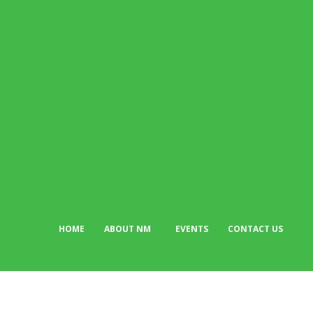
Succession Plan
adewolerachael
-
July 28, 2026
POPULAR CATEGORIES
News
513
Business
384
Must Read
317
Arts & Culture
298
Sport
176
Editor Picks
134
Tech
103
HOME
ABOUT NM
EVENTS
CONTACT US