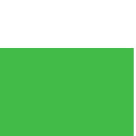
𝗲𝗶𝘃𝗲𝗱 𝗮𝗻𝗱