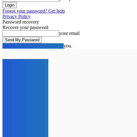
Forgot your password? Get help
Privacy Policy
Password recovery
Recover your password
your email
A password will be e-mailed to you.
C
21.7
London
Saturday, August 8, 2026
HOME
NEWS
SPOTLIG