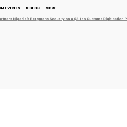
NM EVENTS
VIDEOS
MORE
tners Nigeria’s Bergmans Security on a $3.1bn Customs Digitisation P