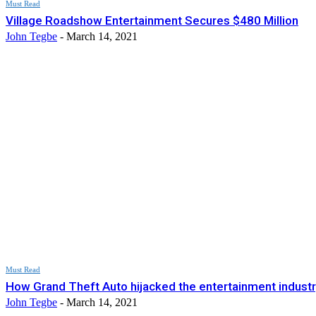
Must Read
Village Roadshow Entertainment Secures $480 Million
John Tegbe
-
March 14, 2021
Must Read
How Grand Theft Auto hijacked the entertainment industr
John Tegbe
-
March 14, 2021