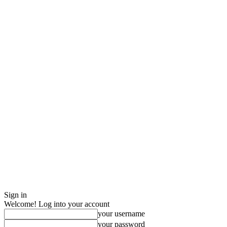
Sign in
Welcome! Log into your account
your username
your password