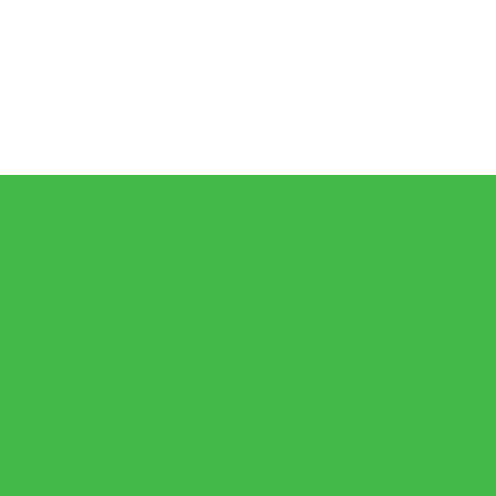
𝗶𝗰𝗮𝗻🇿🇦 𝗷𝗮𝗶𝗹𝘀 𝗮𝗿𝗲 𝗹𝗲𝘀𝘀 𝘁𝗵𝗮𝗻 𝟭% (𝟯𝟬𝟬) 𝗳𝗲𝘄𝗲𝗿 𝘁𝗵𝗮𝗻 𝘄𝗵𝗮𝘁 𝗶𝘀 𝗽𝗲𝗿𝗰
𝗕𝗨𝗝𝗔 𝗘𝘆𝗲𝘀 𝟭𝟬,𝟬𝟬𝟬 𝗙𝘂𝗹𝗹𝘆 𝗢𝗻𝗹𝗶𝗻𝗲 𝗦𝘁𝘂𝗱𝗲𝗻𝘁𝘀