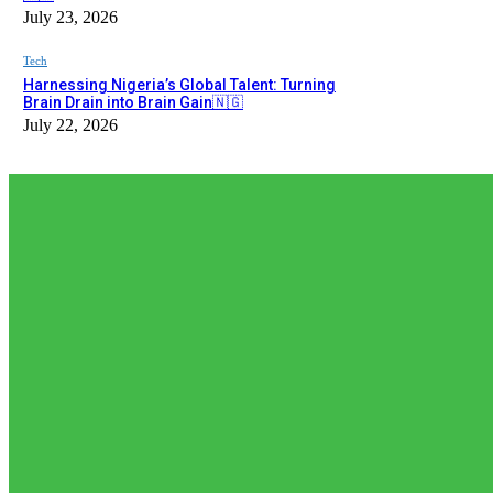
July 23, 2026
Tech
Harnessing Nigeria’s Global Talent: Turning
Brain Drain into Brain Gain🇳🇬
July 22, 2026
EDITOR PICKS
Editor Picks
𝗧𝗵𝗲 𝗮𝗰𝘁𝘂𝗮𝗹 𝗿𝗲𝗰𝗼𝗿𝗱𝗲𝗱 𝗻𝘂𝗺𝗯𝗲𝗿𝘀 𝗼𝗳 𝗡𝗶𝗴𝗲𝗿𝗶𝗮𝗻𝘀 𝗶𝗻 𝗦𝗼𝘂𝘁𝗵 𝗔𝗳𝗿
𝗿𝗲𝗽𝗼𝗿𝘁𝗲𝗱 𝗯𝘆 𝘀𝗼𝗰𝗶𝗮𝗹...
August 5, 2026
News
𝗡𝗶𝗴𝗲𝗿𝗶𝗮’𝘀 𝗗𝗶𝗴𝗶𝘁𝗮𝗹 𝗘𝗱𝘂𝗰𝗮𝘁𝗶𝗼𝗻 𝗪𝗮𝘃𝗲 𝗝𝘂𝘀𝘁 𝗚𝗼𝘁 𝗕𝗶𝗴𝗴𝗲𝗿: 𝗨𝗡𝗜𝗔
August 3, 2026
Editor Picks