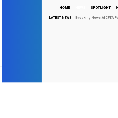
HOME
NEWS
SPOTLIGHT
LATEST NEWS
Breaking News:AfCFTA Par