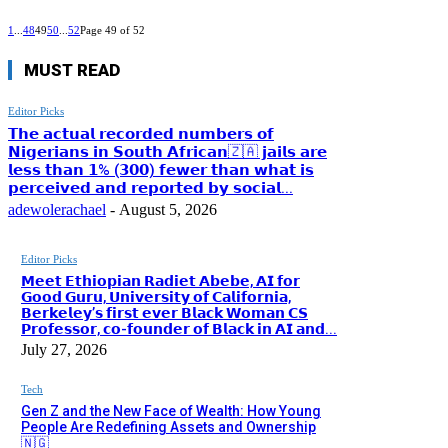
1
...
48
49
50
...
52
Page 49 of 52
MUST READ
Editor Picks
𝗧𝗵𝗲 𝗮𝗰𝘁𝘂𝗮𝗹 𝗿𝗲𝗰𝗼𝗿𝗱𝗲𝗱 𝗻𝘂𝗺𝗯𝗲𝗿𝘀 𝗼𝗳
𝗡𝗶𝗴𝗲𝗿𝗶𝗮𝗻𝘀 𝗶𝗻 𝗦𝗼𝘂𝘁𝗵 𝗔𝗳𝗿𝗶𝗰𝗮𝗻🇿🇦 𝗷𝗮𝗶𝗹𝘀 𝗮𝗿𝗲
𝗹𝗲𝘀𝘀 𝘁𝗵𝗮𝗻 𝟭% (𝟯𝟬𝟬) 𝗳𝗲𝘄𝗲𝗿 𝘁𝗵𝗮𝗻 𝘄𝗵𝗮𝘁 𝗶𝘀
𝗽𝗲𝗿𝗰𝗲𝗶𝘃𝗲𝗱 𝗮𝗻𝗱 𝗿𝗲𝗽𝗼𝗿𝘁𝗲𝗱 𝗯𝘆 𝘀𝗼𝗰𝗶𝗮𝗹...
adewolerachael
-
August 5, 2026
Editor Picks
𝗠𝗲𝗲𝘁 𝗘𝘁𝗵𝗶𝗼𝗽𝗶𝗮𝗻 𝗥𝗮𝗱𝗶𝗲𝘁 𝗔𝗯𝗲𝗯𝗲, 𝗔𝗜 𝗳𝗼𝗿
𝗚𝗼𝗼𝗱 𝗚𝘂𝗿𝘂, 𝗨𝗻𝗶𝘃𝗲𝗿𝘀𝗶𝘁𝘆 𝗼𝗳 𝗖𝗮𝗹𝗶𝗳𝗼𝗿𝗻𝗶𝗮,
𝗕𝗲𝗿𝗸𝗲𝗹𝗲𝘆’𝘀 𝗳𝗶𝗿𝘀𝘁 𝗲𝘃𝗲𝗿 𝗕𝗹𝗮𝗰𝗸 𝗪𝗼𝗺𝗮𝗻 𝗖𝗦
𝗣𝗿𝗼𝗳𝗲𝘀𝘀𝗼𝗿, 𝗰𝗼-𝗳𝗼𝘂𝗻𝗱𝗲𝗿 𝗼𝗳 𝗕𝗹𝗮𝗰𝗸 𝗶𝗻 𝗔𝗜 𝗮𝗻𝗱...
July 27, 2026
Tech
Gen Z and the New Face of Wealth: How Young
People Are Redefining Assets and Ownership
🇳🇬