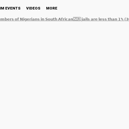
NM EVENTS
VIDEOS
MORE
𝗺𝗯𝗲𝗿𝘀 𝗼𝗳 𝗡𝗶𝗴𝗲𝗿𝗶𝗮𝗻𝘀 𝗶𝗻 𝗦𝗼𝘂𝘁𝗵 𝗔𝗳𝗿𝗶𝗰𝗮𝗻🇿🇦 𝗷𝗮𝗶𝗹𝘀 𝗮𝗿𝗲 𝗹𝗲𝘀𝘀 𝘁𝗵𝗮𝗻 𝟭% (