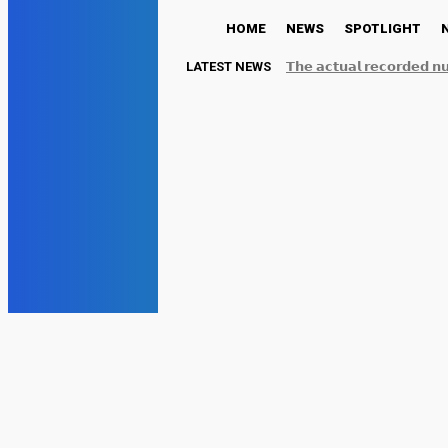
HOME
NEWS
SPOTLIGHT
LATEST NEWS
𝗧𝗵𝗲 𝗮𝗰𝘁𝘂𝗮𝗹 𝗿𝗲𝗰𝗼𝗿𝗱𝗲𝗱 𝗻
𝗿𝗲𝗽𝗼𝗿𝘁𝗲𝗱 𝗯𝘆 𝘀𝗼𝗰𝗶𝗮𝗹...