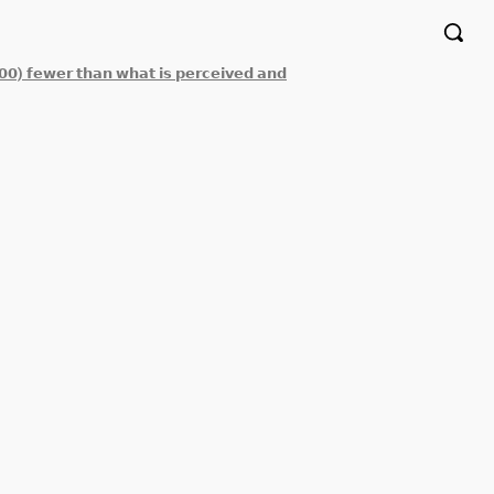
𝟬𝟬) 𝗳𝗲𝘄𝗲𝗿 𝘁𝗵𝗮𝗻 𝘄𝗵𝗮𝘁 𝗶𝘀 𝗽𝗲𝗿𝗰𝗲𝗶𝘃𝗲𝗱 𝗮𝗻𝗱