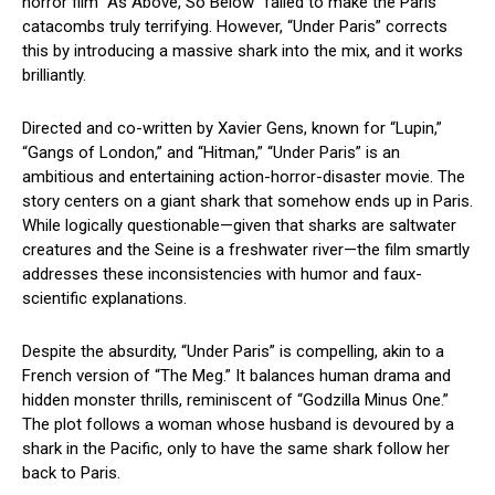
horror film “As Above, So Below” failed to make the Paris
catacombs truly terrifying. However, “Under Paris” corrects
this by introducing a massive shark into the mix, and it works
brilliantly.
Directed and co-written by Xavier Gens, known for “Lupin,”
“Gangs of London,” and “Hitman,” “Under Paris” is an
ambitious and entertaining action-horror-disaster movie. The
story centers on a giant shark that somehow ends up in Paris.
While logically questionable—given that sharks are saltwater
creatures and the Seine is a freshwater river—the film smartly
addresses these inconsistencies with humor and faux-
scientific explanations.
Despite the absurdity, “Under Paris” is compelling, akin to a
French version of “The Meg.” It balances human drama and
hidden monster thrills, reminiscent of “Godzilla Minus One.”
The plot follows a woman whose husband is devoured by a
shark in the Pacific, only to have the same shark follow her
back to Paris.