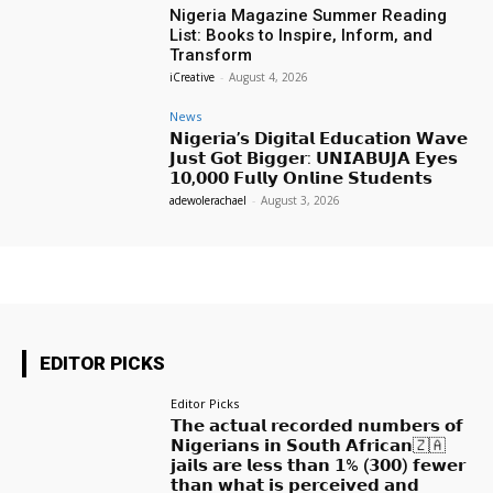
Nigeria Magazine Summer Reading
List: Books to Inspire, Inform, and
Transform
iCreative
-
August 4, 2026
News
𝗡𝗶𝗴𝗲𝗿𝗶𝗮’𝘀 𝗗𝗶𝗴𝗶𝘁𝗮𝗹 𝗘𝗱𝘂𝗰𝗮𝘁𝗶𝗼𝗻 𝗪𝗮𝘃𝗲
𝗝𝘂𝘀𝘁 𝗚𝗼𝘁 𝗕𝗶𝗴𝗴𝗲𝗿: 𝗨𝗡𝗜𝗔𝗕𝗨𝗝𝗔 𝗘𝘆𝗲𝘀
𝟭𝟬,𝟬𝟬𝟬 𝗙𝘂𝗹𝗹𝘆 𝗢𝗻𝗹𝗶𝗻𝗲 𝗦𝘁𝘂𝗱𝗲𝗻𝘁𝘀
adewolerachael
-
August 3, 2026
EDITOR PICKS
Editor Picks
𝗧𝗵𝗲 𝗮𝗰𝘁𝘂𝗮𝗹 𝗿𝗲𝗰𝗼𝗿𝗱𝗲𝗱 𝗻𝘂𝗺𝗯𝗲𝗿𝘀 𝗼𝗳
𝗡𝗶𝗴𝗲𝗿𝗶𝗮𝗻𝘀 𝗶𝗻 𝗦𝗼𝘂𝘁𝗵 𝗔𝗳𝗿𝗶𝗰𝗮𝗻🇿🇦
𝗷𝗮𝗶𝗹𝘀 𝗮𝗿𝗲 𝗹𝗲𝘀𝘀 𝘁𝗵𝗮𝗻 𝟭% (𝟯𝟬𝟬) 𝗳𝗲𝘄𝗲𝗿
𝘁𝗵𝗮𝗻 𝘄𝗵𝗮𝘁 𝗶𝘀 𝗽𝗲𝗿𝗰𝗲𝗶𝘃𝗲𝗱 𝗮𝗻𝗱