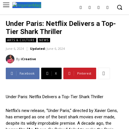
Under Paris: Netflix Delivers a Top-
Tier Shark Thriller
ARTS & CULTURE
NEWS
June 6, 2024
Updated:
June 6, 2024
By
iCreative
Facebook
X
Pinterest
Under Paris: Netflix Delivers a Top-Tier Shark Thriller
Netflix’s new release, “Under Paris,” directed by Xavier Gens,
has emerged as one of the best shark movies ever made,
despite its wildly improbable premise. A decade ago, the