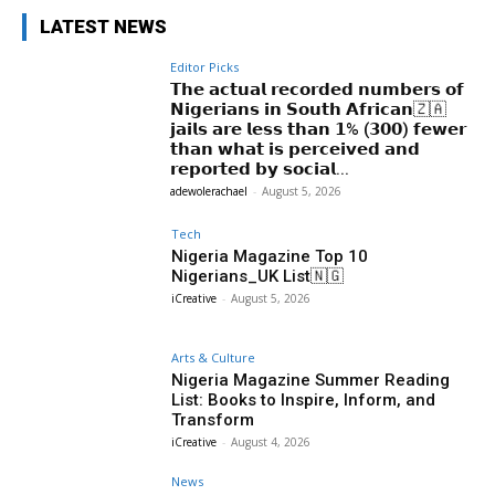
LATEST NEWS
Editor Picks
𝗧𝗵𝗲 𝗮𝗰𝘁𝘂𝗮𝗹 𝗿𝗲𝗰𝗼𝗿𝗱𝗲𝗱 𝗻𝘂𝗺𝗯𝗲𝗿𝘀 𝗼𝗳
𝗡𝗶𝗴𝗲𝗿𝗶𝗮𝗻𝘀 𝗶𝗻 𝗦𝗼𝘂𝘁𝗵 𝗔𝗳𝗿𝗶𝗰𝗮𝗻🇿🇦
𝗷𝗮𝗶𝗹𝘀 𝗮𝗿𝗲 𝗹𝗲𝘀𝘀 𝘁𝗵𝗮𝗻 𝟭% (𝟯𝟬𝟬) 𝗳𝗲𝘄𝗲𝗿
𝘁𝗵𝗮𝗻 𝘄𝗵𝗮𝘁 𝗶𝘀 𝗽𝗲𝗿𝗰𝗲𝗶𝘃𝗲𝗱 𝗮𝗻𝗱
𝗿𝗲𝗽𝗼𝗿𝘁𝗲𝗱 𝗯𝘆 𝘀𝗼𝗰𝗶𝗮𝗹...
adewolerachael
-
August 5, 2026
Tech
Nigeria Magazine Top 10
Nigerians_UK List🇳🇬
iCreative
-
August 5, 2026
Arts & Culture
Nigeria Magazine Summer Reading
List: Books to Inspire, Inform, and
Transform
iCreative
-
August 4, 2026
News