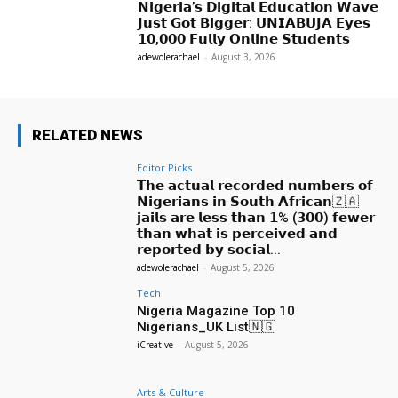
𝗡𝗶𝗴𝗲𝗿𝗶𝗮’𝘀 𝗗𝗶𝗴𝗶𝘁𝗮𝗹 𝗘𝗱𝘂𝗰𝗮𝘁𝗶𝗼𝗻 𝗪𝗮𝘃𝗲
𝗝𝘂𝘀𝘁 𝗚𝗼𝘁 𝗕𝗶𝗴𝗴𝗲𝗿: 𝗨𝗡𝗜𝗔𝗕𝗨𝗝𝗔 𝗘𝘆𝗲𝘀
𝟭𝟬,𝟬𝟬𝟬 𝗙𝘂𝗹𝗹𝘆 𝗢𝗻𝗹𝗶𝗻𝗲 𝗦𝘁𝘂𝗱𝗲𝗻𝘁𝘀
adewolerachael
-
August 3, 2026
RELATED NEWS
Editor Picks
𝗧𝗵𝗲 𝗮𝗰𝘁𝘂𝗮𝗹 𝗿𝗲𝗰𝗼𝗿𝗱𝗲𝗱 𝗻𝘂𝗺𝗯𝗲𝗿𝘀 𝗼𝗳
𝗡𝗶𝗴𝗲𝗿𝗶𝗮𝗻𝘀 𝗶𝗻 𝗦𝗼𝘂𝘁𝗵 𝗔𝗳𝗿𝗶𝗰𝗮𝗻🇿🇦
𝗷𝗮𝗶𝗹𝘀 𝗮𝗿𝗲 𝗹𝗲𝘀𝘀 𝘁𝗵𝗮𝗻 𝟭% (𝟯𝟬𝟬) 𝗳𝗲𝘄𝗲𝗿
𝘁𝗵𝗮𝗻 𝘄𝗵𝗮𝘁 𝗶𝘀 𝗽𝗲𝗿𝗰𝗲𝗶𝘃𝗲𝗱 𝗮𝗻𝗱
𝗿𝗲𝗽𝗼𝗿𝘁𝗲𝗱 𝗯𝘆 𝘀𝗼𝗰𝗶𝗮𝗹...
adewolerachael
-
August 5, 2026
Tech
Nigeria Magazine Top 10
Nigerians_UK List🇳🇬
iCreative
-
August 5, 2026
Arts & Culture