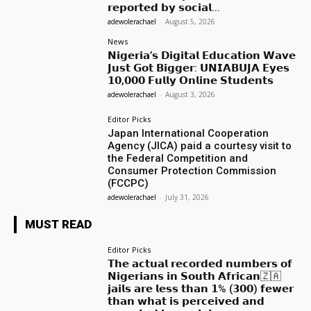
𝗿𝗲𝗽𝗼𝗿𝘁𝗲𝗱 𝗯𝘆 𝘀𝗼𝗰𝗶𝗮𝗹...
adewolerachael
-
August 5, 2026
News
𝗡𝗶𝗴𝗲𝗿𝗶𝗮’𝘀 𝗗𝗶𝗴𝗶𝘁𝗮𝗹 𝗘𝗱𝘂𝗰𝗮𝘁𝗶𝗼𝗻 𝗪𝗮𝘃𝗲
𝗝𝘂𝘀𝘁 𝗚𝗼𝘁 𝗕𝗶𝗴𝗴𝗲𝗿: 𝗨𝗡𝗜𝗔𝗕𝗨𝗝𝗔 𝗘𝘆𝗲𝘀
𝟭𝟬,𝟬𝟬𝟬 𝗙𝘂𝗹𝗹𝘆 𝗢𝗻𝗹𝗶𝗻𝗲 𝗦𝘁𝘂𝗱𝗲𝗻𝘁𝘀
adewolerachael
-
August 3, 2026
Editor Picks
Japan International Cooperation
Agency (JICA) paid a courtesy visit to
the Federal Competition and
Consumer Protection Commission
(FCCPC)
adewolerachael
-
July 31, 2026
MUST READ
Editor Picks
𝗧𝗵𝗲 𝗮𝗰𝘁𝘂𝗮𝗹 𝗿𝗲𝗰𝗼𝗿𝗱𝗲𝗱 𝗻𝘂𝗺𝗯𝗲𝗿𝘀 𝗼𝗳
𝗡𝗶𝗴𝗲𝗿𝗶𝗮𝗻𝘀 𝗶𝗻 𝗦𝗼𝘂𝘁𝗵 𝗔𝗳𝗿𝗶𝗰𝗮𝗻🇿🇦
𝗷𝗮𝗶𝗹𝘀 𝗮𝗿𝗲 𝗹𝗲𝘀𝘀 𝘁𝗵𝗮𝗻 𝟭% (𝟯𝟬𝟬) 𝗳𝗲𝘄𝗲𝗿
𝘁𝗵𝗮𝗻 𝘄𝗵𝗮𝘁 𝗶𝘀 𝗽𝗲𝗿𝗰𝗲𝗶𝘃𝗲𝗱 𝗮𝗻𝗱