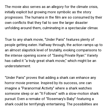
The movie also serves as an allegory for the climate crisis,
initially explicit but growing more symbolic as the story
progresses. The humans in the film are so consumed by their
own conflicts that they fail to see the larger disaster
unfolding around them, culminating in a spectacular climax.
True to any shark movie, “Under Paris” features plenty of
people getting eaten. Halfway through, the action ramps up to
an almost slapstick level of brutality, evoking comparisons to
the intense opening scene of “Saving Private Ryan.” Variety
has called it “a truly great shark movie,” which might be an
understatement.
“Under Paris” proves that adding a shark can enhance any
horror movie premise. Inspired by its success, one can
imagine a “Paranormal Activity” where a shark watches
someone sleep or an “It Follows” with a slow-motion shark
pursuit. Even a remake of “Rosemary’s Baby” featuring a
shark could be terrifyingly entertaining. The possibilities are