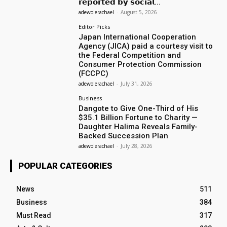
𝗿𝗲𝗽𝗼𝗿𝘁𝗲𝗱 𝗯𝘆 𝘀𝗼𝗰𝗶𝗮𝗹...
adewolerachael
-
August 5, 2026
Editor Picks
Japan International Cooperation
Agency (JICA) paid a courtesy visit to
the Federal Competition and
Consumer Protection Commission
(FCCPC)
adewolerachael
-
July 31, 2026
Business
Dangote to Give One-Third of His
$35.1 Billion Fortune to Charity —
Daughter Halima Reveals Family-
Backed Succession Plan
adewolerachael
-
July 28, 2026
POPULAR CATEGORIES
News
511
Business
384
Must Read
317