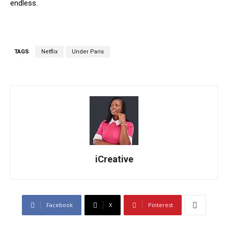
endless.
TAGS
Netflix
Under Paris
iCreative
Facebook
X
Pinterest