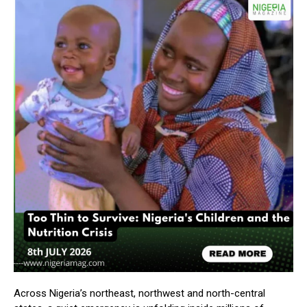
Across Nigeria’s northeast, northwest and north-central