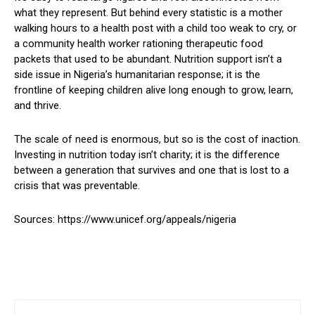
what they represent. But behind every statistic is a mother
walking hours to a health post with a child too weak to cry, or
a community health worker rationing therapeutic food
packets that used to be abundant. Nutrition support isn’t a
side issue in Nigeria’s humanitarian response; it is the
frontline of keeping children alive long enough to grow, learn,
and thrive.
The scale of need is enormous, but so is the cost of inaction.
Investing in nutrition today isn’t charity; it is the difference
between a generation that survives and one that is lost to a
crisis that was preventable.
Sources: https://www.unicef.org/appeals/nigeria