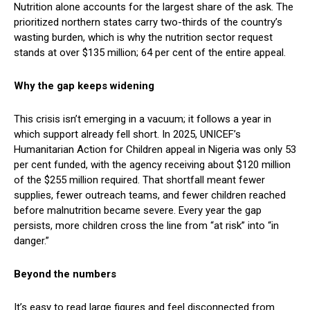
Nutrition alone accounts for the largest share of the ask. The
prioritized northern states carry two-thirds of the country’s
wasting burden, which is why the nutrition sector request
stands at over $135 million; 64 per cent of the entire appeal.
Why the gap keeps widening
This crisis isn’t emerging in a vacuum; it follows a year in
which support already fell short. In 2025, UNICEF’s
Humanitarian Action for Children appeal in Nigeria was only 53
per cent funded, with the agency receiving about $120 million
of the $255 million required. That shortfall meant fewer
supplies, fewer outreach teams, and fewer children reached
before malnutrition became severe. Every year the gap
persists, more children cross the line from “at risk” into “in
danger.”
Beyond the numbers
It’s easy to read large figures and feel disconnected from