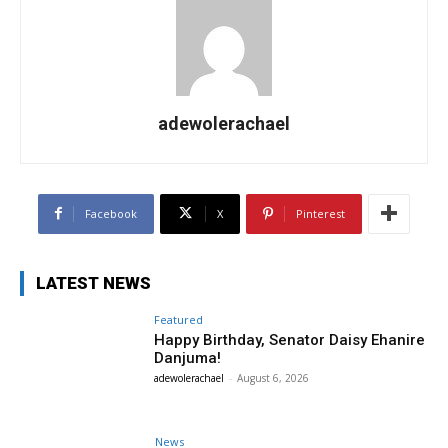
adewolerachael
Facebook
X
Pinterest
LATEST NEWS
Featured
Happy Birthday, Senator Daisy Ehanire
Danjuma!
adewolerachael
-
August 6, 2026
News