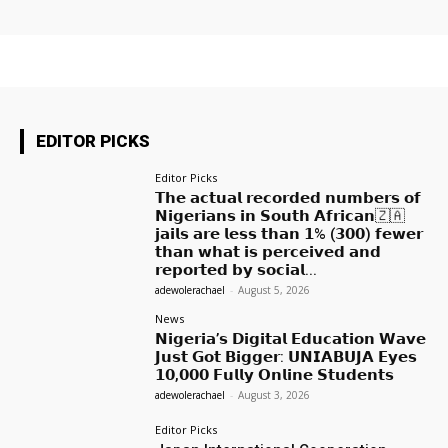
EDITOR PICKS
Editor Picks
𝗧𝗵𝗲 𝗮𝗰𝘁𝘂𝗮𝗹 𝗿𝗲𝗰𝗼𝗿𝗱𝗲𝗱 𝗻𝘂𝗺𝗯𝗲𝗿𝘀 𝗼𝗳
𝗡𝗶𝗴𝗲𝗿𝗶𝗮𝗻𝘀 𝗶𝗻 𝗦𝗼𝘂𝘁𝗵 𝗔𝗳𝗿𝗶𝗰𝗮𝗻🇿🇦
𝗷𝗮𝗶𝗹𝘀 𝗮𝗿𝗲 𝗹𝗲𝘀𝘀 𝘁𝗵𝗮𝗻 𝟭% (𝟯𝟬𝟬) 𝗳𝗲𝘄𝗲𝗿
𝘁𝗵𝗮𝗻 𝘄𝗵𝗮𝘁 𝗶𝘀 𝗽𝗲𝗿𝗰𝗲𝗶𝘃𝗲𝗱 𝗮𝗻𝗱
𝗿𝗲𝗽𝗼𝗿𝘁𝗲𝗱 𝗯𝘆 𝘀𝗼𝗰𝗶𝗮𝗹...
adewolerachael
-
August 5, 2026
News
𝗡𝗶𝗴𝗲𝗿𝗶𝗮’𝘀 𝗗𝗶𝗴𝗶𝘁𝗮𝗹 𝗘𝗱𝘂𝗰𝗮𝘁𝗶𝗼𝗻 𝗪𝗮𝘃𝗲
𝗝𝘂𝘀𝘁 𝗚𝗼𝘁 𝗕𝗶𝗴𝗴𝗲𝗿: 𝗨𝗡𝗜𝗔𝗕𝗨𝗝𝗔 𝗘𝘆𝗲𝘀
𝟭𝟬,𝟬𝟬𝟬 𝗙𝘂𝗹𝗹𝘆 𝗢𝗻𝗹𝗶𝗻𝗲 𝗦𝘁𝘂𝗱𝗲𝗻𝘁𝘀
adewolerachael
-
August 3, 2026
Editor Picks