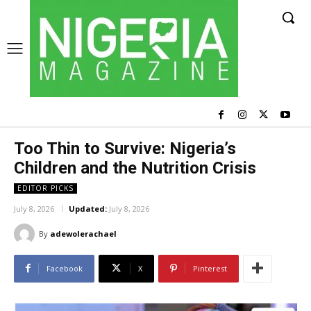
Too Thin to Survive: Nigeria’s
Children and the Nutrition Crisis
EDITOR PICKS
July 8, 2026
Updated:
July 8, 2026
By
adewolerachael
Facebook
X
Pinterest