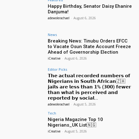
Happy Birthday, Senator Daisy Ehanire
Danjuma!
adewolerachael
-
August 6, 2026
News
Breaking News: Tinubu Orders EFCC
to Vacate Osun State Account Freeze
Ahead of Governorship Election
iCreative
-
August 6, 2026
Editor Picks
𝗧𝗵𝗲 𝗮𝗰𝘁𝘂𝗮𝗹 𝗿𝗲𝗰𝗼𝗿𝗱𝗲𝗱 𝗻𝘂𝗺𝗯𝗲𝗿𝘀 𝗼𝗳
𝗡𝗶𝗴𝗲𝗿𝗶𝗮𝗻𝘀 𝗶𝗻 𝗦𝗼𝘂𝘁𝗵 𝗔𝗳𝗿𝗶𝗰𝗮𝗻🇿🇦
𝗷𝗮𝗶𝗹𝘀 𝗮𝗿𝗲 𝗹𝗲𝘀𝘀 𝘁𝗵𝗮𝗻 𝟭% (𝟯𝟬𝟬) 𝗳𝗲𝘄𝗲𝗿
𝘁𝗵𝗮𝗻 𝘄𝗵𝗮𝘁 𝗶𝘀 𝗽𝗲𝗿𝗰𝗲𝗶𝘃𝗲𝗱 𝗮𝗻𝗱
𝗿𝗲𝗽𝗼𝗿𝘁𝗲𝗱 𝗯𝘆 𝘀𝗼𝗰𝗶𝗮𝗹...
adewolerachael
-
August 5, 2026
Tech
Nigeria Magazine Top 10
Nigerians_UK List🇳🇬
iCreative
-
August 5, 2026