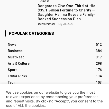
Business
Dangote to Give One-Third of His
$35.1 Billion Fortune to Charity —
Daughter Halima Reveals Family-
Backed Succession Plan
adewolerachael
-
July 28, 2026
POPULAR CATEGORIES
News
512
Business
384
Must Read
317
Arts & Culture
298
Sport
176
Editor Picks
134
Tech
103
We use cookies on our website to give you the most
relevant experience by remembering your preferences
and repeat visits. By clicking “Accept”, you consent to the
use of ALL the cookies.