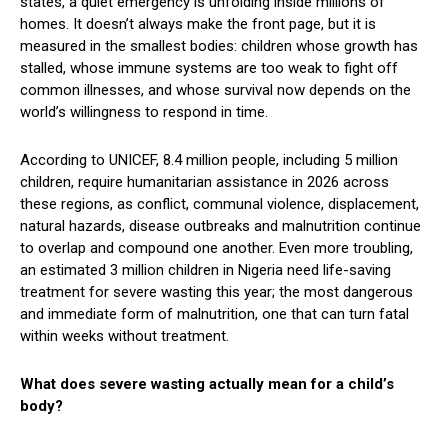
states, a quiet emergency is unfolding inside millions of
homes. It doesn’t always make the front page, but it is
measured in the smallest bodies: children whose growth has
stalled, whose immune systems are too weak to fight off
common illnesses, and whose survival now depends on the
world’s willingness to respond in time.
According to UNICEF, 8.4 million people, including 5 million
children, require humanitarian assistance in 2026 across
these regions, as conflict, communal violence, displacement,
natural hazards, disease outbreaks and malnutrition continue
to overlap and compound one another. Even more troubling,
an estimated 3 million children in Nigeria need life-saving
treatment for severe wasting this year; the most dangerous
and immediate form of malnutrition, one that can turn fatal
within weeks without treatment.
What does severe wasting actually mean for a child’s
body?