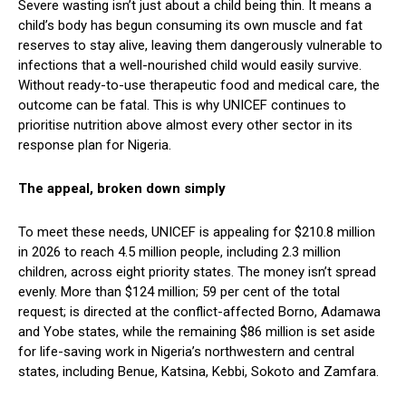
Severe wasting isn’t just about a child being thin. It means a
child’s body has begun consuming its own muscle and fat
reserves to stay alive, leaving them dangerously vulnerable to
infections that a well-nourished child would easily survive.
Without ready-to-use therapeutic food and medical care, the
outcome can be fatal. This is why UNICEF continues to
prioritise nutrition above almost every other sector in its
response plan for Nigeria.
The appeal, broken down simply
To meet these needs, UNICEF is appealing for $210.8 million
in 2026 to reach 4.5 million people, including 2.3 million
children, across eight priority states. The money isn’t spread
evenly. More than $124 million; 59 per cent of the total
request; is directed at the conflict-affected Borno, Adamawa
and Yobe states, while the remaining $86 million is set aside
for life-saving work in Nigeria’s northwestern and central
states, including Benue, Katsina, Kebbi, Sokoto and Zamfara.