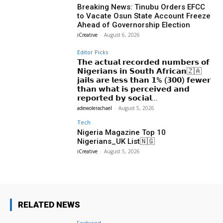
Breaking News: Tinubu Orders EFCC
to Vacate Osun State Account Freeze
Ahead of Governorship Election
iCreative
-
August 6, 2026
Editor Picks
𝗧𝗵𝗲 𝗮𝗰𝘁𝘂𝗮𝗹 𝗿𝗲𝗰𝗼𝗿𝗱𝗲𝗱 𝗻𝘂𝗺𝗯𝗲𝗿𝘀 𝗼𝗳
𝗡𝗶𝗴𝗲𝗿𝗶𝗮𝗻𝘀 𝗶𝗻 𝗦𝗼𝘂𝘁𝗵 𝗔𝗳𝗿𝗶𝗰𝗮𝗻🇿🇦
𝗷𝗮𝗶𝗹𝘀 𝗮𝗿𝗲 𝗹𝗲𝘀𝘀 𝘁𝗵𝗮𝗻 𝟭% (𝟯𝟬𝟬) 𝗳𝗲𝘄𝗲𝗿
𝘁𝗵𝗮𝗻 𝘄𝗵𝗮𝘁 𝗶𝘀 𝗽𝗲𝗿𝗰𝗲𝗶𝘃𝗲𝗱 𝗮𝗻𝗱
𝗿𝗲𝗽𝗼𝗿𝘁𝗲𝗱 𝗯𝘆 𝘀𝗼𝗰𝗶𝗮𝗹...
adewolerachael
-
August 5, 2026
Tech
Nigeria Magazine Top 10
Nigerians_UK List🇳🇬
iCreative
-
August 5, 2026
RELATED NEWS
Featured