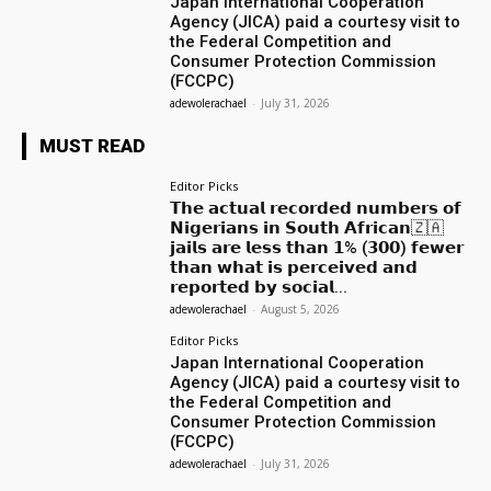
Japan International Cooperation
Agency (JICA) paid a courtesy visit to
the Federal Competition and
Consumer Protection Commission
(FCCPC)
adewolerachael
-
July 31, 2026
MUST READ
Editor Picks
𝗧𝗵𝗲 𝗮𝗰𝘁𝘂𝗮𝗹 𝗿𝗲𝗰𝗼𝗿𝗱𝗲𝗱 𝗻𝘂𝗺𝗯𝗲𝗿𝘀 𝗼𝗳
𝗡𝗶𝗴𝗲𝗿𝗶𝗮𝗻𝘀 𝗶𝗻 𝗦𝗼𝘂𝘁𝗵 𝗔𝗳𝗿𝗶𝗰𝗮𝗻🇿🇦
𝗷𝗮𝗶𝗹𝘀 𝗮𝗿𝗲 𝗹𝗲𝘀𝘀 𝘁𝗵𝗮𝗻 𝟭% (𝟯𝟬𝟬) 𝗳𝗲𝘄𝗲𝗿
𝘁𝗵𝗮𝗻 𝘄𝗵𝗮𝘁 𝗶𝘀 𝗽𝗲𝗿𝗰𝗲𝗶𝘃𝗲𝗱 𝗮𝗻𝗱
𝗿𝗲𝗽𝗼𝗿𝘁𝗲𝗱 𝗯𝘆 𝘀𝗼𝗰𝗶𝗮𝗹...
adewolerachael
-
August 5, 2026
Editor Picks
Japan International Cooperation
Agency (JICA) paid a courtesy visit to
the Federal Competition and
Consumer Protection Commission
(FCCPC)
adewolerachael
-
July 31, 2026