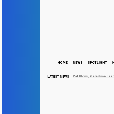
HOME
NEWS
SPOTLIGHT
Pat Utomi, Galadima Lead
LATEST NEWS