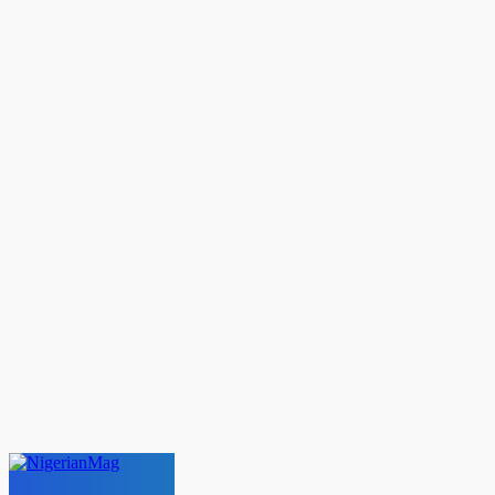
C
13.5
London
Saturday, August 8, 2026