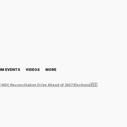
NM EVENTS
VIDEOS
MORE
 NDC Reconciliation Drive Ahead of 2027 Elections🇳🇬