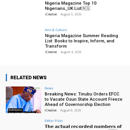
Nigeria Magazine Top 10
Nigerians_UK List🇳🇬
iCreative
-
August 5, 2026
Arts & Culture
Nigeria Magazine Summer Reading
List: Books to Inspire, Inform, and
Transform
iCreative
-
August 4, 2026
RELATED NEWS
News
Breaking News: Tinubu Orders EFCC
to Vacate Osun State Account Freeze
Ahead of Governorship Election
iCreative
-
August 6, 2026
Editor Picks
𝗧𝗵𝗲 𝗮𝗰𝘁𝘂𝗮𝗹 𝗿𝗲𝗰𝗼𝗿𝗱𝗲𝗱 𝗻𝘂𝗺𝗯𝗲𝗿𝘀 𝗼𝗳