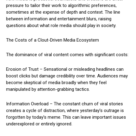
pressure to tailor their work to algorithmic preferences,
sometimes at the expense of depth and context. The line
between information and entertainment blurs, raising
questions about what role media should play in society.
The Costs of a Clout-Driven Media Ecosystem
The dominance of viral content comes with significant costs:
Erosion of Trust – Sensational or misleading headlines can
boost clicks but damage credibility over time. Audiences may
become skeptical of media broadly when they feel
manipulated by attention-grabbing tactics.
Information Overload – The constant churn of viral stories
creates a cycle of distraction, where yesterday’s outrage is
forgotten by today’s meme. This can leave important issues
underexplored or entirely ignored.