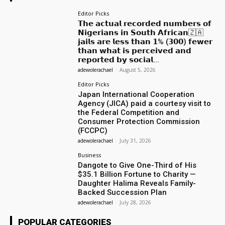
Editor Picks
𝗧𝗵𝗲 𝗮𝗰𝘁𝘂𝗮𝗹 𝗿𝗲𝗰𝗼𝗿𝗱𝗲𝗱 𝗻𝘂𝗺𝗯𝗲𝗿𝘀 𝗼𝗳
𝗡𝗶𝗴𝗲𝗿𝗶𝗮𝗻𝘀 𝗶𝗻 𝗦𝗼𝘂𝘁𝗵 𝗔𝗳𝗿𝗶𝗰𝗮𝗻🇿🇦
𝗷𝗮𝗶𝗹𝘀 𝗮𝗿𝗲 𝗹𝗲𝘀𝘀 𝘁𝗵𝗮𝗻 𝟭% (𝟯𝟬𝟬) 𝗳𝗲𝘄𝗲𝗿
𝘁𝗵𝗮𝗻 𝘄𝗵𝗮𝘁 𝗶𝘀 𝗽𝗲𝗿𝗰𝗲𝗶𝘃𝗲𝗱 𝗮𝗻𝗱
𝗿𝗲𝗽𝗼𝗿𝘁𝗲𝗱 𝗯𝘆 𝘀𝗼𝗰𝗶𝗮𝗹...
adewolerachael
-
August 5, 2026
Editor Picks
Japan International Cooperation
Agency (JICA) paid a courtesy visit to
the Federal Competition and
Consumer Protection Commission
(FCCPC)
adewolerachael
-
July 31, 2026
Business
Dangote to Give One-Third of His
$35.1 Billion Fortune to Charity —
Daughter Halima Reveals Family-
Backed Succession Plan
adewolerachael
-
July 28, 2026
POPULAR CATEGORIES