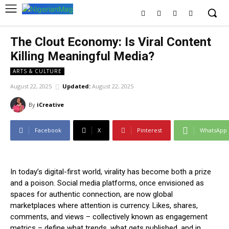
The Clout Economy: Is Viral Content
Killing Meaningful Media?
ARTS & CULTURE
August 22, 2025
Updated:
August 22, 2025
By
iCreative
Facebook
X
Pinterest
WhatsApp
In today’s digital-first world, virality has become both a prize
and a poison. Social media platforms, once envisioned as
spaces for authentic connection, are now global
marketplaces where attention is currency. Likes, shares,
comments, and views – collectively known as engagement
metrics – define what trends, what gets published, and in