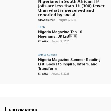
𝗡𝗶𝗴𝗲𝗿𝗶𝗮𝗻𝘀 𝗶𝗻 𝗦𝗼𝘂𝘁𝗵 𝗔𝗳𝗿𝗶𝗰𝗮𝗻🇿🇦
𝗷𝗮𝗶𝗹𝘀 𝗮𝗿𝗲 𝗹𝗲𝘀𝘀 𝘁𝗵𝗮𝗻 𝟭% (𝟯𝟬𝟬) 𝗳𝗲𝘄𝗲𝗿
𝘁𝗵𝗮𝗻 𝘄𝗵𝗮𝘁 𝗶𝘀 𝗽𝗲𝗿𝗰𝗲𝗶𝘃𝗲𝗱 𝗮𝗻𝗱
𝗿𝗲𝗽𝗼𝗿𝘁𝗲𝗱 𝗯𝘆 𝘀𝗼𝗰𝗶𝗮𝗹...
adewolerachael
-
August 5, 2026
Tech
Nigeria Magazine Top 10
Nigerians_UK List🇳🇬
iCreative
-
August 5, 2026
Arts & Culture
Nigeria Magazine Summer Reading
List: Books to Inspire, Inform, and
Transform
iCreative
-
August 4, 2026
EDITOR PICKS