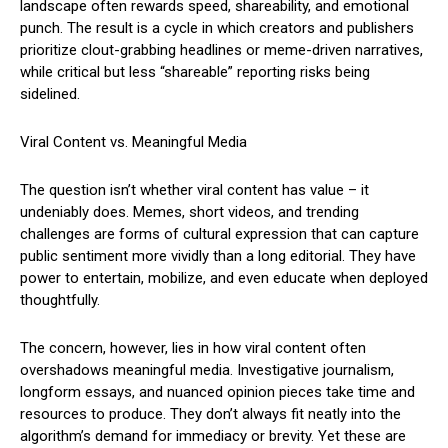
landscape often rewards speed, shareability, and emotional
punch. The result is a cycle in which creators and publishers
prioritize clout-grabbing headlines or meme-driven narratives,
while critical but less “shareable” reporting risks being
sidelined.
Viral Content vs. Meaningful Media
The question isn’t whether viral content has value – it
undeniably does. Memes, short videos, and trending
challenges are forms of cultural expression that can capture
public sentiment more vividly than a long editorial. They have
power to entertain, mobilize, and even educate when deployed
thoughtfully.
The concern, however, lies in how viral content often
overshadows meaningful media. Investigative journalism,
longform essays, and nuanced opinion pieces take time and
resources to produce. They don’t always fit neatly into the
algorithm’s demand for immediacy or brevity. Yet these are