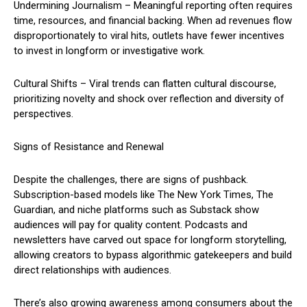
Undermining Journalism – Meaningful reporting often requires
time, resources, and financial backing. When ad revenues flow
disproportionately to viral hits, outlets have fewer incentives
to invest in longform or investigative work.
Cultural Shifts – Viral trends can flatten cultural discourse,
prioritizing novelty and shock over reflection and diversity of
perspectives.
Signs of Resistance and Renewal
Despite the challenges, there are signs of pushback.
Subscription-based models like The New York Times, The
Guardian, and niche platforms such as Substack show
audiences will pay for quality content. Podcasts and
newsletters have carved out space for longform storytelling,
allowing creators to bypass algorithmic gatekeepers and build
direct relationships with audiences.
There’s also growing awareness among consumers about the