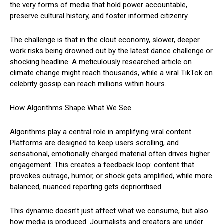
the very forms of media that hold power accountable,
preserve cultural history, and foster informed citizenry.
The challenge is that in the clout economy, slower, deeper
work risks being drowned out by the latest dance challenge or
shocking headline. A meticulously researched article on
climate change might reach thousands, while a viral TikTok on
celebrity gossip can reach millions within hours.
How Algorithms Shape What We See
Algorithms play a central role in amplifying viral content.
Platforms are designed to keep users scrolling, and
sensational, emotionally charged material often drives higher
engagement. This creates a feedback loop: content that
provokes outrage, humor, or shock gets amplified, while more
balanced, nuanced reporting gets deprioritised.
This dynamic doesn’t just affect what we consume, but also
how media is produced. Journalists and creators are under