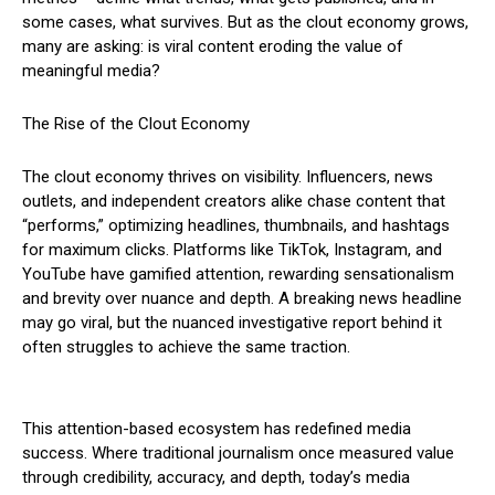
some cases, what survives. But as the clout economy grows,
many are asking: is viral content eroding the value of
meaningful media?
The Rise of the Clout Economy
The clout economy thrives on visibility. Influencers, news
outlets, and independent creators alike chase content that
“performs,” optimizing headlines, thumbnails, and hashtags
for maximum clicks. Platforms like TikTok, Instagram, and
YouTube have gamified attention, rewarding sensationalism
and brevity over nuance and depth. A breaking news headline
may go viral, but the nuanced investigative report behind it
often struggles to achieve the same traction.
This attention-based ecosystem has redefined media
success. Where traditional journalism once measured value
through credibility, accuracy, and depth, today’s media