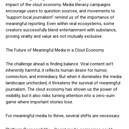
impact of the clout economy. Media literacy campaigns
encourage users to question sources, and movements to
“support local journalism” remind us of the importance of
meaningful reporting. Even within viral ecosystems, some
creators successfully blend entertainment with substance,
proving virality and value are not mutually exclusive.
The Future of Meaningful Media in a Clout Economy
The challenge ahead is finding balance. Viral content isn’t
inherently harmful; it reflects human desire for humor,
connection, and immediacy. But when it dominates the media
landscape unchecked, it threatens the survival of meaningful
journalism. The clout economy has shown us the power of
visibility, but it also risks turning attention into a zero-sum
game where important stories lose.
For meaningful media to thrive, several shifts are necessary: