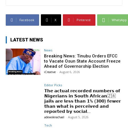
Facebook
X
Pinterest
WhatsApp
LATEST NEWS
News
Breaking News: Tinubu Orders EFCC
to Vacate Osun State Account Freeze
Ahead of Governorship Election
iCreative
-
August 6, 2026
Editor Picks
𝗧𝗵𝗲 𝗮𝗰𝘁𝘂𝗮𝗹 𝗿𝗲𝗰𝗼𝗿𝗱𝗲𝗱 𝗻𝘂𝗺𝗯𝗲𝗿𝘀 𝗼𝗳
𝗡𝗶𝗴𝗲𝗿𝗶𝗮𝗻𝘀 𝗶𝗻 𝗦𝗼𝘂𝘁𝗵 𝗔𝗳𝗿𝗶𝗰𝗮𝗻🇿🇦
𝗷𝗮𝗶𝗹𝘀 𝗮𝗿𝗲 𝗹𝗲𝘀𝘀 𝘁𝗵𝗮𝗻 𝟭% (𝟯𝟬𝟬) 𝗳𝗲𝘄𝗲𝗿
𝘁𝗵𝗮𝗻 𝘄𝗵𝗮𝘁 𝗶𝘀 𝗽𝗲𝗿𝗰𝗲𝗶𝘃𝗲𝗱 𝗮𝗻𝗱
𝗿𝗲𝗽𝗼𝗿𝘁𝗲𝗱 𝗯𝘆 𝘀𝗼𝗰𝗶𝗮𝗹...
adewolerachael
-
August 5, 2026
Tech