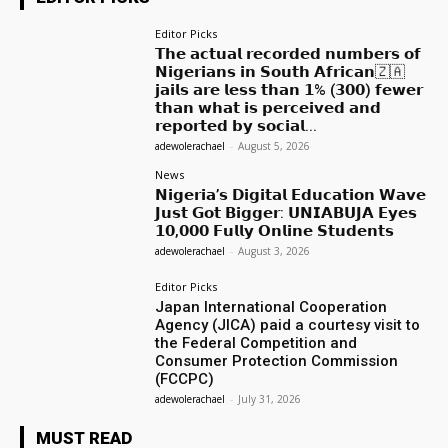
Editor Picks
𝗧𝗵𝗲 𝗮𝗰𝘁𝘂𝗮𝗹 𝗿𝗲𝗰𝗼𝗿𝗱𝗲𝗱 𝗻𝘂𝗺𝗯𝗲𝗿𝘀 𝗼𝗳
𝗡𝗶𝗴𝗲𝗿𝗶𝗮𝗻𝘀 𝗶𝗻 𝗦𝗼𝘂𝘁𝗵 𝗔𝗳𝗿𝗶𝗰𝗮𝗻🇿🇦
𝗷𝗮𝗶𝗹𝘀 𝗮𝗿𝗲 𝗹𝗲𝘀𝘀 𝘁𝗵𝗮𝗻 𝟭% (𝟯𝟬𝟬) 𝗳𝗲𝘄𝗲𝗿
𝘁𝗵𝗮𝗻 𝘄𝗵𝗮𝘁 𝗶𝘀 𝗽𝗲𝗿𝗰𝗲𝗶𝘃𝗲𝗱 𝗮𝗻𝗱
𝗿𝗲𝗽𝗼𝗿𝘁𝗲𝗱 𝗯𝘆 𝘀𝗼𝗰𝗶𝗮𝗹...
adewolerachael
-
August 5, 2026
News
𝗡𝗶𝗴𝗲𝗿𝗶𝗮’𝘀 𝗗𝗶𝗴𝗶𝘁𝗮𝗹 𝗘𝗱𝘂𝗰𝗮𝘁𝗶𝗼𝗻 𝗪𝗮𝘃𝗲
𝗝𝘂𝘀𝘁 𝗚𝗼𝘁 𝗕𝗶𝗴𝗴𝗲𝗿: 𝗨𝗡𝗜𝗔𝗕𝗨𝗝𝗔 𝗘𝘆𝗲𝘀
𝟭𝟬,𝟬𝟬𝟬 𝗙𝘂𝗹𝗹𝘆 𝗢𝗻𝗹𝗶𝗻𝗲 𝗦𝘁𝘂𝗱𝗲𝗻𝘁𝘀
adewolerachael
-
August 3, 2026
Editor Picks
Japan International Cooperation
Agency (JICA) paid a courtesy visit to
the Federal Competition and
Consumer Protection Commission
(FCCPC)
adewolerachael
-
July 31, 2026
MUST READ