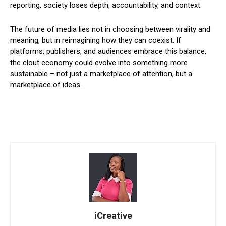
reporting, society loses depth, accountability, and context.
The future of media lies not in choosing between virality and
meaning, but in reimagining how they can coexist. If
platforms, publishers, and audiences embrace this balance,
the clout economy could evolve into something more
sustainable – not just a marketplace of attention, but a
marketplace of ideas.
iCreative