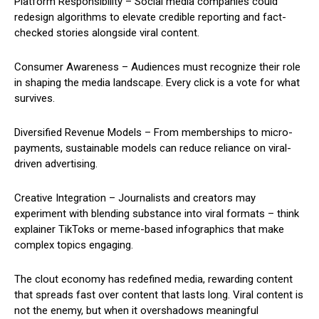
Platform Responsibility – Social media companies could
redesign algorithms to elevate credible reporting and fact-
checked stories alongside viral content.
Consumer Awareness – Audiences must recognize their role
in shaping the media landscape. Every click is a vote for what
survives.
Diversified Revenue Models – From memberships to micro-
payments, sustainable models can reduce reliance on viral-
driven advertising.
Creative Integration – Journalists and creators may
experiment with blending substance into viral formats – think
explainer TikToks or meme-based infographics that make
complex topics engaging.
The clout economy has redefined media, rewarding content
that spreads fast over content that lasts long. Viral content is
not the enemy, but when it overshadows meaningful