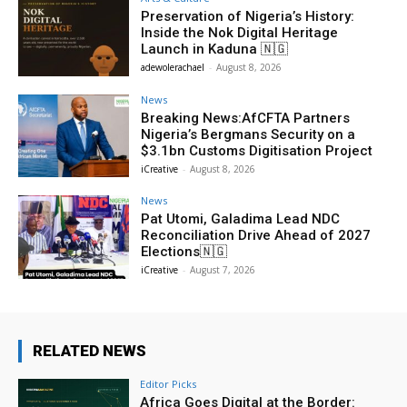
Preservation of Nigeria’s History:
Inside the Nok Digital Heritage
Launch in Kaduna 🇳🇬
adewolerachael
-
August 8, 2026
News
Breaking News:AfCFTA Partners
Nigeria’s Bergmans Security on a
$3.1bn Customs Digitisation Project
iCreative
-
August 8, 2026
News
Pat Utomi, Galadima Lead NDC
Reconciliation Drive Ahead of 2027
Elections🇳🇬
iCreative
-
August 7, 2026
RELATED NEWS
Editor Picks
Africa Goes Digital at the Border: