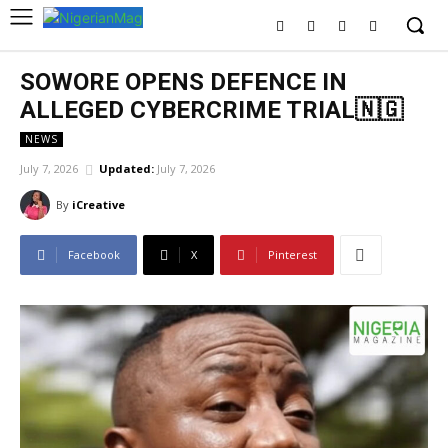
SOWORE OPENS DEFENCE IN
ALLEGED CYBERCRIME TRIAL🇳🇬
NEWS
July 7, 2026
Updated:
July 7, 2026
By
iCreative
Facebook
X
Pinterest