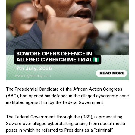
The Presidential Candidate of the African Action Congress
(AAC), has opened his defence in the alleged cybercrime case
instituted against him by the Federal Government.
The Federal Government, through the (DSS), is prosecuting
Sowore over alleged cyberstalking arising from social media
posts in which he referred to President as a “criminal.”