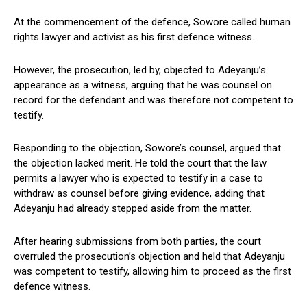
At the commencement of the defence, Sowore called human
rights lawyer and activist as his first defence witness.
However, the prosecution, led by, objected to Adeyanju’s
appearance as a witness, arguing that he was counsel on
record for the defendant and was therefore not competent to
testify.
Responding to the objection, Sowore’s counsel, argued that
the objection lacked merit. He told the court that the law
permits a lawyer who is expected to testify in a case to
withdraw as counsel before giving evidence, adding that
Adeyanju had already stepped aside from the matter.
After hearing submissions from both parties, the court
overruled the prosecution’s objection and held that Adeyanju
was competent to testify, allowing him to proceed as the first
defence witness.