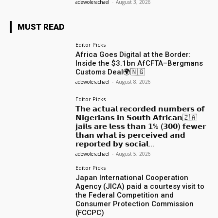
adewolerachael
-
August 3, 2026
MUST READ
Editor Picks
Africa Goes Digital at the Border:
Inside the $3.1bn AfCFTA–Bergmans
Customs Deal🌍🇳🇬
adewolerachael
-
August 8, 2026
Editor Picks
𝗧𝗵𝗲 𝗮𝗰𝘁𝘂𝗮𝗹 𝗿𝗲𝗰𝗼𝗿𝗱𝗲𝗱 𝗻𝘂𝗺𝗯𝗲𝗿𝘀 𝗼𝗳
𝗡𝗶𝗴𝗲𝗿𝗶𝗮𝗻𝘀 𝗶𝗻 𝗦𝗼𝘂𝘁𝗵 𝗔𝗳𝗿𝗶𝗰𝗮𝗻🇿🇦
𝗷𝗮𝗶𝗹𝘀 𝗮𝗿𝗲 𝗹𝗲𝘀𝘀 𝘁𝗵𝗮𝗻 𝟭% (𝟯𝟬𝟬) 𝗳𝗲𝘄𝗲𝗿
𝘁𝗵𝗮𝗻 𝘄𝗵𝗮𝘁 𝗶𝘀 𝗽𝗲𝗿𝗰𝗲𝗶𝘃𝗲𝗱 𝗮𝗻𝗱
𝗿𝗲𝗽𝗼𝗿𝘁𝗲𝗱 𝗯𝘆 𝘀𝗼𝗰𝗶𝗮𝗹...
adewolerachael
-
August 5, 2026
Editor Picks
Japan International Cooperation
Agency (JICA) paid a courtesy visit to
the Federal Competition and
Consumer Protection Commission
(FCCPC)