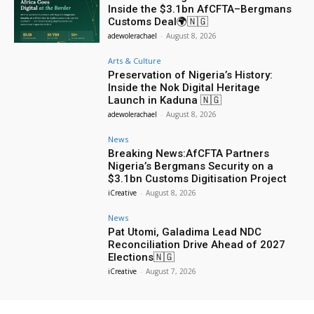
Inside the $3.1bn AfCFTA–Bergmans
Customs Deal🌍🇳🇬
adewolerachael
-
August 8, 2026
Arts & Culture
Preservation of Nigeria’s History:
Inside the Nok Digital Heritage
Launch in Kaduna 🇳🇬
adewolerachael
-
August 8, 2026
News
Breaking News:AfCFTA Partners
Nigeria’s Bergmans Security on a
$3.1bn Customs Digitisation Project
iCreative
-
August 8, 2026
News
Pat Utomi, Galadima Lead NDC
Reconciliation Drive Ahead of 2027
Elections🇳🇬
iCreative
-
August 7, 2026