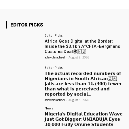
EDITOR PICKS
Editor Picks
Africa Goes Digital at the Border:
Inside the $3.1bn AfCFTA–Bergmans
Customs Deal🌍🇳🇬
adewolerachael
-
August 8, 2026
Editor Picks
𝗧𝗵𝗲 𝗮𝗰𝘁𝘂𝗮𝗹 𝗿𝗲𝗰𝗼𝗿𝗱𝗲𝗱 𝗻𝘂𝗺𝗯𝗲𝗿𝘀 𝗼𝗳
𝗡𝗶𝗴𝗲𝗿𝗶𝗮𝗻𝘀 𝗶𝗻 𝗦𝗼𝘂𝘁𝗵 𝗔𝗳𝗿𝗶𝗰𝗮𝗻🇿🇦
𝗷𝗮𝗶𝗹𝘀 𝗮𝗿𝗲 𝗹𝗲𝘀𝘀 𝘁𝗵𝗮𝗻 𝟭% (𝟯𝟬𝟬) 𝗳𝗲𝘄𝗲𝗿
𝘁𝗵𝗮𝗻 𝘄𝗵𝗮𝘁 𝗶𝘀 𝗽𝗲𝗿𝗰𝗲𝗶𝘃𝗲𝗱 𝗮𝗻𝗱
𝗿𝗲𝗽𝗼𝗿𝘁𝗲𝗱 𝗯𝘆 𝘀𝗼𝗰𝗶𝗮𝗹...
adewolerachael
-
August 5, 2026
News
𝗡𝗶𝗴𝗲𝗿𝗶𝗮’𝘀 𝗗𝗶𝗴𝗶𝘁𝗮𝗹 𝗘𝗱𝘂𝗰𝗮𝘁𝗶𝗼𝗻 𝗪𝗮𝘃𝗲
𝗝𝘂𝘀𝘁 𝗚𝗼𝘁 𝗕𝗶𝗴𝗴𝗲𝗿: 𝗨𝗡𝗜𝗔𝗕𝗨𝗝𝗔 𝗘𝘆𝗲𝘀
𝟭𝟬,𝟬𝟬𝟬 𝗙𝘂𝗹𝗹𝘆 𝗢𝗻𝗹𝗶𝗻𝗲 𝗦𝘁𝘂𝗱𝗲𝗻𝘁𝘀