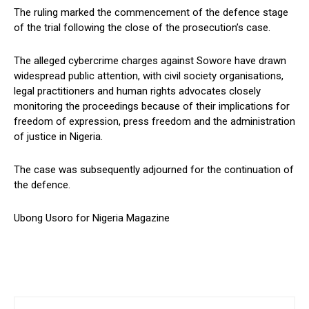
The ruling marked the commencement of the defence stage
of the trial following the close of the prosecution’s case.
The alleged cybercrime charges against Sowore have drawn
widespread public attention, with civil society organisations,
legal practitioners and human rights advocates closely
monitoring the proceedings because of their implications for
freedom of expression, press freedom and the administration
of justice in Nigeria.
The case was subsequently adjourned for the continuation of
the defence.
Ubong Usoro for Nigeria Magazine