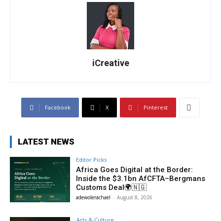
iCreative
Facebook
X
Pinterest
LATEST NEWS
Editor Picks
Africa Goes Digital at the Border:
Inside the $3.1bn AfCFTA–Bergmans
Customs Deal🌍🇳🇬
adewolerachael
-
August 8, 2026
Arts & Culture