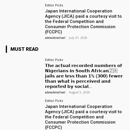
Editor Picks
Japan International Cooperation
Agency (JICA) paid a courtesy visit to
the Federal Competition and
Consumer Protection Commission
(FCCPC)
adewolerachael
-
July 31, 2026
MUST READ
Editor Picks
𝗧𝗵𝗲 𝗮𝗰𝘁𝘂𝗮𝗹 𝗿𝗲𝗰𝗼𝗿𝗱𝗲𝗱 𝗻𝘂𝗺𝗯𝗲𝗿𝘀 𝗼𝗳
𝗡𝗶𝗴𝗲𝗿𝗶𝗮𝗻𝘀 𝗶𝗻 𝗦𝗼𝘂𝘁𝗵 𝗔𝗳𝗿𝗶𝗰𝗮𝗻🇿🇦
𝗷𝗮𝗶𝗹𝘀 𝗮𝗿𝗲 𝗹𝗲𝘀𝘀 𝘁𝗵𝗮𝗻 𝟭% (𝟯𝟬𝟬) 𝗳𝗲𝘄𝗲𝗿
𝘁𝗵𝗮𝗻 𝘄𝗵𝗮𝘁 𝗶𝘀 𝗽𝗲𝗿𝗰𝗲𝗶𝘃𝗲𝗱 𝗮𝗻𝗱
𝗿𝗲𝗽𝗼𝗿𝘁𝗲𝗱 𝗯𝘆 𝘀𝗼𝗰𝗶𝗮𝗹...
adewolerachael
-
August 5, 2026
Editor Picks
Japan International Cooperation
Agency (JICA) paid a courtesy visit to
the Federal Competition and
Consumer Protection Commission
(FCCPC)