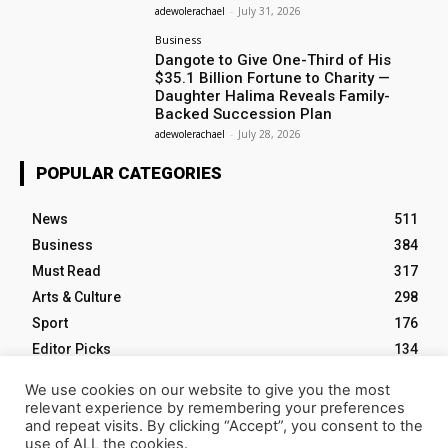
adewolerachael
-
July 31, 2026
Business
Dangote to Give One-Third of His
$35.1 Billion Fortune to Charity —
Daughter Halima Reveals Family-
Backed Succession Plan
adewolerachael
-
July 28, 2026
POPULAR CATEGORIES
News
511
Business
384
Must Read
317
Arts & Culture
298
Sport
176
Editor Picks
134
Tech
103
We use cookies on our website to give you the most
relevant experience by remembering your preferences
and repeat visits. By clicking “Accept”, you consent to the
use of ALL the cookies.