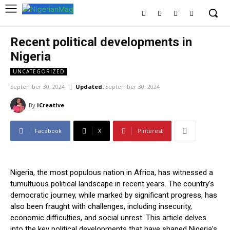
Recent political developments in
Nigeria
UNCATEGORIZED
September 30, 2024
Updated:
September 30, 2024
By
iCreative
Facebook
X
Pinterest
Nigeria, the most populous nation in Africa, has witnessed a
tumultuous political landscape in recent years. The country’s
democratic journey, while marked by significant progress, has
also been fraught with challenges, including insecurity,
economic difficulties, and social unrest. This article delves
into the key political developments that have shaped Nigeria’s