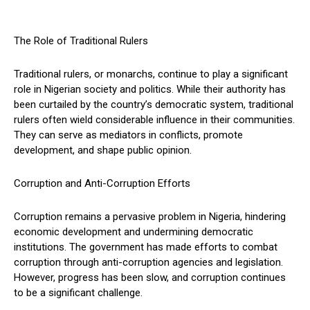
The Role of Traditional Rulers
Traditional rulers, or monarchs, continue to play a significant
role in Nigerian society and politics. While their authority has
been curtailed by the country’s democratic system, traditional
rulers often wield considerable influence in their communities.
They can serve as mediators in conflicts, promote
development, and shape public opinion.
Corruption and Anti-Corruption Efforts
Corruption remains a pervasive problem in Nigeria, hindering
economic development and undermining democratic
institutions. The government has made efforts to combat
corruption through anti-corruption agencies and legislation.
However, progress has been slow, and corruption continues
to be a significant challenge.