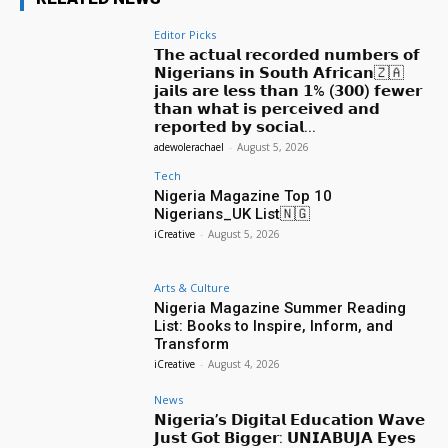
Editor Picks
𝗧𝗵𝗲 𝗮𝗰𝘁𝘂𝗮𝗹 𝗿𝗲𝗰𝗼𝗿𝗱𝗲𝗱 𝗻𝘂𝗺𝗯𝗲𝗿𝘀 𝗼𝗳
𝗡𝗶𝗴𝗲𝗿𝗶𝗮𝗻𝘀 𝗶𝗻 𝗦𝗼𝘂𝘁𝗵 𝗔𝗳𝗿𝗶𝗰𝗮𝗻🇿🇦
𝗷𝗮𝗶𝗹𝘀 𝗮𝗿𝗲 𝗹𝗲𝘀𝘀 𝘁𝗵𝗮𝗻 𝟭% (𝟯𝟬𝟬) 𝗳𝗲𝘄𝗲𝗿
𝘁𝗵𝗮𝗻 𝘄𝗵𝗮𝘁 𝗶𝘀 𝗽𝗲𝗿𝗰𝗲𝗶𝘃𝗲𝗱 𝗮𝗻𝗱
𝗿𝗲𝗽𝗼𝗿𝘁𝗲𝗱 𝗯𝘆 𝘀𝗼𝗰𝗶𝗮𝗹...
adewolerachael
-
August 5, 2026
Tech
Nigeria Magazine Top 10
Nigerians_UK List🇳🇬
iCreative
-
August 5, 2026
Arts & Culture
Nigeria Magazine Summer Reading
List: Books to Inspire, Inform, and
Transform
iCreative
-
August 4, 2026
News
𝗡𝗶𝗴𝗲𝗿𝗶𝗮’𝘀 𝗗𝗶𝗴𝗶𝘁𝗮𝗹 𝗘𝗱𝘂𝗰𝗮𝘁𝗶𝗼𝗻 𝗪𝗮𝘃𝗲
𝗝𝘂𝘀𝘁 𝗚𝗼𝘁 𝗕𝗶𝗴𝗴𝗲𝗿: 𝗨𝗡𝗜𝗔𝗕𝗨𝗝𝗔 𝗘𝘆𝗲𝘀