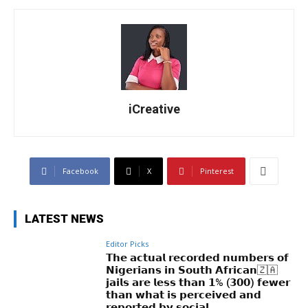
iCreative
Facebook
X
Pinterest
LATEST NEWS
Editor Picks
𝗧𝗵𝗲 𝗮𝗰𝘁𝘂𝗮𝗹 𝗿𝗲𝗰𝗼𝗿𝗱𝗲𝗱 𝗻𝘂𝗺𝗯𝗲𝗿𝘀 𝗼𝗳
𝗡𝗶𝗴𝗲𝗿𝗶𝗮𝗻𝘀 𝗶𝗻 𝗦𝗼𝘂𝘁𝗵 𝗔𝗳𝗿𝗶𝗰𝗮𝗻🇿🇦
𝗷𝗮𝗶𝗹𝘀 𝗮𝗿𝗲 𝗹𝗲𝘀𝘀 𝘁𝗵𝗮𝗻 𝟭% (𝟯𝟬𝟬) 𝗳𝗲𝘄𝗲𝗿
𝘁𝗵𝗮𝗻 𝘄𝗵𝗮𝘁 𝗶𝘀 𝗽𝗲𝗿𝗰𝗲𝗶𝘃𝗲𝗱 𝗮𝗻𝗱
𝗿𝗲𝗽𝗼𝗿𝘁𝗲𝗱 𝗯𝘆 𝘀𝗼𝗰𝗶𝗮𝗹...