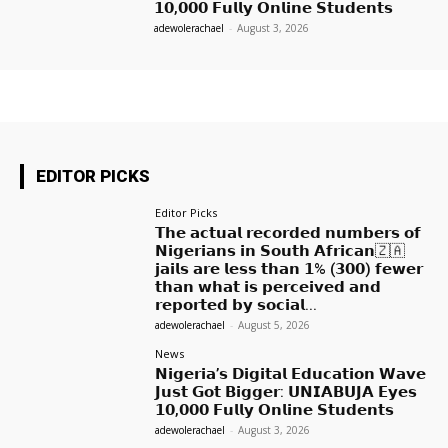
𝟭𝟬,𝟬𝟬𝟬 𝗙𝘂𝗹𝗹𝘆 𝗢𝗻𝗹𝗶𝗻𝗲 𝗦𝘁𝘂𝗱𝗲𝗻𝘁𝘀
adewolerachael
-
August 3, 2026
EDITOR PICKS
Editor Picks
𝗧𝗵𝗲 𝗮𝗰𝘁𝘂𝗮𝗹 𝗿𝗲𝗰𝗼𝗿𝗱𝗲𝗱 𝗻𝘂𝗺𝗯𝗲𝗿𝘀 𝗼𝗳
𝗡𝗶𝗴𝗲𝗿𝗶𝗮𝗻𝘀 𝗶𝗻 𝗦𝗼𝘂𝘁𝗵 𝗔𝗳𝗿𝗶𝗰𝗮𝗻🇿🇦
𝗷𝗮𝗶𝗹𝘀 𝗮𝗿𝗲 𝗹𝗲𝘀𝘀 𝘁𝗵𝗮𝗻 𝟭% (𝟯𝟬𝟬) 𝗳𝗲𝘄𝗲𝗿
𝘁𝗵𝗮𝗻 𝘄𝗵𝗮𝘁 𝗶𝘀 𝗽𝗲𝗿𝗰𝗲𝗶𝘃𝗲𝗱 𝗮𝗻𝗱
𝗿𝗲𝗽𝗼𝗿𝘁𝗲𝗱 𝗯𝘆 𝘀𝗼𝗰𝗶𝗮𝗹...
adewolerachael
-
August 5, 2026
News
𝗡𝗶𝗴𝗲𝗿𝗶𝗮’𝘀 𝗗𝗶𝗴𝗶𝘁𝗮𝗹 𝗘𝗱𝘂𝗰𝗮𝘁𝗶𝗼𝗻 𝗪𝗮𝘃𝗲
𝗝𝘂𝘀𝘁 𝗚𝗼𝘁 𝗕𝗶𝗴𝗴𝗲𝗿: 𝗨𝗡𝗜𝗔𝗕𝗨𝗝𝗔 𝗘𝘆𝗲𝘀
𝟭𝟬,𝟬𝟬𝟬 𝗙𝘂𝗹𝗹𝘆 𝗢𝗻𝗹𝗶𝗻𝗲 𝗦𝘁𝘂𝗱𝗲𝗻𝘁𝘀
adewolerachael
-
August 3, 2026