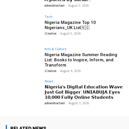
adewolerachael
-
August 5, 2026
Tech
Nigeria Magazine Top 10
Nigerians_UK List🇳🇬
iCreative
-
August 5, 2026
Arts & Culture
Nigeria Magazine Summer Reading
List: Books to Inspire, Inform, and
Transform
iCreative
-
August 4, 2026
News
𝗡𝗶𝗴𝗲𝗿𝗶𝗮’𝘀 𝗗𝗶𝗴𝗶𝘁𝗮𝗹 𝗘𝗱𝘂𝗰𝗮𝘁𝗶𝗼𝗻 𝗪𝗮𝘃𝗲
𝗝𝘂𝘀𝘁 𝗚𝗼𝘁 𝗕𝗶𝗴𝗴𝗲𝗿: 𝗨𝗡𝗜𝗔𝗕𝗨𝗝𝗔 𝗘𝘆𝗲𝘀
𝟭𝟬,𝟬𝟬𝟬 𝗙𝘂𝗹𝗹𝘆 𝗢𝗻𝗹𝗶𝗻𝗲 𝗦𝘁𝘂𝗱𝗲𝗻𝘁𝘀
adewolerachael
-
August 3, 2026
RELATED NEWS