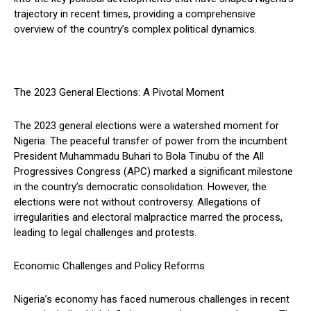
trajectory in recent times, providing a comprehensive
overview of the country’s complex political dynamics.
The 2023 General Elections: A Pivotal Moment
The 2023 general elections were a watershed moment for
Nigeria. The peaceful transfer of power from the incumbent
President Muhammadu Buhari to Bola Tinubu of the All
Progressives Congress (APC) marked a significant milestone
in the country’s democratic consolidation. However, the
elections were not without controversy. Allegations of
irregularities and electoral malpractice marred the process,
leading to legal challenges and protests.
Economic Challenges and Policy Reforms
Nigeria’s economy has faced numerous challenges in recent