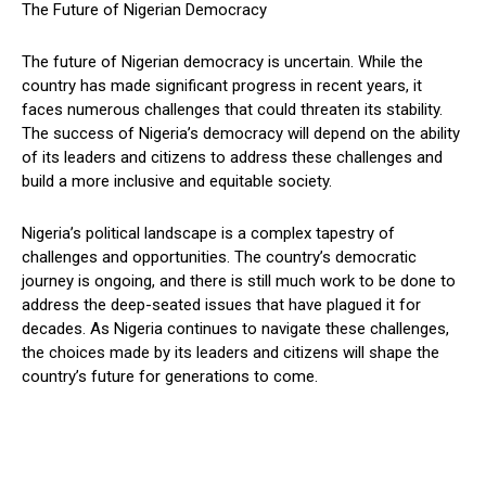
The Future of Nigerian Democracy
The future of Nigerian democracy is uncertain. While the
country has made significant progress in recent years, it
faces numerous challenges that could threaten its stability.
The success of Nigeria’s democracy will depend on the ability
of its leaders and citizens to address these challenges and
build a more inclusive and equitable society.
Nigeria’s political landscape is a complex tapestry of
challenges and opportunities. The country’s democratic
journey is ongoing, and there is still much work to be done to
address the deep-seated issues that have plagued it for
decades. As Nigeria continues to navigate these challenges,
the choices made by its leaders and citizens will shape the
country’s future for generations to come.