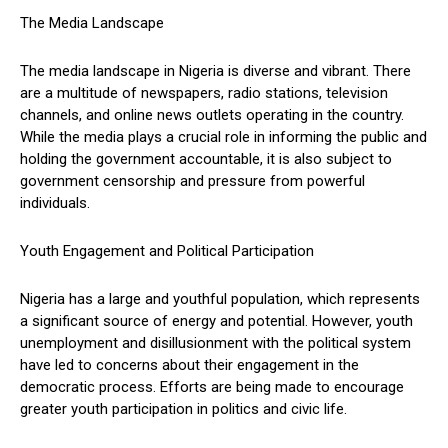
The Media Landscape
The media landscape in Nigeria is diverse and vibrant. There
are a multitude of newspapers, radio stations, television
channels, and online news outlets operating in the country.
While the media plays a crucial role in informing the public and
holding the government accountable, it is also subject to
government censorship and pressure from powerful
individuals.
Youth Engagement and Political Participation
Nigeria has a large and youthful population, which represents
a significant source of energy and potential. However, youth
unemployment and disillusionment with the political system
have led to concerns about their engagement in the
democratic process. Efforts are being made to encourage
greater youth participation in politics and civic life.