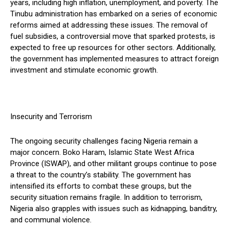
years, including high inflation, unemployment, and poverty. The
Tinubu administration has embarked on a series of economic
reforms aimed at addressing these issues. The removal of
fuel subsidies, a controversial move that sparked protests, is
expected to free up resources for other sectors. Additionally,
the government has implemented measures to attract foreign
investment and stimulate economic growth.
Insecurity and Terrorism
The ongoing security challenges facing Nigeria remain a
major concern. Boko Haram, Islamic State West Africa
Province (ISWAP), and other militant groups continue to pose
a threat to the country’s stability. The government has
intensified its efforts to combat these groups, but the
security situation remains fragile. In addition to terrorism,
Nigeria also grapples with issues such as kidnapping, banditry,
and communal violence.