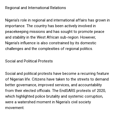
Regional and International Relations
Nigeria’s role in regional and international affairs has grown in
importance. The country has been actively involved in
peacekeeping missions and has sought to promote peace
and stability in the West African sub-region. However,
Nigeria’s influence is also constrained by its domestic
challenges and the complexities of regional politics.
Social and Political Protests
Social and political protests have become a recurring feature
of Nigerian life. Citizens have taken to the streets to demand
better governance, improved services, and accountability
from their elected officials. The EndSARS protests of 2020,
which highlighted police brutality and systemic corruption,
were a watershed moment in Nigeria’s civil society
movement.