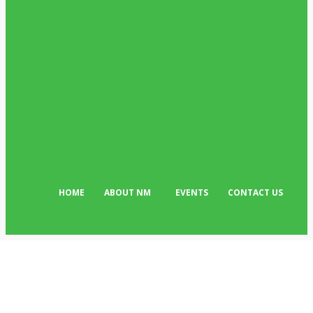
POPULAR CATEGORIES
News
513
Business
384
Must Read
317
Arts & Culture
298
Sport
176
Editor Picks
134
Tech
103
HOME
ABOUT NM
EVENTS
CONTACT US