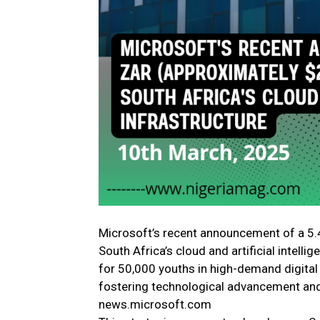
Microsoft’s recent announcement of a 5.4
South Africa’s cloud and artificial intelli
for 50,000 youths in high-demand digita
fostering technological advancement and
news.microsoft.com