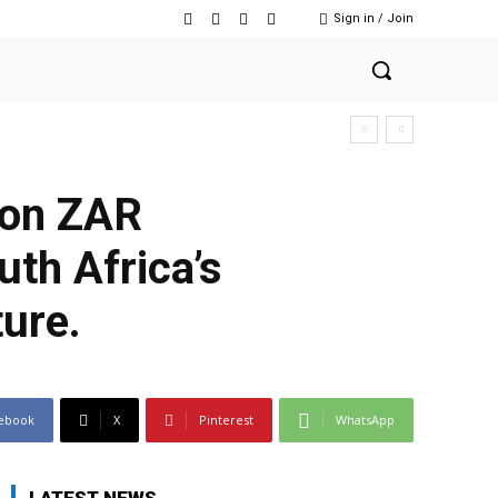
Sign in / Join
lion ZAR
uth Africa’s
ture.
ebook
X
Pinterest
WhatsApp