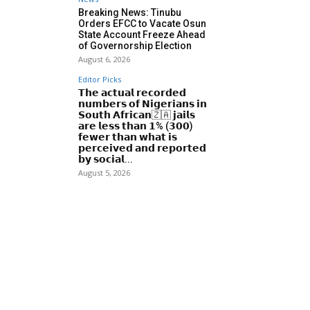
Breaking News: Tinubu
Orders EFCC to Vacate Osun
State Account Freeze Ahead
of Governorship Election
August 6, 2026
Editor Picks
𝗧𝗵𝗲 𝗮𝗰𝘁𝘂𝗮𝗹 𝗿𝗲𝗰𝗼𝗿𝗱𝗲𝗱
𝗻𝘂𝗺𝗯𝗲𝗿𝘀 𝗼𝗳 𝗡𝗶𝗴𝗲𝗿𝗶𝗮𝗻𝘀 𝗶𝗻
𝗦𝗼𝘂𝘁𝗵 𝗔𝗳𝗿𝗶𝗰𝗮𝗻🇿🇦 𝗷𝗮𝗶𝗹𝘀
𝗮𝗿𝗲 𝗹𝗲𝘀𝘀 𝘁𝗵𝗮𝗻 𝟭% (𝟯𝟬𝟬)
𝗳𝗲𝘄𝗲𝗿 𝘁𝗵𝗮𝗻 𝘄𝗵𝗮𝘁 𝗶𝘀
𝗽𝗲𝗿𝗰𝗲𝗶𝘃𝗲𝗱 𝗮𝗻𝗱 𝗿𝗲𝗽𝗼𝗿𝘁𝗲𝗱
𝗯𝘆 𝘀𝗼𝗰𝗶𝗮𝗹...
August 5, 2026