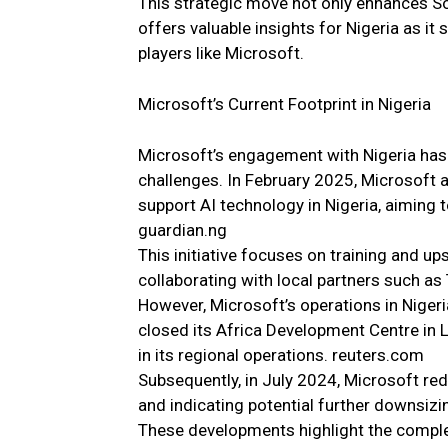
This strategic move not only enhances Sou
offers valuable insights for Nigeria as it
players like Microsoft.
Microsoft’s Current Footprint in Nigeria
Microsoft’s engagement with Nigeria has 
challenges. In February 2025, Microsoft 
support AI technology in Nigeria, aiming to
guardian.ng
This initiative focuses on training and up
collaborating with local partners such a
However, Microsoft’s operations in Niger
closed its Africa Development Centre in L
in its regional operations. reuters.com
Subsequently, in July 2024, Microsoft red
and indicating potential further downsiz
These developments highlight the complex