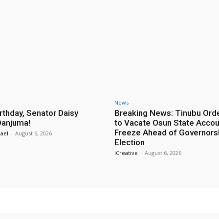
News
rthday, Senator Daisy
Breaking News: Tinubu Ord
Danjuma!
to Vacate Osun State Accou
Freeze Ahead of Governors
ael
-
August 6, 2026
Election
iCreative
-
August 6, 2026