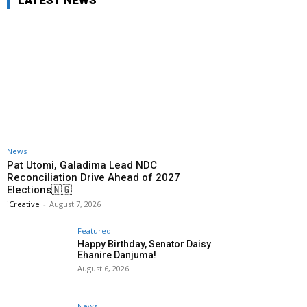
LATEST NEWS
News
Pat Utomi, Galadima Lead NDC
Reconciliation Drive Ahead of 2027
Elections🇳🇬
iCreative
-
August 7, 2026
Featured
Happy Birthday, Senator Daisy
Ehanire Danjuma!
August 6, 2026
News