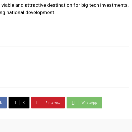
a viable and attractive destination for big tech investments,
ing national development.
k
X
Pinterest
WhatsApp