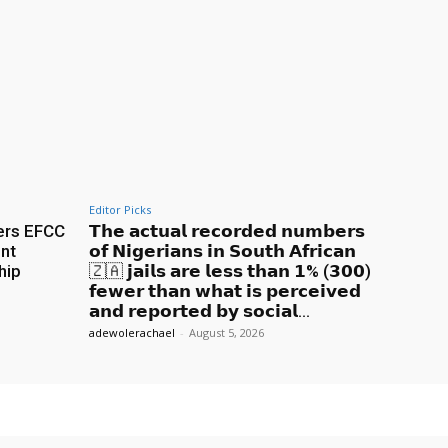
Editor Picks
ers EFCC
𝗧𝗵𝗲 𝗮𝗰𝘁𝘂𝗮𝗹 𝗿𝗲𝗰𝗼𝗿𝗱𝗲𝗱 𝗻𝘂𝗺𝗯𝗲𝗿𝘀
nt
𝗼𝗳 𝗡𝗶𝗴𝗲𝗿𝗶𝗮𝗻𝘀 𝗶𝗻 𝗦𝗼𝘂𝘁𝗵 𝗔𝗳𝗿𝗶𝗰𝗮𝗻
hip
🇿🇦 𝗷𝗮𝗶𝗹𝘀 𝗮𝗿𝗲 𝗹𝗲𝘀𝘀 𝘁𝗵𝗮𝗻 𝟭% (𝟯𝟬𝟬)
𝗳𝗲𝘄𝗲𝗿 𝘁𝗵𝗮𝗻 𝘄𝗵𝗮𝘁 𝗶𝘀 𝗽𝗲𝗿𝗰𝗲𝗶𝘃𝗲𝗱
𝗮𝗻𝗱 𝗿𝗲𝗽𝗼𝗿𝘁𝗲𝗱 𝗯𝘆 𝘀𝗼𝗰𝗶𝗮𝗹...
adewolerachael
-
August 5, 2026