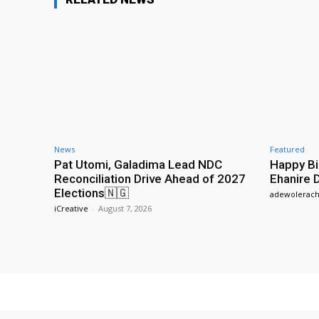
News
Featured
Pat Utomi, Galadima Lead NDC
Happy Bi
Reconciliation Drive Ahead of 2027
Ehanire 
Elections🇳🇬
adewolerach
iCreative
-
August 7, 2026