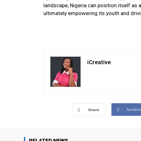
landscape, Nigeria can position itself as 
ultimately empowering its youth and driv
iCreative
Faceboo
Share
RELATED NEWS