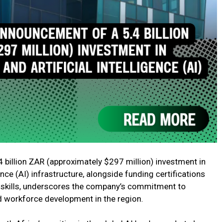
 billion ZAR (approximately $297 million) investment in
gence (AI) infrastructure, alongside funding certifications
l skills, underscores the company’s commitment to
 workforce development in the region.