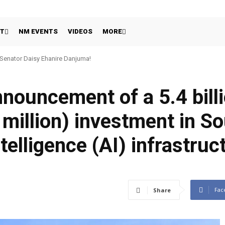
HT
NM EVENTS
VIDEOS
MORE
 Senator Daisy Ehanire Danjuma!
nnouncement of a 5.4 bil
million) investment in So
ntelligence (AI) infrastruc
Fac
Share