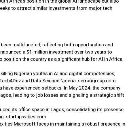
th Africa’s position in the global AI landscape but also
 seeks to attract similar investments from major tech
been multifaceted, reflecting both opportunities and
announced a $1 million investment over two years to
 position the country as a significant hub for AI in Africa.
skilling Nigerian youths in AI and digital competencies,
s Tech4Dev and Data Science Nigeria. serrarigroup.com
ia have experienced setbacks. In May 2024, the company
agos, leading to job losses and signaling a strategic shift
uced its office space in Lagos, consolidating its presence
ing. startupsvibes.com
ities Microsoft faces in maintaining a robust presence in