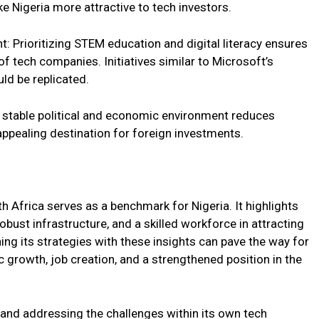
ke Nigeria more attractive to tech investors.
t: Prioritizing STEM education and digital literacy ensures
 tech companies. Initiatives similar to Microsoft’s
ld be replicated.
 A stable political and economic environment reduces
appealing destination for foreign investments.
h Africa serves as a benchmark for Nigeria. It highlights
bust infrastructure, and a skilled workforce in attracting
ing its strategies with these insights can pave the way for
c growth, job creation, and a strengthened position in the
 and addressing the challenges within its own tech