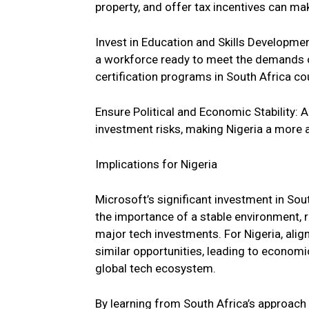
property, and offer tax incentives can ma
Invest in Education and Skills Developmen
a workforce ready to meet the demands of
certification programs in South Africa cou
Ensure Political and Economic Stability:
investment risks, making Nigeria a more 
Implications for Nigeria
Microsoft’s significant investment in Sout
the importance of a stable environment, ro
major tech investments. For Nigeria, align
similar opportunities, leading to economi
global tech ecosystem.
By learning from South Africa’s approach