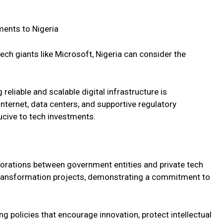
ments to Nigeria
ech giants like Microsoft, Nigeria can consider the
reliable and scalable digital infrastructure is
nternet, data centers, and supportive regulatory
cive to tech investments.
aborations between government entities and private tech
 transformation projects, demonstrating a commitment to
g policies that encourage innovation, protect intellectual