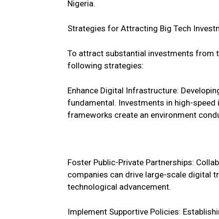
Nigeria.
Strategies for Attracting Big Tech Invest
To attract substantial investments from t
following strategies:
Enhance Digital Infrastructure: Developing 
fundamental. Investments in high-speed i
frameworks create an environment condu
Foster Public-Private Partnerships: Coll
companies can drive large-scale digital
technological advancement.
Implement Supportive Policies: Establishin