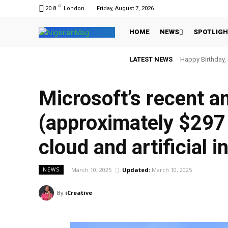
C
20.8
London
Friday, August 7, 2026
HOME
NEWS
SPOTLIG
LATEST NEWS
Happy Birthday,
Microsoft’s recent a
(approximately $297 
cloud and artificial i
March 10, 2025
Updated:
March 10, 2025
NEWS
By
iCreative