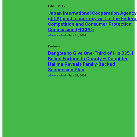
Editor Picks
Japan International Cooperation Agency
(JICA) paid a courtesy visit to the Federa
Competition and Consumer Protection
Commission (FCCPC)
adewolerachael
-
July 31, 2026
Business
Dangote to Give One-Third of His $35.1
Billion Fortune to Charity — Daughter
Halima Reveals Family-Backed
Succession Plan
adewolerachael
-
July 28, 2026
POPULAR CATEGORIES
News
513
Business
384
Must Read
317
Arts & Culture
298
Sport
176