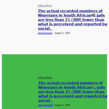
Editor Picks
𝗧𝗵𝗲 𝗮𝗰𝘁𝘂𝗮𝗹 𝗿𝗲𝗰𝗼𝗿𝗱𝗲𝗱 𝗻𝘂𝗺𝗯𝗲𝗿𝘀 𝗼𝗳
𝗡𝗶𝗴𝗲𝗿𝗶𝗮𝗻𝘀 𝗶𝗻 𝗦𝗼𝘂𝘁𝗵 𝗔𝗳𝗿𝗶𝗰𝗮𝗻
𝗷𝗮𝗶𝗹𝘀
𝗮𝗿𝗲 𝗹𝗲𝘀𝘀 𝘁𝗵𝗮𝗻 𝟭% (𝟯𝟬𝟬) 𝗳𝗲𝘄𝗲𝗿 𝘁𝗵𝗮𝗻
𝘄𝗵𝗮𝘁 𝗶𝘀 𝗽𝗲𝗿𝗰𝗲𝗶𝘃𝗲𝗱 𝗮𝗻𝗱 𝗿𝗲𝗽𝗼𝗿𝘁𝗲𝗱 𝗯𝘆
𝘀𝗼𝗰𝗶𝗮𝗹...
adewolerachael
-
August 5, 2026
EDITOR PICKS
Editor Picks
𝗧𝗵𝗲 𝗮𝗰𝘁𝘂𝗮𝗹 𝗿𝗲𝗰𝗼𝗿𝗱𝗲𝗱 𝗻𝘂𝗺𝗯𝗲𝗿𝘀 𝗼𝗳
𝗡𝗶𝗴𝗲𝗿𝗶𝗮𝗻𝘀 𝗶𝗻 𝗦𝗼𝘂𝘁𝗵 𝗔𝗳𝗿𝗶𝗰𝗮𝗻
𝗷𝗮𝗶𝗹𝘀
𝗮𝗿𝗲 𝗹𝗲𝘀𝘀 𝘁𝗵𝗮𝗻 𝟭% (𝟯𝟬𝟬) 𝗳𝗲𝘄𝗲𝗿 𝘁𝗵𝗮𝗻
𝘄𝗵𝗮𝘁 𝗶𝘀 𝗽𝗲𝗿𝗰𝗲𝗶𝘃𝗲𝗱 𝗮𝗻𝗱 𝗿𝗲𝗽𝗼𝗿𝘁𝗲𝗱 𝗯𝘆
𝘀𝗼𝗰𝗶𝗮𝗹...
adewolerachael
-
August 5, 2026