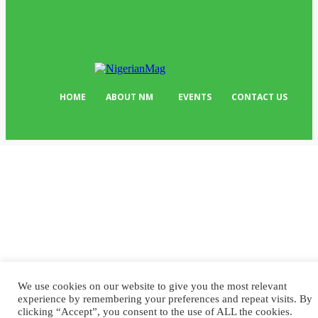
Editor Picks
134
Tech
103
HOME
ABOUT NM
EVENTS
CONTACT US
We use cookies on our website to give you the most relevant
experience by remembering your preferences and repeat visits. By
clicking “Accept”, you consent to the use of ALL the cookies.