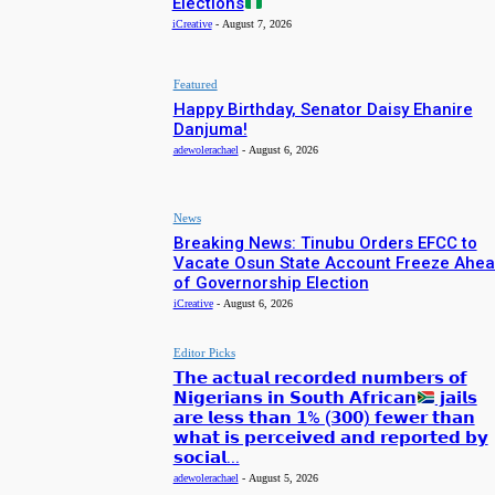
Elections
iCreative
-
August 7, 2026
Featured
Happy Birthday, Senator Daisy Ehanire
Danjuma!
adewolerachael
-
August 6, 2026
News
Breaking News: Tinubu Orders EFCC to
Vacate Osun State Account Freeze Ahe
of Governorship Election
iCreative
-
August 6, 2026
Editor Picks
𝗧𝗵𝗲 𝗮𝗰𝘁𝘂𝗮𝗹 𝗿𝗲𝗰𝗼𝗿𝗱𝗲𝗱 𝗻𝘂𝗺𝗯𝗲𝗿𝘀 𝗼𝗳
𝗡𝗶𝗴𝗲𝗿𝗶𝗮𝗻𝘀 𝗶𝗻 𝗦𝗼𝘂𝘁𝗵 𝗔𝗳𝗿𝗶𝗰𝗮𝗻
𝗷𝗮𝗶𝗹𝘀
𝗮𝗿𝗲 𝗹𝗲𝘀𝘀 𝘁𝗵𝗮𝗻 𝟭% (𝟯𝟬𝟬) 𝗳𝗲𝘄𝗲𝗿 𝘁𝗵𝗮𝗻
𝘄𝗵𝗮𝘁 𝗶𝘀 𝗽𝗲𝗿𝗰𝗲𝗶𝘃𝗲𝗱 𝗮𝗻𝗱 𝗿𝗲𝗽𝗼𝗿𝘁𝗲𝗱 𝗯𝘆
𝘀𝗼𝗰𝗶𝗮𝗹...
adewolerachael
-
August 5, 2026