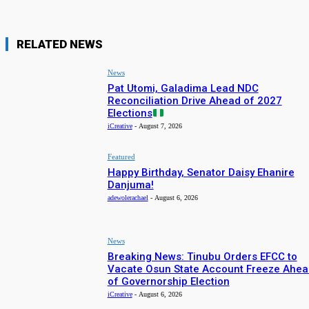
RELATED NEWS
News
Pat Utomi, Galadima Lead NDC
Reconciliation Drive Ahead of 2027
Elections
iCreative
-
August 7, 2026
Featured
Happy Birthday, Senator Daisy Ehanire
Danjuma!
adewolerachael
-
August 6, 2026
News
Breaking News: Tinubu Orders EFCC to
Vacate Osun State Account Freeze Ahea
of Governorship Election
iCreative
-
August 6, 2026