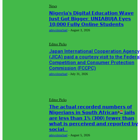
News
𝗡𝗶𝗴𝗲𝗿𝗶𝗮’𝘀 𝗗𝗶𝗴𝗶𝘁𝗮𝗹 𝗘𝗱𝘂𝗰𝗮𝘁𝗶𝗼𝗻 𝗪𝗮𝘃𝗲
𝗝𝘂𝘀𝘁 𝗚𝗼𝘁 𝗕𝗶𝗴𝗴𝗲𝗿: 𝗨𝗡𝗜𝗔𝗕𝗨𝗝𝗔 𝗘𝘆𝗲𝘀
𝟭𝟬,𝟬𝟬𝟬 𝗙𝘂𝗹𝗹𝘆 𝗢𝗻𝗹𝗶𝗻𝗲 𝗦𝘁𝘂𝗱𝗲𝗻𝘁𝘀
adewolerachael
-
August 3, 2026
Editor Picks
Japan International Cooperation Agency
(JICA) paid a courtesy visit to the Federa
Competition and Consumer Protection
Commission (FCCPC)
adewolerachael
-
July 31, 2026
MUST READ
Editor Picks
𝗧𝗵𝗲 𝗮𝗰𝘁𝘂𝗮𝗹 𝗿𝗲𝗰𝗼𝗿𝗱𝗲𝗱 𝗻𝘂𝗺𝗯𝗲𝗿𝘀 𝗼𝗳
𝗡𝗶𝗴𝗲𝗿𝗶𝗮𝗻𝘀 𝗶𝗻 𝗦𝗼𝘂𝘁𝗵 𝗔𝗳𝗿𝗶𝗰𝗮𝗻
𝗷𝗮𝗶𝗹𝘀
𝗮𝗿𝗲 𝗹𝗲𝘀𝘀 𝘁𝗵𝗮𝗻 𝟭% (𝟯𝟬𝟬) 𝗳𝗲𝘄𝗲𝗿 𝘁𝗵𝗮𝗻
𝘄𝗵𝗮𝘁 𝗶𝘀 𝗽𝗲𝗿𝗰𝗲𝗶𝘃𝗲𝗱 𝗮𝗻𝗱 𝗿𝗲𝗽𝗼𝗿𝘁𝗲𝗱 𝗯𝘆
𝘀𝗼𝗰𝗶𝗮𝗹...
adewolerachael
-
August 5, 2026