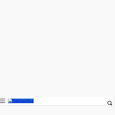
Legal Experts Task Law Students on