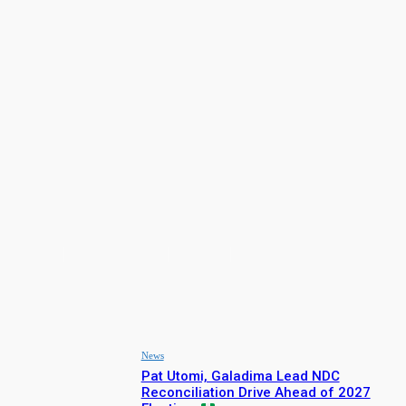
iCreative
Facebook
X
Pinterest
LATEST NEWS
News
Pat Utomi, Galadima Lead NDC
Reconciliation Drive Ahead of 2027