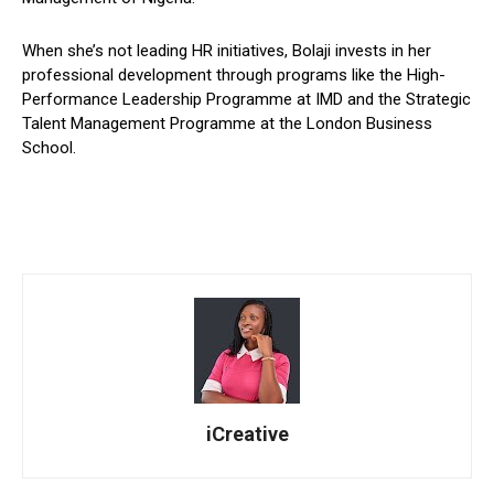
When she’s not leading HR initiatives, Bolaji invests in her
professional development through programs like the High-
Performance Leadership Programme at IMD and the Strategic
Talent Management Programme at the London Business
School.
iCreative