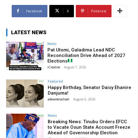
Facebook
X
Pinterest
LATEST NEWS
News
Pat Utomi, Galadima Lead NDC
Reconciliation Drive Ahead of 2027
Elections
iCreative
-
August 7, 2026
Featured
Happy Birthday, Senator Daisy Ehanire
Danjuma!
adewolerachael
-
August 6, 2026
News
Breaking News: Tinubu Orders EFCC
to Vacate Osun State Account Freeze
Ahead of Governorship Election