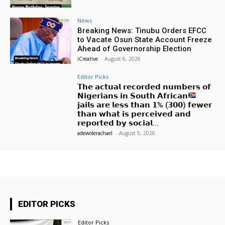
News
Breaking News: Tinubu Orders EFCC
to Vacate Osun State Account Freeze
Ahead of Governorship Election
iCreative
-
August 6, 2026
Editor Picks
𝗧𝗵𝗲 𝗮𝗰𝘁𝘂𝗮𝗹 𝗿𝗲𝗰𝗼𝗿𝗱𝗲𝗱 𝗻𝘂𝗺𝗯𝗲𝗿𝘀 𝗼𝗳
𝗡𝗶𝗴𝗲𝗿𝗶𝗮𝗻𝘀 𝗶𝗻 𝗦𝗼𝘂𝘁𝗵 𝗔𝗳𝗿𝗶𝗰𝗮𝗻
𝗷𝗮𝗶𝗹𝘀 𝗮𝗿𝗲 𝗹𝗲𝘀𝘀 𝘁𝗵𝗮𝗻 𝟭% (𝟯𝟬𝟬) 𝗳𝗲𝘄𝗲𝗿
𝘁𝗵𝗮𝗻 𝘄𝗵𝗮𝘁 𝗶𝘀 𝗽𝗲𝗿𝗰𝗲𝗶𝘃𝗲𝗱 𝗮𝗻𝗱
𝗿𝗲𝗽𝗼𝗿𝘁𝗲𝗱 𝗯𝘆 𝘀𝗼𝗰𝗶𝗮𝗹...
adewolerachael
-
August 5, 2026
EDITOR PICKS
Editor Picks