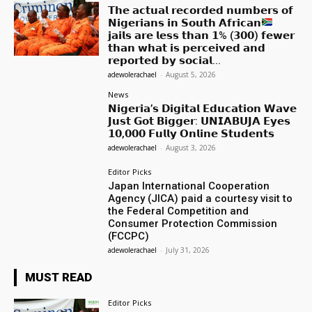
𝗧𝗵𝗲 𝗮𝗰𝘁𝘂𝗮𝗹 𝗿𝗲𝗰𝗼𝗿𝗱𝗲𝗱 𝗻𝘂𝗺𝗯𝗲𝗿𝘀 𝗼𝗳
𝗡𝗶𝗴𝗲𝗿𝗶𝗮𝗻𝘀 𝗶𝗻 𝗦𝗼𝘂𝘁𝗵 𝗔𝗳𝗿𝗶𝗰𝗮𝗻
𝗷𝗮𝗶𝗹𝘀 𝗮𝗿𝗲 𝗹𝗲𝘀𝘀 𝘁𝗵𝗮𝗻 𝟭% (𝟯𝟬𝟬) 𝗳𝗲𝘄𝗲𝗿
𝘁𝗵𝗮𝗻 𝘄𝗵𝗮𝘁 𝗶𝘀 𝗽𝗲𝗿𝗰𝗲𝗶𝘃𝗲𝗱 𝗮𝗻𝗱
𝗿𝗲𝗽𝗼𝗿𝘁𝗲𝗱 𝗯𝘆 𝘀𝗼𝗰𝗶𝗮𝗹...
adewolerachael
-
August 5, 2026
News
𝗡𝗶𝗴𝗲𝗿𝗶𝗮’𝘀 𝗗𝗶𝗴𝗶𝘁𝗮𝗹 𝗘𝗱𝘂𝗰𝗮𝘁𝗶𝗼𝗻 𝗪𝗮𝘃𝗲
𝗝𝘂𝘀𝘁 𝗚𝗼𝘁 𝗕𝗶𝗴𝗴𝗲𝗿: 𝗨𝗡𝗜𝗔𝗕𝗨𝗝𝗔 𝗘𝘆𝗲𝘀
𝟭𝟬,𝟬𝟬𝟬 𝗙𝘂𝗹𝗹𝘆 𝗢𝗻𝗹𝗶𝗻𝗲 𝗦𝘁𝘂𝗱𝗲𝗻𝘁𝘀
adewolerachael
-
August 3, 2026
Editor Picks
Japan International Cooperation
Agency (JICA) paid a courtesy visit to
the Federal Competition and
Consumer Protection Commission
(FCCPC)
adewolerachael
-
July 31, 2026
MUST READ
Editor Picks