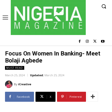
Focus On Women In Banking- Meet
Bolaji Agbede
MUST READ
March 25, 2024
Updated:
March 25, 2024
By
iCreative
Facebook
X
Pinterest