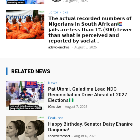
iCreative
-
August 6, 2026
Editor Picks
𝗧𝗵𝗲 𝗮𝗰𝘁𝘂𝗮𝗹 𝗿𝗲𝗰𝗼𝗿𝗱𝗲𝗱 𝗻𝘂𝗺𝗯𝗲𝗿𝘀 𝗼𝗳
𝗡𝗶𝗴𝗲𝗿𝗶𝗮𝗻𝘀 𝗶𝗻 𝗦𝗼𝘂𝘁𝗵 𝗔𝗳𝗿𝗶𝗰𝗮𝗻
𝗷𝗮𝗶𝗹𝘀 𝗮𝗿𝗲 𝗹𝗲𝘀𝘀 𝘁𝗵𝗮𝗻 𝟭% (𝟯𝟬𝟬) 𝗳𝗲𝘄𝗲𝗿
𝘁𝗵𝗮𝗻 𝘄𝗵𝗮𝘁 𝗶𝘀 𝗽𝗲𝗿𝗰𝗲𝗶𝘃𝗲𝗱 𝗮𝗻𝗱
𝗿𝗲𝗽𝗼𝗿𝘁𝗲𝗱 𝗯𝘆 𝘀𝗼𝗰𝗶𝗮𝗹...
adewolerachael
-
August 5, 2026
RELATED NEWS
News
Pat Utomi, Galadima Lead NDC
Reconciliation Drive Ahead of 2027
Elections
iCreative
-
August 7, 2026
Featured
Happy Birthday, Senator Daisy Ehanire
Danjuma!
adewolerachael
-
August 6, 2026