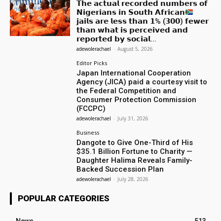
𝗧𝗵𝗲 𝗮𝗰𝘁𝘂𝗮𝗹 𝗿𝗲𝗰𝗼𝗿𝗱𝗲𝗱 𝗻𝘂𝗺𝗯𝗲𝗿𝘀 𝗼𝗳
𝗡𝗶𝗴𝗲𝗿𝗶𝗮𝗻𝘀 𝗶𝗻 𝗦𝗼𝘂𝘁𝗵 𝗔𝗳𝗿𝗶𝗰𝗮𝗻
𝗷𝗮𝗶𝗹𝘀 𝗮𝗿𝗲 𝗹𝗲𝘀𝘀 𝘁𝗵𝗮𝗻 𝟭% (𝟯𝟬𝟬) 𝗳𝗲𝘄𝗲𝗿
𝘁𝗵𝗮𝗻 𝘄𝗵𝗮𝘁 𝗶𝘀 𝗽𝗲𝗿𝗰𝗲𝗶𝘃𝗲𝗱 𝗮𝗻𝗱
𝗿𝗲𝗽𝗼𝗿𝘁𝗲𝗱 𝗯𝘆 𝘀𝗼𝗰𝗶𝗮𝗹...
adewolerachael
-
August 5, 2026
Editor Picks
Japan International Cooperation
Agency (JICA) paid a courtesy visit to
the Federal Competition and
Consumer Protection Commission
(FCCPC)
adewolerachael
-
July 31, 2026
Business
Dangote to Give One-Third of His
$35.1 Billion Fortune to Charity —
Daughter Halima Reveals Family-
Backed Succession Plan
adewolerachael
-
July 28, 2026
POPULAR CATEGORIES