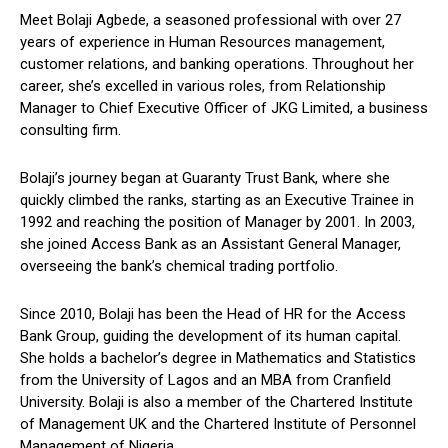
Meet Bolaji Agbede, a seasoned professional with over 27
years of experience in Human Resources management,
customer relations, and banking operations. Throughout her
career, she’s excelled in various roles, from Relationship
Manager to Chief Executive Officer of JKG Limited, a business
consulting firm.
Bolaji’s journey began at Guaranty Trust Bank, where she
quickly climbed the ranks, starting as an Executive Trainee in
1992 and reaching the position of Manager by 2001. In 2003,
she joined Access Bank as an Assistant General Manager,
overseeing the bank’s chemical trading portfolio.
Since 2010, Bolaji has been the Head of HR for the Access
Bank Group, guiding the development of its human capital.
She holds a bachelor’s degree in Mathematics and Statistics
from the University of Lagos and an MBA from Cranfield
University. Bolaji is also a member of the Chartered Institute
of Management UK and the Chartered Institute of Personnel
Management of Nigeria.