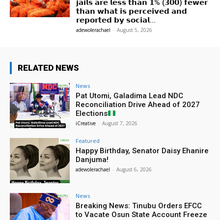
𝗷𝗮𝗶𝗹𝘀 𝗮𝗿𝗲 𝗹𝗲𝘀𝘀 𝘁𝗵𝗮𝗻 𝟭% (𝟯𝟬𝟬) 𝗳𝗲𝘄𝗲𝗿
𝘁𝗵𝗮𝗻 𝘄𝗵𝗮𝘁 𝗶𝘀 𝗽𝗲𝗿𝗰𝗲𝗶𝘃𝗲𝗱 𝗮𝗻𝗱
𝗿𝗲𝗽𝗼𝗿𝘁𝗲𝗱 𝗯𝘆 𝘀𝗼𝗰𝗶𝗮𝗹...
adewolerachael
-
August 5, 2026
RELATED NEWS
News
Pat Utomi, Galadima Lead NDC
Reconciliation Drive Ahead of 2027
Elections
iCreative
-
August 7, 2026
Featured
Happy Birthday, Senator Daisy Ehanire
Danjuma!
adewolerachael
-
August 6, 2026
News
Breaking News: Tinubu Orders EFCC
to Vacate Osun State Account Freeze