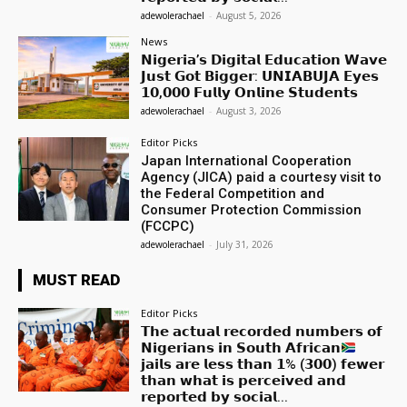
adewolerachael
-
August 5, 2026
News
𝗡𝗶𝗴𝗲𝗿𝗶𝗮’𝘀 𝗗𝗶𝗴𝗶𝘁𝗮𝗹 𝗘𝗱𝘂𝗰𝗮𝘁𝗶𝗼𝗻 𝗪𝗮𝘃𝗲
𝗝𝘂𝘀𝘁 𝗚𝗼𝘁 𝗕𝗶𝗴𝗴𝗲𝗿: 𝗨𝗡𝗜𝗔𝗕𝗨𝗝𝗔 𝗘𝘆𝗲𝘀
𝟭𝟬,𝟬𝟬𝟬 𝗙𝘂𝗹𝗹𝘆 𝗢𝗻𝗹𝗶𝗻𝗲 𝗦𝘁𝘂𝗱𝗲𝗻𝘁𝘀
adewolerachael
-
August 3, 2026
Editor Picks
Japan International Cooperation
Agency (JICA) paid a courtesy visit to
the Federal Competition and
Consumer Protection Commission
(FCCPC)
adewolerachael
-
July 31, 2026
MUST READ
Editor Picks
𝗧𝗵𝗲 𝗮𝗰𝘁𝘂𝗮𝗹 𝗿𝗲𝗰𝗼𝗿𝗱𝗲𝗱 𝗻𝘂𝗺𝗯𝗲𝗿𝘀 𝗼𝗳
𝗡𝗶𝗴𝗲𝗿𝗶𝗮𝗻𝘀 𝗶𝗻 𝗦𝗼𝘂𝘁𝗵 𝗔𝗳𝗿𝗶𝗰𝗮𝗻
𝗷𝗮𝗶𝗹𝘀 𝗮𝗿𝗲 𝗹𝗲𝘀𝘀 𝘁𝗵𝗮𝗻 𝟭% (𝟯𝟬𝟬) 𝗳𝗲𝘄𝗲𝗿
𝘁𝗵𝗮𝗻 𝘄𝗵𝗮𝘁 𝗶𝘀 𝗽𝗲𝗿𝗰𝗲𝗶𝘃𝗲𝗱 𝗮𝗻𝗱
𝗿𝗲𝗽𝗼𝗿𝘁𝗲𝗱 𝗯𝘆 𝘀𝗼𝗰𝗶𝗮𝗹...