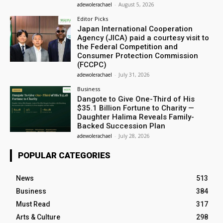
adewolerachael
-
August 5, 2026
Editor Picks
Japan International Cooperation
Agency (JICA) paid a courtesy visit to
the Federal Competition and
Consumer Protection Commission
(FCCPC)
adewolerachael
-
July 31, 2026
Business
Dangote to Give One-Third of His
$35.1 Billion Fortune to Charity —
Daughter Halima Reveals Family-
Backed Succession Plan
adewolerachael
-
July 28, 2026
POPULAR CATEGORIES
News
513
Business
384
Must Read
317
Arts & Culture
298