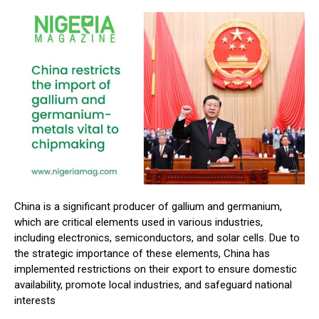
China is a significant producer of gallium and germanium,
which are critical elements used in various industries,
including electronics, semiconductors, and solar cells. Due to
the strategic importance of these elements, China has
implemented restrictions on their export to ensure domestic
availability, promote local industries, and safeguard national
interests