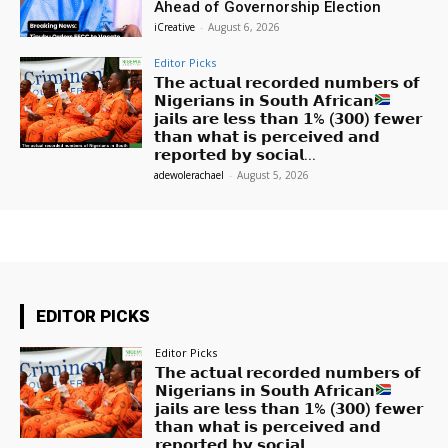
Ahead of Governorship Election
iCreative
-
August 6, 2026
Editor Picks
𝗧𝗵𝗲 𝗮𝗰𝘁𝘂𝗮𝗹 𝗿𝗲𝗰𝗼𝗿𝗱𝗲𝗱 𝗻𝘂𝗺𝗯𝗲𝗿𝘀 𝗼𝗳
𝗡𝗶𝗴𝗲𝗿𝗶𝗮𝗻𝘀 𝗶𝗻 𝗦𝗼𝘂𝘁𝗵 𝗔𝗳𝗿𝗶𝗰𝗮𝗻
𝗷𝗮𝗶𝗹𝘀 𝗮𝗿𝗲 𝗹𝗲𝘀𝘀 𝘁𝗵𝗮𝗻 𝟭% (𝟯𝟬𝟬) 𝗳𝗲𝘄𝗲𝗿
𝘁𝗵𝗮𝗻 𝘄𝗵𝗮𝘁 𝗶𝘀 𝗽𝗲𝗿𝗰𝗲𝗶𝘃𝗲𝗱 𝗮𝗻𝗱
𝗿𝗲𝗽𝗼𝗿𝘁𝗲𝗱 𝗯𝘆 𝘀𝗼𝗰𝗶𝗮𝗹...
adewolerachael
-
August 5, 2026
EDITOR PICKS
Editor Picks
𝗧𝗵𝗲 𝗮𝗰𝘁𝘂𝗮𝗹 𝗿𝗲𝗰𝗼𝗿𝗱𝗲𝗱 𝗻𝘂𝗺𝗯𝗲𝗿𝘀 𝗼𝗳
𝗡𝗶𝗴𝗲𝗿𝗶𝗮𝗻𝘀 𝗶𝗻 𝗦𝗼𝘂𝘁𝗵 𝗔𝗳𝗿𝗶𝗰𝗮𝗻
𝗷𝗮𝗶𝗹𝘀 𝗮𝗿𝗲 𝗹𝗲𝘀𝘀 𝘁𝗵𝗮𝗻 𝟭% (𝟯𝟬𝟬) 𝗳𝗲𝘄𝗲𝗿
𝘁𝗵𝗮𝗻 𝘄𝗵𝗮𝘁 𝗶𝘀 𝗽𝗲𝗿𝗰𝗲𝗶𝘃𝗲𝗱 𝗮𝗻𝗱
𝗿𝗲𝗽𝗼𝗿𝘁𝗲𝗱 𝗯𝘆 𝘀𝗼𝗰𝗶𝗮𝗹...