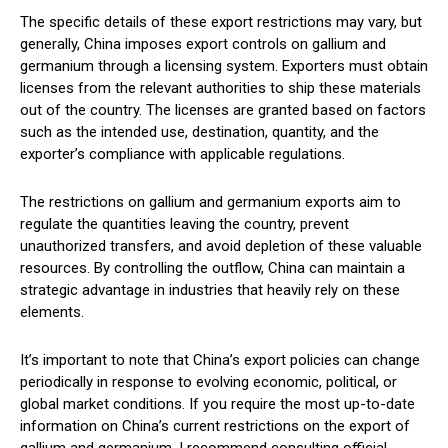
The specific details of these export restrictions may vary, but
generally, China imposes export controls on gallium and
germanium through a licensing system. Exporters must obtain
licenses from the relevant authorities to ship these materials
out of the country. The licenses are granted based on factors
such as the intended use, destination, quantity, and the
exporter’s compliance with applicable regulations.
The restrictions on gallium and germanium exports aim to
regulate the quantities leaving the country, prevent
unauthorized transfers, and avoid depletion of these valuable
resources. By controlling the outflow, China can maintain a
strategic advantage in industries that heavily rely on these
elements.
It’s important to note that China’s export policies can change
periodically in response to evolving economic, political, or
global market conditions. If you require the most up-to-date
information on China’s current restrictions on the export of
gallium and germanium, I recommend consulting official