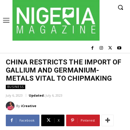
CHINA RESTRICTS THE IMPORT OF
GALLIUM AND GERMANIUM-
METALS VITAL TO CHIPMAKING
BUSINESS
July 6, 2023
Updated:
July 6, 2023
By
iCreative
Facebook
X
Pinterest