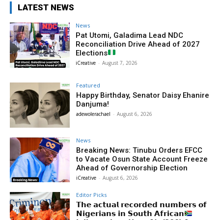
LATEST NEWS
News
Pat Utomi, Galadima Lead NDC
Reconciliation Drive Ahead of 2027
Elections
iCreative
-
August 7, 2026
Featured
Happy Birthday, Senator Daisy Ehanire
Danjuma!
adewolerachael
-
August 6, 2026
News
Breaking News: Tinubu Orders EFCC
to Vacate Osun State Account Freeze
Ahead of Governorship Election
iCreative
-
August 6, 2026
Editor Picks
𝗧𝗵𝗲 𝗮𝗰𝘁𝘂𝗮𝗹 𝗿𝗲𝗰𝗼𝗿𝗱𝗲𝗱 𝗻𝘂𝗺𝗯𝗲𝗿𝘀 𝗼𝗳
𝗡𝗶𝗴𝗲𝗿𝗶𝗮𝗻𝘀 𝗶𝗻 𝗦𝗼𝘂𝘁𝗵 𝗔𝗳𝗿𝗶𝗰𝗮𝗻