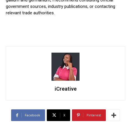
government sources, industry publications, or contacting
relevant trade authorities.
iCreative
Facebook
X
Pinterest