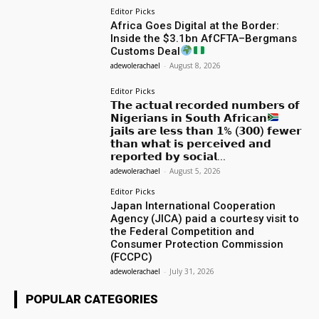
Editor Picks
Africa Goes Digital at the Border:
Inside the $3.1bn AfCFTA–Bergmans
Customs Deal
adewolerachael
-
August 8, 2026
Editor Picks
𝗧𝗵𝗲 𝗮𝗰𝘁𝘂𝗮𝗹 𝗿𝗲𝗰𝗼𝗿𝗱𝗲𝗱 𝗻𝘂𝗺𝗯𝗲𝗿𝘀 𝗼𝗳
𝗡𝗶𝗴𝗲𝗿𝗶𝗮𝗻𝘀 𝗶𝗻 𝗦𝗼𝘂𝘁𝗵 𝗔𝗳𝗿𝗶𝗰𝗮𝗻
𝗷𝗮𝗶𝗹𝘀 𝗮𝗿𝗲 𝗹𝗲𝘀𝘀 𝘁𝗵𝗮𝗻 𝟭% (𝟯𝟬𝟬) 𝗳𝗲𝘄𝗲𝗿
𝘁𝗵𝗮𝗻 𝘄𝗵𝗮𝘁 𝗶𝘀 𝗽𝗲𝗿𝗰𝗲𝗶𝘃𝗲𝗱 𝗮𝗻𝗱
𝗿𝗲𝗽𝗼𝗿𝘁𝗲𝗱 𝗯𝘆 𝘀𝗼𝗰𝗶𝗮𝗹...
adewolerachael
-
August 5, 2026
Editor Picks
Japan International Cooperation
Agency (JICA) paid a courtesy visit to
the Federal Competition and
Consumer Protection Commission
(FCCPC)
adewolerachael
-
July 31, 2026
POPULAR CATEGORIES