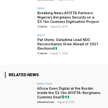
News
Breaking News:AfCFTA Partners
Nigeria’s Bergmans Security on a
$3.1bn Customs Digitisation Project
iCreative
-
August 8, 2026
News
Pat Utomi, Galadima Lead NDC
Reconciliation Drive Ahead of 2027
Elections
iCreative
-
August 7, 2026
RELATED NEWS
Editor Picks
Africa Goes Digital at the Border:
Inside the $3.1bn AfCFTA–Bergmans
Customs Deal
adewolerachael
-
August 8, 2026