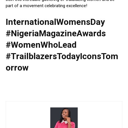
part of a movement celebrating excellence!
InternationalWomensDay
#NigeriaMagazineAwards
#WomenWhoLead
#TrailblazersTodayIconsTom
orrow