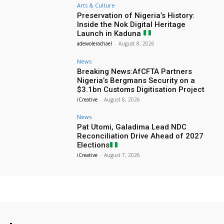
Arts & Culture
Preservation of Nigeria’s History:
Inside the Nok Digital Heritage
Launch in Kaduna
adewolerachael
-
August 8, 2026
News
Breaking News:AfCFTA Partners
Nigeria’s Bergmans Security on a
$3.1bn Customs Digitisation Project
iCreative
-
August 8, 2026
News
Pat Utomi, Galadima Lead NDC
Reconciliation Drive Ahead of 2027
Elections
iCreative
-
August 7, 2026