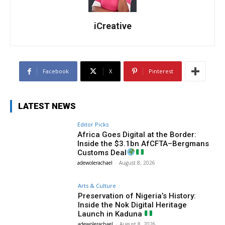
iCreative
Facebook
X
Pinterest
LATEST NEWS
Editor Picks
Africa Goes Digital at the Border:
Inside the $3.1bn AfCFTA–Bergmans
Customs Deal
adewolerachael
-
August 8, 2026
Arts & Culture
Preservation of Nigeria’s History:
Inside the Nok Digital Heritage
Launch in Kaduna
adewolerachael
-
August 8, 2026