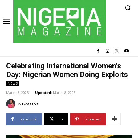
Celebrating International Women’s
Day: Nigerian Women Doing Exploits
NEWS
March 8, 2025
Updated:
March 8, 2025
By
iCreative
Facebook
X
Pinterest