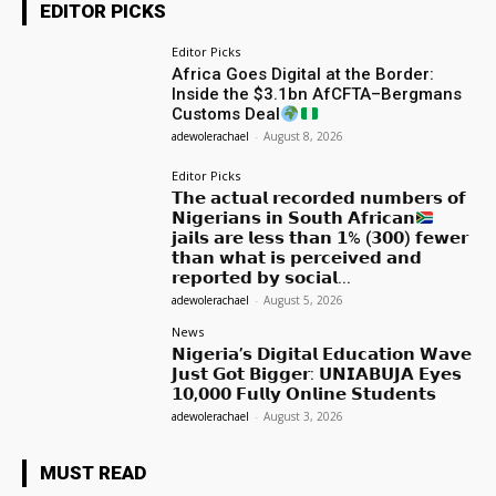
EDITOR PICKS
Editor Picks
Africa Goes Digital at the Border:
Inside the $3.1bn AfCFTA–Bergmans
Customs Deal
adewolerachael
-
August 8, 2026
Editor Picks
𝗧𝗵𝗲 𝗮𝗰𝘁𝘂𝗮𝗹 𝗿𝗲𝗰𝗼𝗿𝗱𝗲𝗱 𝗻𝘂𝗺𝗯𝗲𝗿𝘀 𝗼𝗳
𝗡𝗶𝗴𝗲𝗿𝗶𝗮𝗻𝘀 𝗶𝗻 𝗦𝗼𝘂𝘁𝗵 𝗔𝗳𝗿𝗶𝗰𝗮𝗻
𝗷𝗮𝗶𝗹𝘀 𝗮𝗿𝗲 𝗹𝗲𝘀𝘀 𝘁𝗵𝗮𝗻 𝟭% (𝟯𝟬𝟬) 𝗳𝗲𝘄𝗲𝗿
𝘁𝗵𝗮𝗻 𝘄𝗵𝗮𝘁 𝗶𝘀 𝗽𝗲𝗿𝗰𝗲𝗶𝘃𝗲𝗱 𝗮𝗻𝗱
𝗿𝗲𝗽𝗼𝗿𝘁𝗲𝗱 𝗯𝘆 𝘀𝗼𝗰𝗶𝗮𝗹...
adewolerachael
-
August 5, 2026
News
𝗡𝗶𝗴𝗲𝗿𝗶𝗮’𝘀 𝗗𝗶𝗴𝗶𝘁𝗮𝗹 𝗘𝗱𝘂𝗰𝗮𝘁𝗶𝗼𝗻 𝗪𝗮𝘃𝗲
𝗝𝘂𝘀𝘁 𝗚𝗼𝘁 𝗕𝗶𝗴𝗴𝗲𝗿: 𝗨𝗡𝗜𝗔𝗕𝗨𝗝𝗔 𝗘𝘆𝗲𝘀
𝟭𝟬,𝟬𝟬𝟬 𝗙𝘂𝗹𝗹𝘆 𝗢𝗻𝗹𝗶𝗻𝗲 𝗦𝘁𝘂𝗱𝗲𝗻𝘁𝘀
adewolerachael
-
August 3, 2026
MUST READ