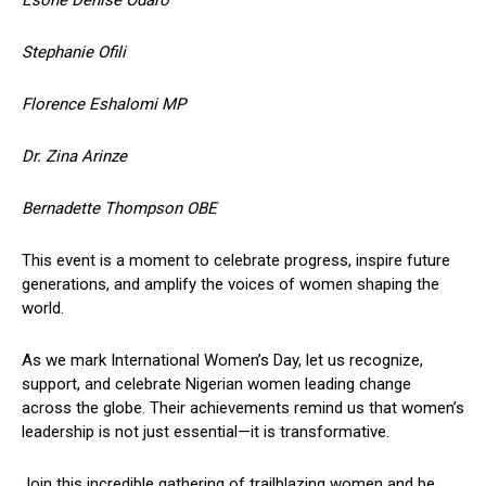
Stephanie Ofili
Florence Eshalomi MP
Dr. Zina Arinze
Bernadette Thompson OBE
This event is a moment to celebrate progress, inspire future
generations, and amplify the voices of women shaping the
world.
As we mark International Women’s Day, let us recognize,
support, and celebrate Nigerian women leading change
across the globe. Their achievements remind us that women’s
leadership is not just essential—it is transformative.
Join this incredible gathering of trailblazing women and be