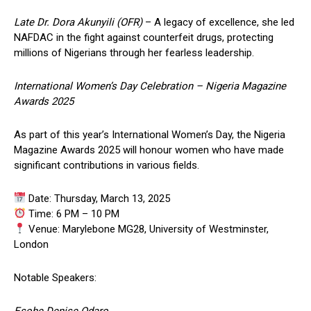
Late Dr. Dora Akunyili (OFR)
– A legacy of excellence, she led
NAFDAC in the fight against counterfeit drugs, protecting
millions of Nigerians through her fearless leadership.
International Women’s Day Celebration – Nigeria Magazine
Awards 2025
As part of this year’s International Women’s Day, the Nigeria
Magazine Awards 2025 will honour women who have made
significant contributions in various fields.
Date: Thursday, March 13, 2025
Time: 6 PM – 10 PM
Venue: Marylebone MG28, University of Westminster,
London
Notable Speakers:
Esohe Denise Odaro