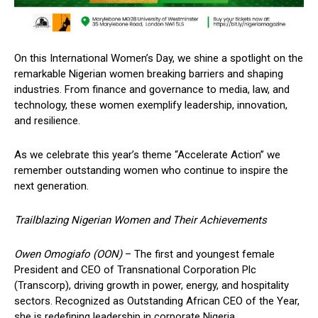
On this International Women’s Day, we shine a spotlight on the
remarkable Nigerian women breaking barriers and shaping
industries. From finance and governance to media, law, and
technology, these women exemplify leadership, innovation,
and resilience.
As we celebrate this year’s theme “Accelerate Action” we
remember outstanding women who continue to inspire the
next generation.
Trailblazing Nigerian Women and Their Achievements
Owen Omogiafo (OON)
– The first and youngest female
President and CEO of Transnational Corporation Plc
(Transcorp), driving growth in power, energy, and hospitality
sectors. Recognized as Outstanding African CEO of the Year,
she is redefining leadership in corporate Nigeria.