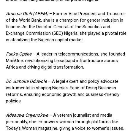
Arunma Oteh (AEEM)
– Former Vice President and Treasurer
of the World Bank, she is a champion for gender inclusion in
finance. As the Director-General of the Securities and
Exchange Commission (SEC) Nigeria, she played a pivotal role
in stabilizing the Nigerian capital market.
Funke Opeke
– A leader in telecommunications, she founded
MainOne, revolutionizing broadband infrastructure across
Africa and driving digital transformation.
Dr. Jumoke Oduwole
– A legal expert and policy advocate
instrumental in shaping Nigeria’s Ease of Doing Business
reforms, ensuring economic growth and business-friendly
policies.
Adesuwa Onyenokwe
– A veteran journalist and media
personality, she empowers women through platforms like
Today’s Woman magazine, giving a voice to women’s issues.