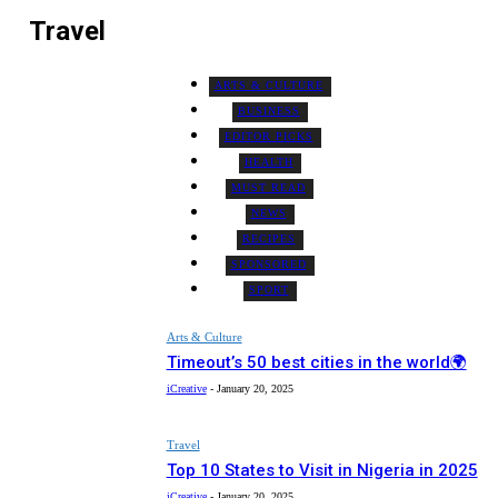
Travel
ARTS & CULTURE
BUSINESS
EDITOR PICKS
HEALTH
MUST READ
NEWS
RECIPES
SPONSORED
SPORT
Arts & Culture
Timeout’s 50 best cities in the world🌍
iCreative
-
January 20, 2025
Travel
Top 10 States to Visit in Nigeria in 2025
iCreative
-
January 20, 2025