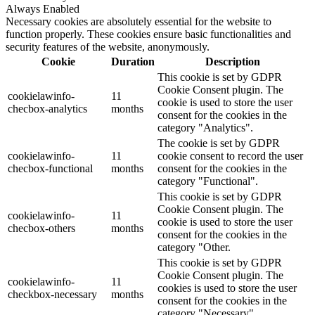
Always Enabled
Necessary cookies are absolutely essential for the website to
function properly. These cookies ensure basic functionalities and
security features of the website, anonymously.
Cookie
Duration
Description
This cookie is set by GDPR
Cookie Consent plugin. The
cookielawinfo-
11
cookie is used to store the user
checbox-analytics
months
consent for the cookies in the
category "Analytics".
The cookie is set by GDPR
cookielawinfo-
11
cookie consent to record the user
checbox-functional
months
consent for the cookies in the
category "Functional".
This cookie is set by GDPR
Cookie Consent plugin. The
cookielawinfo-
11
cookie is used to store the user
checbox-others
months
consent for the cookies in the
category "Other.
This cookie is set by GDPR
Cookie Consent plugin. The
cookielawinfo-
11
cookies is used to store the user
checkbox-necessary
months
consent for the cookies in the
category "Necessary".