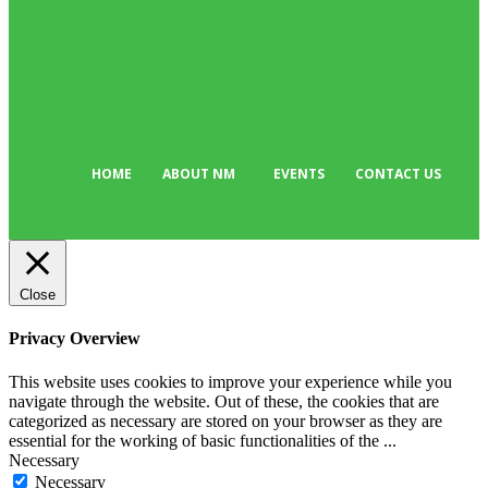
Sport
176
Editor Picks
134
Tech
103
HOME
ABOUT NM
EVENTS
CONTACT US
Close
Privacy Overview
This website uses cookies to improve your experience while you
navigate through the website. Out of these, the cookies that are
categorized as necessary are stored on your browser as they are
essential for the working of basic functionalities of the
...
Necessary
Necessary