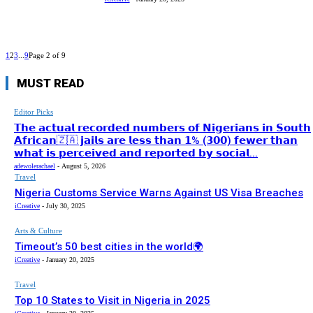
1
2
3
...
9
Page 2 of 9
MUST READ
Editor Picks
𝗧𝗵𝗲 𝗮𝗰𝘁𝘂𝗮𝗹 𝗿𝗲𝗰𝗼𝗿𝗱𝗲𝗱 𝗻𝘂𝗺𝗯𝗲𝗿𝘀 𝗼𝗳 𝗡𝗶𝗴𝗲𝗿𝗶𝗮𝗻𝘀 𝗶𝗻 𝗦𝗼𝘂𝘁𝗵
𝗔𝗳𝗿𝗶𝗰𝗮𝗻🇿🇦 𝗷𝗮𝗶𝗹𝘀 𝗮𝗿𝗲 𝗹𝗲𝘀𝘀 𝘁𝗵𝗮𝗻 𝟭% (𝟯𝟬𝟬) 𝗳𝗲𝘄𝗲𝗿 𝘁𝗵𝗮𝗻
𝘄𝗵𝗮𝘁 𝗶𝘀 𝗽𝗲𝗿𝗰𝗲𝗶𝘃𝗲𝗱 𝗮𝗻𝗱 𝗿𝗲𝗽𝗼𝗿𝘁𝗲𝗱 𝗯𝘆 𝘀𝗼𝗰𝗶𝗮𝗹...
adewolerachael
-
August 5, 2026
Travel
Nigeria Customs Service Warns Against US Visa Breaches
iCreative
-
July 30, 2025
Arts & Culture
Timeout’s 50 best cities in the world🌍
iCreative
-
January 20, 2025
Travel
Top 10 States to Visit in Nigeria in 2025