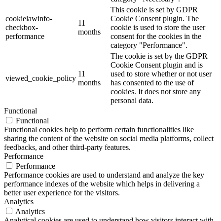
This cookie is set by GDPR
cookielawinfo-
Cookie Consent plugin. The
11
checkbox-
cookie is used to store the user
months
performance
consent for the cookies in the
category "Performance".
The cookie is set by the GDPR
Cookie Consent plugin and is
11
used to store whether or not user
viewed_cookie_policy
months
has consented to the use of
cookies. It does not store any
personal data.
Functional
Functional
Functional cookies help to perform certain functionalities like
sharing the content of the website on social media platforms, collect
feedbacks, and other third-party features.
Performance
Performance
Performance cookies are used to understand and analyze the key
performance indexes of the website which helps in delivering a
better user experience for the visitors.
Analytics
Analytics
Analytical cookies are used to understand how visitors interact with