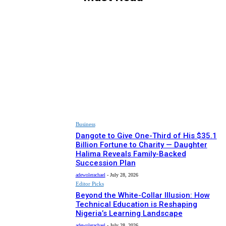
ARTS & CULTURE
BUSINESS
EDITOR PICKS
HEALTH
NEWS
RECIPES
SPONSORED
SPORT
Business
Dangote to Give One-Third of His $35.1
Billion Fortune to Charity — Daughter
Halima Reveals Family-Backed
Succession Plan
adewolerachael
-
July 28, 2026
Editor Picks
Beyond the White-Collar Illusion: How
Technical Education is Reshaping
Nigeria’s Learning Landscape
adewolerachael
-
July 28, 2026