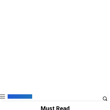
Must Read