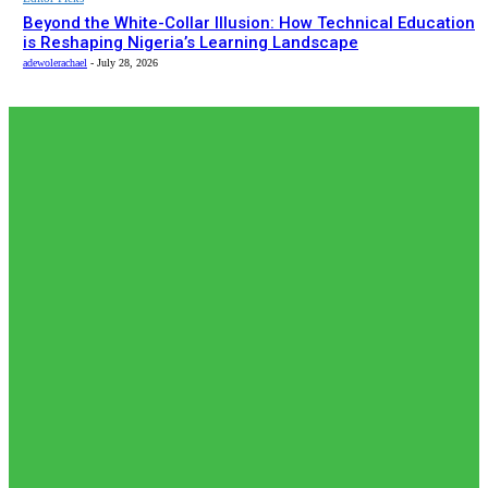
Beyond the White-Collar Illusion: How Technical Education
is Reshaping Nigeria’s Learning Landscape
adewolerachael
-
July 28, 2026
EDITOR PICKS
Must Read
𝗧𝗵𝗲 𝗮𝗰𝘁𝘂𝗮𝗹 𝗿𝗲𝗰𝗼𝗿𝗱𝗲𝗱 𝗻𝘂𝗺𝗯𝗲𝗿𝘀 𝗼𝗳 𝗡𝗶𝗴𝗲𝗿𝗶𝗮𝗻𝘀 𝗶𝗻
𝗦𝗼𝘂𝘁𝗵 𝗔𝗳𝗿𝗶𝗰𝗮𝗻🇿🇦 𝗷𝗮𝗶𝗹𝘀 𝗮𝗿𝗲 𝗹𝗲𝘀𝘀 𝘁𝗵𝗮𝗻 𝟭% (𝟯𝟬𝟬) 𝗳𝗲𝘄𝗲𝗿
𝘁𝗵𝗮𝗻 𝘄𝗵𝗮𝘁 𝗶𝘀 𝗽𝗲𝗿𝗰𝗲𝗶𝘃𝗲𝗱 𝗮𝗻𝗱 𝗿𝗲𝗽𝗼𝗿𝘁𝗲𝗱 𝗯𝘆 𝘀𝗼𝗰𝗶𝗮𝗹...
adewolerachael
-
August 5, 2026
News
𝗡𝗶𝗴𝗲𝗿𝗶𝗮’𝘀 𝗗𝗶𝗴𝗶𝘁𝗮𝗹 𝗘𝗱𝘂𝗰𝗮𝘁𝗶𝗼𝗻 𝗪𝗮𝘃𝗲 𝗝𝘂𝘀𝘁 𝗚𝗼𝘁 𝗕𝗶𝗴𝗴𝗲𝗿:
𝗨𝗡𝗜𝗔𝗕𝗨𝗝𝗔 𝗘𝘆𝗲𝘀 𝟭𝟬,𝟬𝟬𝟬 𝗙𝘂𝗹𝗹𝘆 𝗢𝗻𝗹𝗶𝗻𝗲 𝗦𝘁𝘂𝗱𝗲𝗻𝘁𝘀
adewolerachael
-
August 3, 2026
Must Read
Japan International Cooperation Agency (JICA) paid a
courtesy visit to the Federal Competition and Consumer