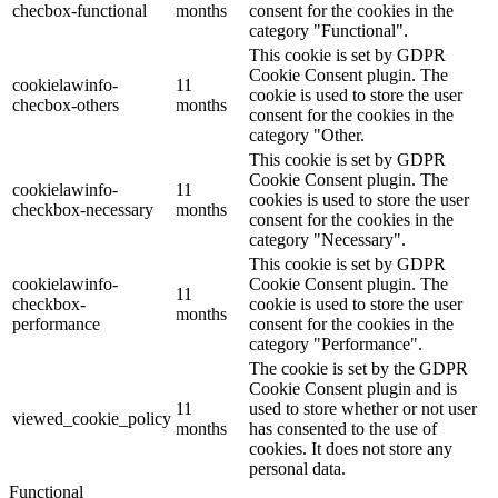
checbox-functional
months
consent for the cookies in the
category "Functional".
This cookie is set by GDPR
Cookie Consent plugin. The
cookielawinfo-
11
cookie is used to store the user
checbox-others
months
consent for the cookies in the
category "Other.
This cookie is set by GDPR
Cookie Consent plugin. The
cookielawinfo-
11
cookies is used to store the user
checkbox-necessary
months
consent for the cookies in the
category "Necessary".
This cookie is set by GDPR
cookielawinfo-
Cookie Consent plugin. The
11
checkbox-
cookie is used to store the user
months
performance
consent for the cookies in the
category "Performance".
The cookie is set by the GDPR
Cookie Consent plugin and is
11
used to store whether or not user
viewed_cookie_policy
months
has consented to the use of
cookies. It does not store any
personal data.
Functional