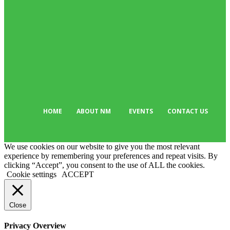
Business
384
Must Read
317
Arts & Culture
298
Sport
176
Editor Picks
134
Tech
103
HOME
ABOUT NM
EVENTS
CONTACT US
We use cookies on our website to give you the most relevant
experience by remembering your preferences and repeat visits. By
clicking “Accept”, you consent to the use of ALL the cookies.
Cookie settings
ACCEPT
Close
Privacy Overview