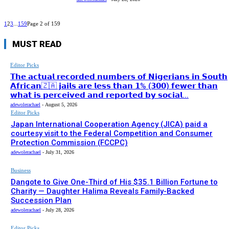
1
2
3
...
159
Page 2 of 159
MUST READ
Editor Picks
𝗧𝗵𝗲 𝗮𝗰𝘁𝘂𝗮𝗹 𝗿𝗲𝗰𝗼𝗿𝗱𝗲𝗱 𝗻𝘂𝗺𝗯𝗲𝗿𝘀 𝗼𝗳 𝗡𝗶𝗴𝗲𝗿𝗶𝗮𝗻𝘀 𝗶𝗻 𝗦𝗼𝘂𝘁𝗵
𝗔𝗳𝗿𝗶𝗰𝗮𝗻🇿🇦 𝗷𝗮𝗶𝗹𝘀 𝗮𝗿𝗲 𝗹𝗲𝘀𝘀 𝘁𝗵𝗮𝗻 𝟭% (𝟯𝟬𝟬) 𝗳𝗲𝘄𝗲𝗿 𝘁𝗵𝗮𝗻
𝘄𝗵𝗮𝘁 𝗶𝘀 𝗽𝗲𝗿𝗰𝗲𝗶𝘃𝗲𝗱 𝗮𝗻𝗱 𝗿𝗲𝗽𝗼𝗿𝘁𝗲𝗱 𝗯𝘆 𝘀𝗼𝗰𝗶𝗮𝗹...
adewolerachael
-
August 5, 2026
Editor Picks
Japan International Cooperation Agency (JICA) paid a
courtesy visit to the Federal Competition and Consumer
Protection Commission (FCCPC)
adewolerachael
-
July 31, 2026
Business
Dangote to Give One-Third of His $35.1 Billion Fortune to
Charity — Daughter Halima Reveals Family-Backed
Succession Plan
adewolerachael
-
July 28, 2026
Editor Picks