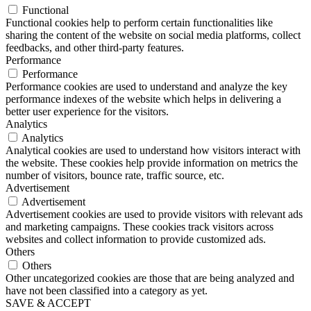
Functional
Functional cookies help to perform certain functionalities like
sharing the content of the website on social media platforms, collect
feedbacks, and other third-party features.
Performance
Performance
Performance cookies are used to understand and analyze the key
performance indexes of the website which helps in delivering a
better user experience for the visitors.
Analytics
Analytics
Analytical cookies are used to understand how visitors interact with
the website. These cookies help provide information on metrics the
number of visitors, bounce rate, traffic source, etc.
Advertisement
Advertisement
Advertisement cookies are used to provide visitors with relevant ads
and marketing campaigns. These cookies track visitors across
websites and collect information to provide customized ads.
Others
Others
Other uncategorized cookies are those that are being analyzed and
have not been classified into a category as yet.
SAVE & ACCEPT