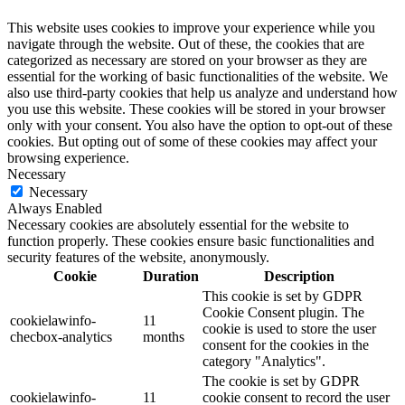
This website uses cookies to improve your experience while you
navigate through the website. Out of these, the cookies that are
categorized as necessary are stored on your browser as they are
essential for the working of basic functionalities of the website. We
also use third-party cookies that help us analyze and understand how
you use this website. These cookies will be stored in your browser
only with your consent. You also have the option to opt-out of these
cookies. But opting out of some of these cookies may affect your
browsing experience.
Necessary
Necessary
Always Enabled
Necessary cookies are absolutely essential for the website to
function properly. These cookies ensure basic functionalities and
security features of the website, anonymously.
Cookie
Duration
Description
This cookie is set by GDPR
Cookie Consent plugin. The
cookielawinfo-
11
cookie is used to store the user
checbox-analytics
months
consent for the cookies in the
category "Analytics".
The cookie is set by GDPR
cookielawinfo-
11
cookie consent to record the user