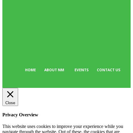
Business
384
Must Read
317
Arts & Culture
298
Sport
176
Editor Picks
134
Tech
103
HOME
ABOUT NM
EVENTS
CONTACT US
Close
Privacy Overview
This website uses cookies to improve your experience while you
navigate through the website. Out of these, the cookies that are