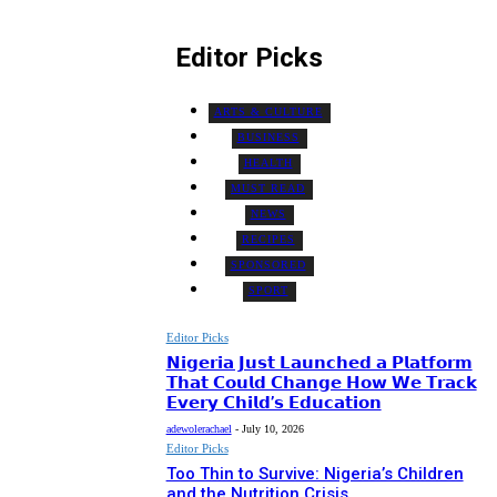
Editor Picks
ARTS & CULTURE
BUSINESS
HEALTH
MUST READ
NEWS
RECIPES
SPONSORED
SPORT
Editor Picks
𝗡𝗶𝗴𝗲𝗿𝗶𝗮 𝗝𝘂𝘀𝘁 𝗟𝗮𝘂𝗻𝗰𝗵𝗲𝗱 𝗮 𝗣𝗹𝗮𝘁𝗳𝗼𝗿𝗺
𝗧𝗵𝗮𝘁 𝗖𝗼𝘂𝗹𝗱 𝗖𝗵𝗮𝗻𝗴𝗲 𝗛𝗼𝘄 𝗪𝗲 𝗧𝗿𝗮𝗰𝗸
𝗘𝘃𝗲𝗿𝘆 𝗖𝗵𝗶𝗹𝗱’𝘀 𝗘𝗱𝘂𝗰𝗮𝘁𝗶𝗼𝗻
adewolerachael
-
July 10, 2026
Editor Picks
Too Thin to Survive: Nigeria’s Children
and the Nutrition Crisis