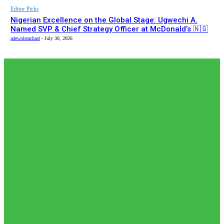
Editor Picks
Nigerian Excellence on the Global Stage: Ugwechi A.
Named SVP & Chief Strategy Officer at McDonald’s 🇳🇬
adewolerachael
-
July 30, 2026
EDITOR PICKS
Editor Picks
𝗧𝗵𝗲 𝗮𝗰𝘁𝘂𝗮𝗹 𝗿𝗲𝗰𝗼𝗿𝗱𝗲𝗱 𝗻𝘂𝗺𝗯𝗲𝗿𝘀 𝗼𝗳 𝗡𝗶𝗴𝗲𝗿𝗶𝗮𝗻𝘀 𝗶𝗻
𝗦𝗼𝘂𝘁𝗵 𝗔𝗳𝗿𝗶𝗰𝗮𝗻🇿🇦 𝗷𝗮𝗶𝗹𝘀 𝗮𝗿𝗲 𝗹𝗲𝘀𝘀 𝘁𝗵𝗮𝗻 𝟭% (𝟯𝟬𝟬) 𝗳𝗲𝘄𝗲𝗿
𝘁𝗵𝗮𝗻 𝘄𝗵𝗮𝘁 𝗶𝘀 𝗽𝗲𝗿𝗰𝗲𝗶𝘃𝗲𝗱 𝗮𝗻𝗱 𝗿𝗲𝗽𝗼𝗿𝘁𝗲𝗱 𝗯𝘆 𝘀𝗼𝗰𝗶𝗮𝗹...
adewolerachael
-
August 5, 2026
Editor Picks
𝗡𝗶𝗴𝗲𝗿𝗶𝗮’𝘀 𝗗𝗶𝗴𝗶𝘁𝗮𝗹 𝗘𝗱𝘂𝗰𝗮𝘁𝗶𝗼𝗻 𝗪𝗮𝘃𝗲 𝗝𝘂𝘀𝘁 𝗚𝗼𝘁 𝗕𝗶𝗴𝗴𝗲𝗿:
𝗨𝗡𝗜𝗔𝗕𝗨𝗝𝗔 𝗘𝘆𝗲𝘀 𝟭𝟬,𝟬𝟬𝟬 𝗙𝘂𝗹𝗹𝘆 𝗢𝗻𝗹𝗶𝗻𝗲 𝗦𝘁𝘂𝗱𝗲𝗻𝘁𝘀
adewolerachael
-
August 3, 2026
Editor Picks
Japan International Cooperation Agency (JICA) paid a