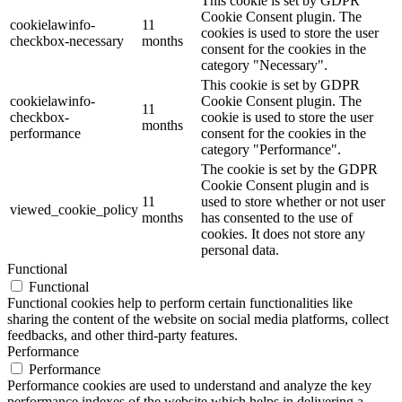
This cookie is set by GDPR
Cookie Consent plugin. The
cookielawinfo-
11
cookies is used to store the user
checkbox-necessary
months
consent for the cookies in the
category "Necessary".
This cookie is set by GDPR
cookielawinfo-
Cookie Consent plugin. The
11
checkbox-
cookie is used to store the user
months
performance
consent for the cookies in the
category "Performance".
The cookie is set by the GDPR
Cookie Consent plugin and is
11
used to store whether or not user
viewed_cookie_policy
months
has consented to the use of
cookies. It does not store any
personal data.
Functional
Functional
Functional cookies help to perform certain functionalities like
sharing the content of the website on social media platforms, collect
feedbacks, and other third-party features.
Performance
Performance
Performance cookies are used to understand and analyze the key
performance indexes of the website which helps in delivering a