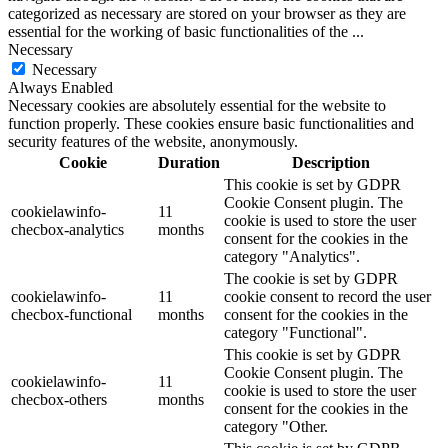
categorized as necessary are stored on your browser as they are
essential for the working of basic functionalities of the
...
Necessary
Necessary
Always Enabled
Necessary cookies are absolutely essential for the website to
function properly. These cookies ensure basic functionalities and
security features of the website, anonymously.
Cookie
Duration
Description
This cookie is set by GDPR
Cookie Consent plugin. The
cookielawinfo-
11
cookie is used to store the user
checbox-analytics
months
consent for the cookies in the
category "Analytics".
The cookie is set by GDPR
cookielawinfo-
11
cookie consent to record the user
checbox-functional
months
consent for the cookies in the
category "Functional".
This cookie is set by GDPR
Cookie Consent plugin. The
cookielawinfo-
11
cookie is used to store the user
checbox-others
months
consent for the cookies in the
category "Other.