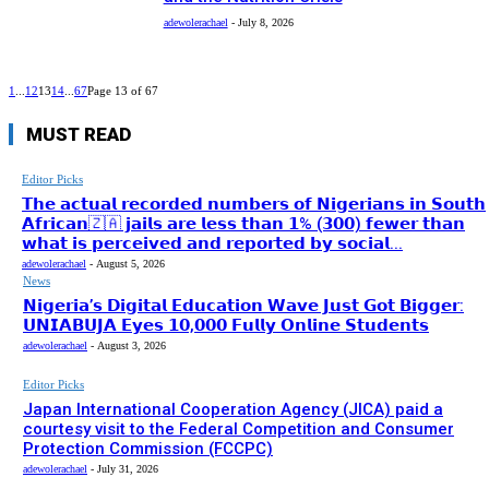
adewolerachael
-
July 8, 2026
1
...
12
13
14
...
67
Page 13 of 67
MUST READ
Editor Picks
𝗧𝗵𝗲 𝗮𝗰𝘁𝘂𝗮𝗹 𝗿𝗲𝗰𝗼𝗿𝗱𝗲𝗱 𝗻𝘂𝗺𝗯𝗲𝗿𝘀 𝗼𝗳 𝗡𝗶𝗴𝗲𝗿𝗶𝗮𝗻𝘀 𝗶𝗻 𝗦𝗼𝘂𝘁𝗵
𝗔𝗳𝗿𝗶𝗰𝗮𝗻🇿🇦 𝗷𝗮𝗶𝗹𝘀 𝗮𝗿𝗲 𝗹𝗲𝘀𝘀 𝘁𝗵𝗮𝗻 𝟭% (𝟯𝟬𝟬) 𝗳𝗲𝘄𝗲𝗿 𝘁𝗵𝗮𝗻
𝘄𝗵𝗮𝘁 𝗶𝘀 𝗽𝗲𝗿𝗰𝗲𝗶𝘃𝗲𝗱 𝗮𝗻𝗱 𝗿𝗲𝗽𝗼𝗿𝘁𝗲𝗱 𝗯𝘆 𝘀𝗼𝗰𝗶𝗮𝗹...
adewolerachael
-
August 5, 2026
News
𝗡𝗶𝗴𝗲𝗿𝗶𝗮’𝘀 𝗗𝗶𝗴𝗶𝘁𝗮𝗹 𝗘𝗱𝘂𝗰𝗮𝘁𝗶𝗼𝗻 𝗪𝗮𝘃𝗲 𝗝𝘂𝘀𝘁 𝗚𝗼𝘁 𝗕𝗶𝗴𝗴𝗲𝗿:
𝗨𝗡𝗜𝗔𝗕𝗨𝗝𝗔 𝗘𝘆𝗲𝘀 𝟭𝟬,𝟬𝟬𝟬 𝗙𝘂𝗹𝗹𝘆 𝗢𝗻𝗹𝗶𝗻𝗲 𝗦𝘁𝘂𝗱𝗲𝗻𝘁𝘀
adewolerachael
-
August 3, 2026
Editor Picks
Japan International Cooperation Agency (JICA) paid a
courtesy visit to the Federal Competition and Consumer
Protection Commission (FCCPC)
adewolerachael
-
July 31, 2026