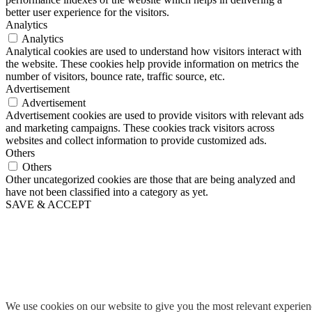
better user experience for the visitors.
Analytics
Analytics
Analytical cookies are used to understand how visitors interact with
the website. These cookies help provide information on metrics the
number of visitors, bounce rate, traffic source, etc.
Advertisement
Advertisement
Advertisement cookies are used to provide visitors with relevant ads
and marketing campaigns. These cookies track visitors across
websites and collect information to provide customized ads.
Others
Others
Other uncategorized cookies are those that are being analyzed and
have not been classified into a category as yet.
SAVE & ACCEPT
We use cookies on our website to give you the most relevant experie