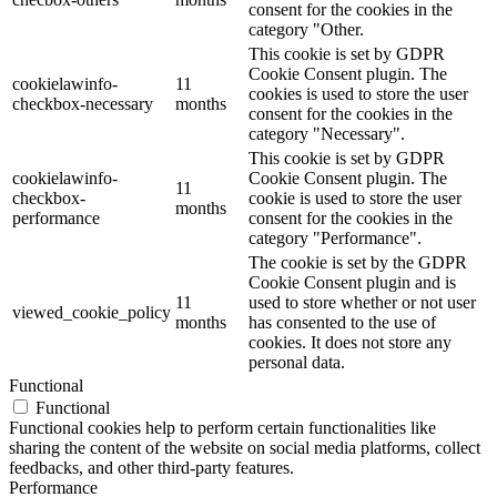
consent for the cookies in the
category "Other.
This cookie is set by GDPR
Cookie Consent plugin. The
cookielawinfo-
11
cookies is used to store the user
checkbox-necessary
months
consent for the cookies in the
category "Necessary".
This cookie is set by GDPR
cookielawinfo-
Cookie Consent plugin. The
11
checkbox-
cookie is used to store the user
months
performance
consent for the cookies in the
category "Performance".
The cookie is set by the GDPR
Cookie Consent plugin and is
11
used to store whether or not user
viewed_cookie_policy
months
has consented to the use of
cookies. It does not store any
personal data.
Functional
Functional
Functional cookies help to perform certain functionalities like
sharing the content of the website on social media platforms, collect
feedbacks, and other third-party features.
Performance