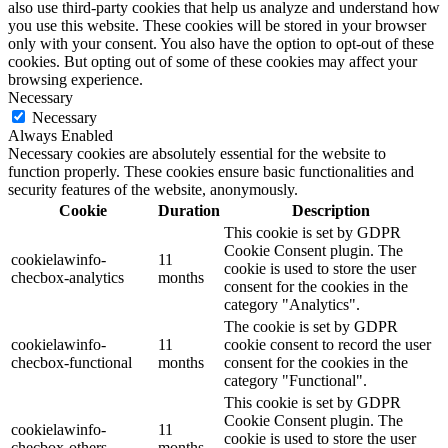
also use third-party cookies that help us analyze and understand how
you use this website. These cookies will be stored in your browser
only with your consent. You also have the option to opt-out of these
cookies. But opting out of some of these cookies may affect your
browsing experience.
Necessary
Necessary
Always Enabled
Necessary cookies are absolutely essential for the website to
function properly. These cookies ensure basic functionalities and
security features of the website, anonymously.
Cookie
Duration
Description
This cookie is set by GDPR
Cookie Consent plugin. The
cookielawinfo-
11
cookie is used to store the user
checbox-analytics
months
consent for the cookies in the
category "Analytics".
The cookie is set by GDPR
cookielawinfo-
11
cookie consent to record the user
checbox-functional
months
consent for the cookies in the
category "Functional".
This cookie is set by GDPR
Cookie Consent plugin. The
cookielawinfo-
11
cookie is used to store the user
checbox-others
months