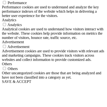
Performance
Performance cookies are used to understand and analyze the key
performance indexes of the website which helps in delivering a
better user experience for the visitors.
Analytics
Analytics
Analytical cookies are used to understand how visitors interact with
the website. These cookies help provide information on metrics the
number of visitors, bounce rate, traffic source, etc.
Advertisement
Advertisement
Advertisement cookies are used to provide visitors with relevant ads
and marketing campaigns. These cookies track visitors across
websites and collect information to provide customized ads.
Others
Others
Other uncategorized cookies are those that are being analyzed and
have not been classified into a category as yet.
SAVE & ACCEPT