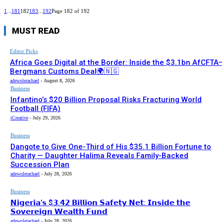
1
...
181
182
183
...
192
Page 182 of 192
MUST READ
Editor Picks
Africa Goes Digital at the Border: Inside the $3.1bn AfCFTA
Bergmans Customs Deal🌍🇳🇬
adewolerachael
-
August 8, 2026
Business
Infantino’s $20 Billion Proposal Risks Fracturing World
Football (FIFA)
iCreative
-
July 29, 2026
Business
Dangote to Give One-Third of His $35.1 Billion Fortune to
Charity — Daughter Halima Reveals Family-Backed
Succession Plan
adewolerachael
-
July 28, 2026
Business
𝗡𝗶𝗴𝗲𝗿𝗶𝗮’𝘀 $𝟯.𝟰𝟮 𝗕𝗶𝗹𝗹𝗶𝗼𝗻 𝗦𝗮𝗳𝗲𝘁𝘆 𝗡𝗲𝘁: 𝗜𝗻𝘀𝗶𝗱𝗲 𝘁𝗵𝗲
𝗦𝗼𝘃𝗲𝗿𝗲𝗶𝗴𝗻 𝗪𝗲𝗮𝗹𝘁𝗵 𝗙𝘂𝗻𝗱
adewolerachael
-
July 28, 2026