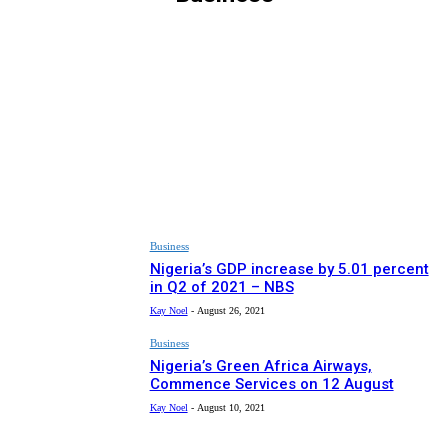
ARTS & CULTURE
EDITOR PICKS
HEALTH
MUST READ
NEWS
RECIPES
SPONSORED
SPORT
Business
Nigeria’s GDP increase by 5.01 percent
in Q2 of 2021 – NBS
Kay Noel
-
August 26, 2021
Business
Nigeria’s Green Africa Airways,
Commence Services on 12 August
Kay Noel
-
August 10, 2021