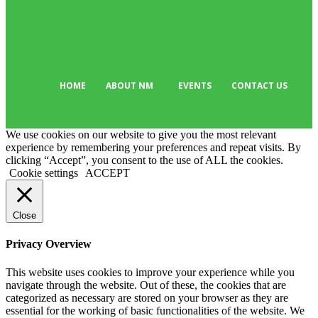
Editor Picks
135
Tech
103
HOME
ABOUT NM
EVENTS
CONTACT US
We use cookies on our website to give you the most relevant
experience by remembering your preferences and repeat visits. By
clicking “Accept”, you consent to the use of ALL the cookies.
Cookie settings
ACCEPT
Close
Privacy Overview
This website uses cookies to improve your experience while you
navigate through the website. Out of these, the cookies that are
categorized as necessary are stored on your browser as they are
essential for the working of basic functionalities of the website. We