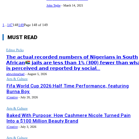
John Tegbe
-
March 14, 2021
1
...
147
148
149
Page 148 of 149
MUST READ
Editor Picks
𝗧𝗵𝗲 𝗮𝗰𝘁𝘂𝗮𝗹 𝗿𝗲𝗰𝗼𝗿𝗱𝗲𝗱 𝗻𝘂𝗺𝗯𝗲𝗿𝘀 𝗼𝗳 𝗡𝗶𝗴𝗲𝗿𝗶𝗮𝗻𝘀 𝗶𝗻 𝗦𝗼𝘂𝘁𝗵
𝗔𝗳𝗿𝗶𝗰𝗮𝗻
𝗷𝗮𝗶𝗹𝘀 𝗮𝗿𝗲 𝗹𝗲𝘀𝘀 𝘁𝗵𝗮𝗻 𝟭% (𝟯𝟬𝟬) 𝗳𝗲𝘄𝗲𝗿 𝘁𝗵𝗮𝗻 𝘄𝗵
𝗶𝘀 𝗽𝗲𝗿𝗰𝗲𝗶𝘃𝗲𝗱 𝗮𝗻𝗱 𝗿𝗲𝗽𝗼𝗿𝘁𝗲𝗱 𝗯𝘆 𝘀𝗼𝗰𝗶𝗮𝗹...
adewolerachael
-
August 5, 2026
Arts & Culture
Fifa World Cup 2026:Half Time Performance, featuring
Burna Boy.
iCreative
-
July 20, 2026
Arts & Culture
Baked With Purpose: How Cashmere Nicole Turned Pain
Into a $100 Million Beauty Brand
iCreative
-
July 3, 2026
Arts & Culture