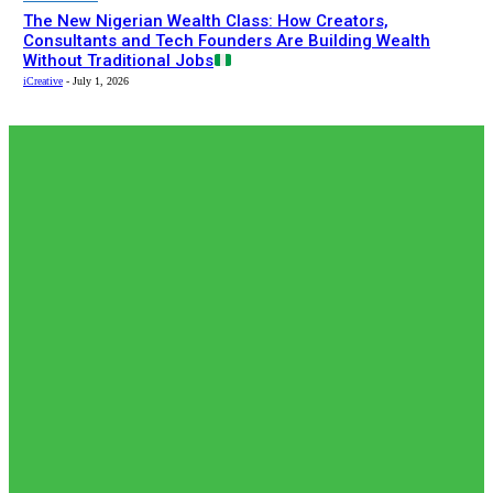
The New Nigerian Wealth Class: How Creators,
Consultants and Tech Founders Are Building Wealth
Without Traditional Jobs
iCreative
-
July 1, 2026
EDITOR PICKS
Editor Picks
𝗧𝗵𝗲 𝗮𝗰𝘁𝘂𝗮𝗹 𝗿𝗲𝗰𝗼𝗿𝗱𝗲𝗱 𝗻𝘂𝗺𝗯𝗲𝗿𝘀 𝗼𝗳 𝗡𝗶𝗴𝗲𝗿𝗶𝗮𝗻𝘀 𝗶𝗻
𝗦𝗼𝘂𝘁𝗵 𝗔𝗳𝗿𝗶𝗰𝗮𝗻
𝗷𝗮𝗶𝗹𝘀 𝗮𝗿𝗲 𝗹𝗲𝘀𝘀 𝘁𝗵𝗮𝗻 𝟭% (𝟯𝟬𝟬) 𝗳𝗲𝘄𝗲𝗿
𝘁𝗵𝗮𝗻 𝘄𝗵𝗮𝘁 𝗶𝘀 𝗽𝗲𝗿𝗰𝗲𝗶𝘃𝗲𝗱 𝗮𝗻𝗱 𝗿𝗲𝗽𝗼𝗿𝘁𝗲𝗱 𝗯𝘆 𝘀𝗼𝗰𝗶𝗮𝗹...
adewolerachael
-
August 5, 2026
News
𝗡𝗶𝗴𝗲𝗿𝗶𝗮’𝘀 𝗗𝗶𝗴𝗶𝘁𝗮𝗹 𝗘𝗱𝘂𝗰𝗮𝘁𝗶𝗼𝗻 𝗪𝗮𝘃𝗲 𝗝𝘂𝘀𝘁 𝗚𝗼𝘁 𝗕𝗶𝗴𝗴𝗲𝗿:
𝗨𝗡𝗜𝗔𝗕𝗨𝗝𝗔 𝗘𝘆𝗲𝘀 𝟭𝟬,𝟬𝟬𝟬 𝗙𝘂𝗹𝗹𝘆 𝗢𝗻𝗹𝗶𝗻𝗲 𝗦𝘁𝘂𝗱𝗲𝗻𝘁𝘀
adewolerachael
-
August 3, 2026
Editor Picks
Japan International Cooperation Agency (JICA) paid a