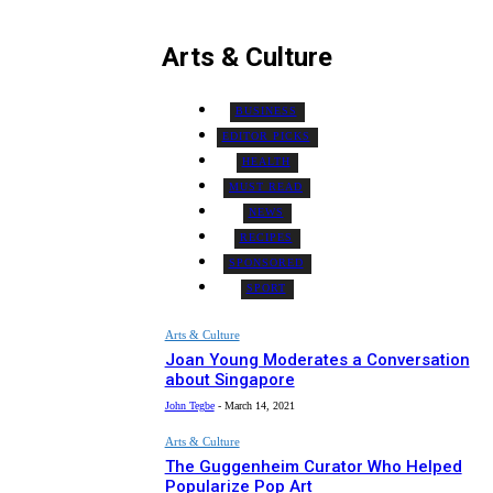
Arts & Culture
BUSINESS
EDITOR PICKS
HEALTH
MUST READ
NEWS
RECIPES
SPONSORED
SPORT
Arts & Culture
Joan Young Moderates a Conversation
about Singapore
John Tegbe
-
March 14, 2021
Arts & Culture
The Guggenheim Curator Who Helped
Popularize Pop Art