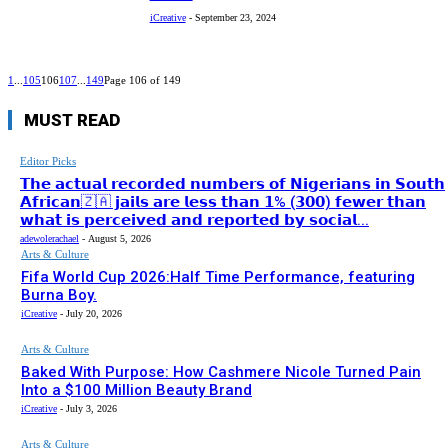
iCreative
-
September 23, 2024
1
...
105
106
107
...
149
Page 106 of 149
MUST READ
Editor Picks
𝗧𝗵𝗲 𝗮𝗰𝘁𝘂𝗮𝗹 𝗿𝗲𝗰𝗼𝗿𝗱𝗲𝗱 𝗻𝘂𝗺𝗯𝗲𝗿𝘀 𝗼𝗳 𝗡𝗶𝗴𝗲𝗿𝗶𝗮𝗻𝘀 𝗶𝗻 𝗦𝗼𝘂𝘁𝗵
𝗔𝗳𝗿𝗶𝗰𝗮𝗻🇿🇦 𝗷𝗮𝗶𝗹𝘀 𝗮𝗿𝗲 𝗹𝗲𝘀𝘀 𝘁𝗵𝗮𝗻 𝟭% (𝟯𝟬𝟬) 𝗳𝗲𝘄𝗲𝗿 𝘁𝗵𝗮𝗻
𝘄𝗵𝗮𝘁 𝗶𝘀 𝗽𝗲𝗿𝗰𝗲𝗶𝘃𝗲𝗱 𝗮𝗻𝗱 𝗿𝗲𝗽𝗼𝗿𝘁𝗲𝗱 𝗯𝘆 𝘀𝗼𝗰𝗶𝗮𝗹...
adewolerachael
-
August 5, 2026
Arts & Culture
Fifa World Cup 2026:Half Time Performance, featuring
Burna Boy.
iCreative
-
July 20, 2026
Arts & Culture
Baked With Purpose: How Cashmere Nicole Turned Pain
Into a $100 Million Beauty Brand
iCreative
-
July 3, 2026
Arts & Culture