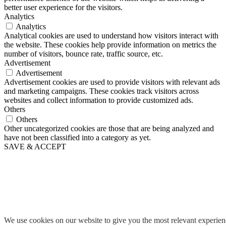
better user experience for the visitors.
Analytics
Analytics
Analytical cookies are used to understand how visitors interact with
the website. These cookies help provide information on metrics the
number of visitors, bounce rate, traffic source, etc.
Advertisement
Advertisement
Advertisement cookies are used to provide visitors with relevant ads
and marketing campaigns. These cookies track visitors across
websites and collect information to provide customized ads.
Others
Others
Other uncategorized cookies are those that are being analyzed and
have not been classified into a category as yet.
SAVE & ACCEPT
We use cookies on our website to give you the most relevant experie