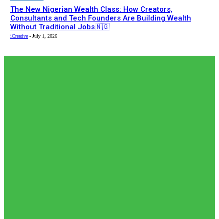
The New Nigerian Wealth Class: How Creators,
Consultants and Tech Founders Are Building Wealth
Without Traditional Jobs🇳🇬
iCreative
-
July 1, 2026
EDITOR PICKS
Editor Picks
𝗧𝗵𝗲 𝗮𝗰𝘁𝘂𝗮𝗹 𝗿𝗲𝗰𝗼𝗿𝗱𝗲𝗱 𝗻𝘂𝗺𝗯𝗲𝗿𝘀 𝗼𝗳 𝗡𝗶𝗴𝗲𝗿𝗶𝗮𝗻𝘀 𝗶𝗻
𝗦𝗼𝘂𝘁𝗵 𝗔𝗳𝗿𝗶𝗰𝗮𝗻🇿🇦 𝗷𝗮𝗶𝗹𝘀 𝗮𝗿𝗲 𝗹𝗲𝘀𝘀 𝘁𝗵𝗮𝗻 𝟭% (𝟯𝟬𝟬) 𝗳𝗲𝘄𝗲𝗿
𝘁𝗵𝗮𝗻 𝘄𝗵𝗮𝘁 𝗶𝘀 𝗽𝗲𝗿𝗰𝗲𝗶𝘃𝗲𝗱 𝗮𝗻𝗱 𝗿𝗲𝗽𝗼𝗿𝘁𝗲𝗱 𝗯𝘆 𝘀𝗼𝗰𝗶𝗮𝗹...
adewolerachael
-
August 5, 2026
News
𝗡𝗶𝗴𝗲𝗿𝗶𝗮’𝘀 𝗗𝗶𝗴𝗶𝘁𝗮𝗹 𝗘𝗱𝘂𝗰𝗮𝘁𝗶𝗼𝗻 𝗪𝗮𝘃𝗲 𝗝𝘂𝘀𝘁 𝗚𝗼𝘁 𝗕𝗶𝗴𝗴𝗲𝗿:
𝗨𝗡𝗜𝗔𝗕𝗨𝗝𝗔 𝗘𝘆𝗲𝘀 𝟭𝟬,𝟬𝟬𝟬 𝗙𝘂𝗹𝗹𝘆 𝗢𝗻𝗹𝗶𝗻𝗲 𝗦𝘁𝘂𝗱𝗲𝗻𝘁𝘀
adewolerachael
-
August 3, 2026
Editor Picks
Japan International Cooperation Agency (JICA) paid a