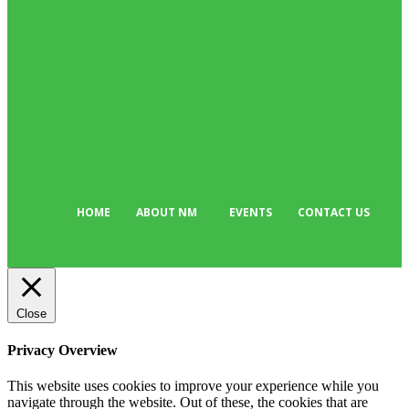
Business
384
Must Read
317
Arts & Culture
298
Sport
176
Editor Picks
134
Tech
103
HOME
ABOUT NM
EVENTS
CONTACT US
Close
Privacy Overview
This website uses cookies to improve your experience while you
navigate through the website. Out of these, the cookies that are