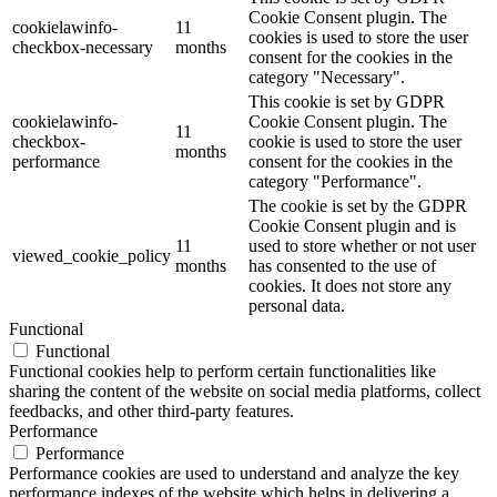
Cookie Consent plugin. The
cookielawinfo-
11
cookies is used to store the user
checkbox-necessary
months
consent for the cookies in the
category "Necessary".
This cookie is set by GDPR
cookielawinfo-
Cookie Consent plugin. The
11
checkbox-
cookie is used to store the user
months
performance
consent for the cookies in the
category "Performance".
The cookie is set by the GDPR
Cookie Consent plugin and is
11
used to store whether or not user
viewed_cookie_policy
months
has consented to the use of
cookies. It does not store any
personal data.
Functional
Functional
Functional cookies help to perform certain functionalities like
sharing the content of the website on social media platforms, collect
feedbacks, and other third-party features.
Performance
Performance
Performance cookies are used to understand and analyze the key
performance indexes of the website which helps in delivering a