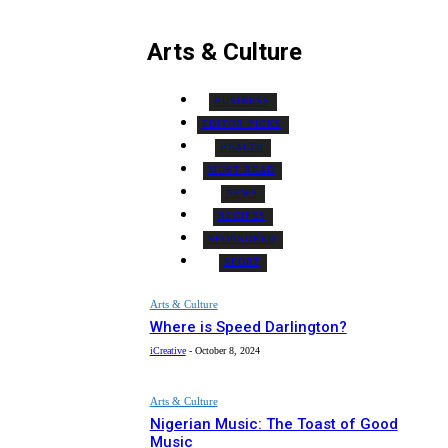
Arts & Culture
BUSINESS
EDITOR PICKS
HEALTH
MUST READ
NEWS
RECIPES
SPONSORED
SPORT
Arts & Culture
Where is Speed Darlington?
iCreative
-
October 8, 2024
Arts & Culture
Nigerian Music: The Toast of Good
Music