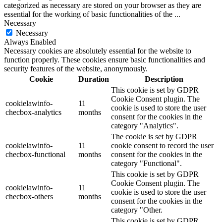
categorized as necessary are stored on your browser as they are
essential for the working of basic functionalities of the
...
Necessary
Necessary
Always Enabled
Necessary cookies are absolutely essential for the website to
function properly. These cookies ensure basic functionalities and
security features of the website, anonymously.
Cookie
Duration
Description
This cookie is set by GDPR
Cookie Consent plugin. The
cookielawinfo-
11
cookie is used to store the user
checbox-analytics
months
consent for the cookies in the
category "Analytics".
The cookie is set by GDPR
cookielawinfo-
11
cookie consent to record the user
checbox-functional
months
consent for the cookies in the
category "Functional".
This cookie is set by GDPR
Cookie Consent plugin. The
cookielawinfo-
11
cookie is used to store the user
checbox-others
months
consent for the cookies in the
category "Other.
This cookie is set by GDPR