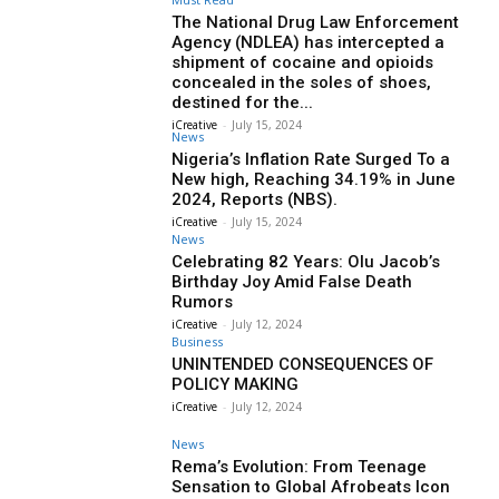
The National Drug Law Enforcement
Agency (NDLEA) has intercepted a
shipment of cocaine and opioids
concealed in the soles of shoes,
destined for the...
iCreative
-
July 15, 2024
News
Nigeria’s Inflation Rate Surged To a
New high, Reaching 34.19% in June
2024, Reports (NBS).
iCreative
-
July 15, 2024
News
Celebrating 82 Years: Olu Jacob’s
Birthday Joy Amid False Death
Rumors
iCreative
-
July 12, 2024
Business
UNINTENDED CONSEQUENCES OF
POLICY MAKING
iCreative
-
July 12, 2024
News
Rema’s Evolution: From Teenage
Sensation to Global Afrobeats Icon