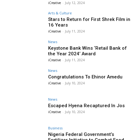
iCreative
-
July 12, 2024
Arts & Culture
Stars to Return for First Shrek Film in
16 Years
iCreative
-
July 11, 2024
News
Keystone Bank Wins ‘Retail Bank of
the Year 2024’ Award
iCreative
-
July 11, 2024
News
Congratulations To Ehinor Amedu
iCreative
-
July 10, 2024
News
Escaped Hyena Recaptured In Jos
iCreative
-
July 10, 2024
Business
Nigeria Federal Government’s
Fertilizer Initiative to Combat Food