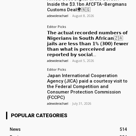
Inside the $3.1bn AfCFTA–Bergmans
Customs Deal🌍🇳🇬
adewolerachael
-
August 8, 2026
Editor Picks
𝗧𝗵𝗲 𝗮𝗰𝘁𝘂𝗮𝗹 𝗿𝗲𝗰𝗼𝗿𝗱𝗲𝗱 𝗻𝘂𝗺𝗯𝗲𝗿𝘀 𝗼𝗳
𝗡𝗶𝗴𝗲𝗿𝗶𝗮𝗻𝘀 𝗶𝗻 𝗦𝗼𝘂𝘁𝗵 𝗔𝗳𝗿𝗶𝗰𝗮𝗻🇿🇦
𝗷𝗮𝗶𝗹𝘀 𝗮𝗿𝗲 𝗹𝗲𝘀𝘀 𝘁𝗵𝗮𝗻 𝟭% (𝟯𝟬𝟬) 𝗳𝗲𝘄𝗲𝗿
𝘁𝗵𝗮𝗻 𝘄𝗵𝗮𝘁 𝗶𝘀 𝗽𝗲𝗿𝗰𝗲𝗶𝘃𝗲𝗱 𝗮𝗻𝗱
𝗿𝗲𝗽𝗼𝗿𝘁𝗲𝗱 𝗯𝘆 𝘀𝗼𝗰𝗶𝗮𝗹...
adewolerachael
-
August 5, 2026
Editor Picks
Japan International Cooperation
Agency (JICA) paid a courtesy visit to
the Federal Competition and
Consumer Protection Commission
(FCCPC)
adewolerachael
-
July 31, 2026
POPULAR CATEGORIES
News
514