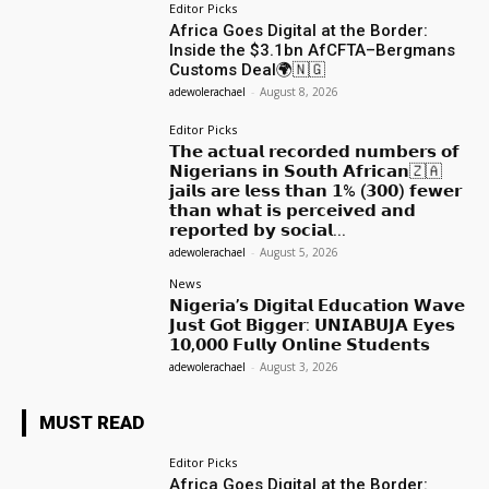
Editor Picks
Africa Goes Digital at the Border:
Inside the $3.1bn AfCFTA–Bergmans
Customs Deal🌍🇳🇬
adewolerachael
-
August 8, 2026
Editor Picks
𝗧𝗵𝗲 𝗮𝗰𝘁𝘂𝗮𝗹 𝗿𝗲𝗰𝗼𝗿𝗱𝗲𝗱 𝗻𝘂𝗺𝗯𝗲𝗿𝘀 𝗼𝗳
𝗡𝗶𝗴𝗲𝗿𝗶𝗮𝗻𝘀 𝗶𝗻 𝗦𝗼𝘂𝘁𝗵 𝗔𝗳𝗿𝗶𝗰𝗮𝗻🇿🇦
𝗷𝗮𝗶𝗹𝘀 𝗮𝗿𝗲 𝗹𝗲𝘀𝘀 𝘁𝗵𝗮𝗻 𝟭% (𝟯𝟬𝟬) 𝗳𝗲𝘄𝗲𝗿
𝘁𝗵𝗮𝗻 𝘄𝗵𝗮𝘁 𝗶𝘀 𝗽𝗲𝗿𝗰𝗲𝗶𝘃𝗲𝗱 𝗮𝗻𝗱
𝗿𝗲𝗽𝗼𝗿𝘁𝗲𝗱 𝗯𝘆 𝘀𝗼𝗰𝗶𝗮𝗹...
adewolerachael
-
August 5, 2026
News
𝗡𝗶𝗴𝗲𝗿𝗶𝗮’𝘀 𝗗𝗶𝗴𝗶𝘁𝗮𝗹 𝗘𝗱𝘂𝗰𝗮𝘁𝗶𝗼𝗻 𝗪𝗮𝘃𝗲
𝗝𝘂𝘀𝘁 𝗚𝗼𝘁 𝗕𝗶𝗴𝗴𝗲𝗿: 𝗨𝗡𝗜𝗔𝗕𝗨𝗝𝗔 𝗘𝘆𝗲𝘀
𝟭𝟬,𝟬𝟬𝟬 𝗙𝘂𝗹𝗹𝘆 𝗢𝗻𝗹𝗶𝗻𝗲 𝗦𝘁𝘂𝗱𝗲𝗻𝘁𝘀
adewolerachael
-
August 3, 2026
MUST READ
Editor Picks
Africa Goes Digital at the Border: