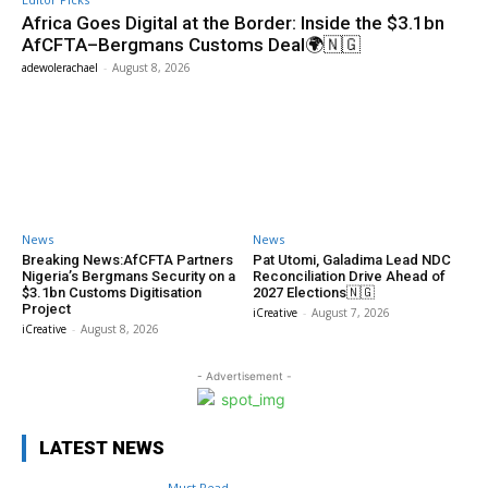
Africa Goes Digital at the Border: Inside the $3.1bn
AfCFTA–Bergmans Customs Deal🌍🇳🇬
adewolerachael
-
August 8, 2026
News
News
Breaking News:AfCFTA Partners
Pat Utomi, Galadima Lead NDC
Nigeria’s Bergmans Security on a
Reconciliation Drive Ahead of
$3.1bn Customs Digitisation
2027 Elections🇳🇬
Project
iCreative
-
August 7, 2026
iCreative
-
August 8, 2026
- Advertisement -
LATEST NEWS
Must Read