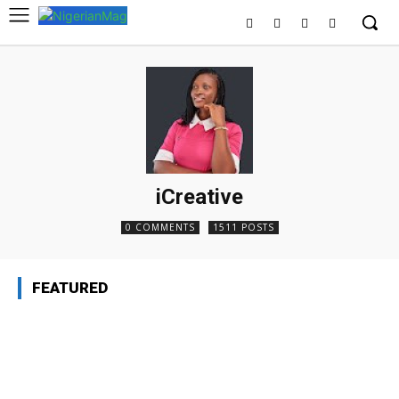
iCreative
0 COMMENTS
1511 POSTS
FEATURED