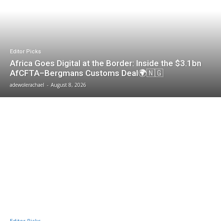
Editor Picks
Africa Goes Digital at the Border: Inside the $3.1bn
AfCFTA–Bergmans Customs Deal🌍🇳🇬
adewolerachael
-
August 8, 2026
Editor Picks