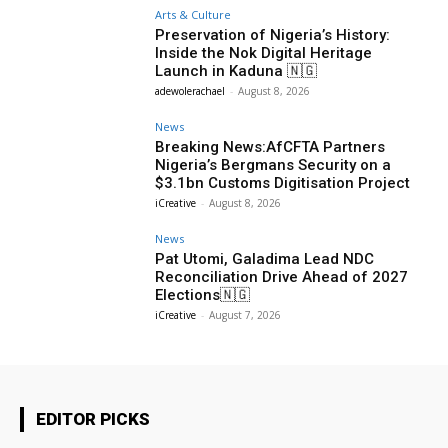
Arts & Culture
Preservation of Nigeria’s History:
Inside the Nok Digital Heritage
Launch in Kaduna 🇳🇬
adewolerachael
-
August 8, 2026
News
Breaking News:AfCFTA Partners
Nigeria’s Bergmans Security on a
$3.1bn Customs Digitisation Project
iCreative
-
August 8, 2026
News
Pat Utomi, Galadima Lead NDC
Reconciliation Drive Ahead of 2027
Elections🇳🇬
iCreative
-
August 7, 2026
EDITOR PICKS