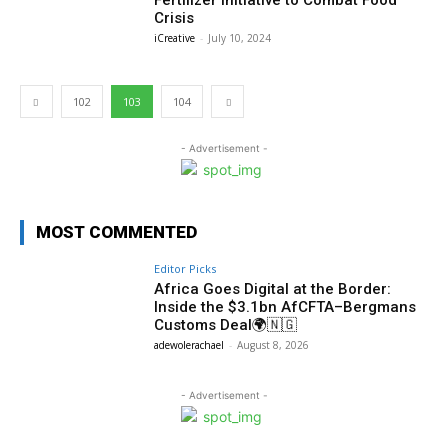
Crisis
iCreative
-
July 10, 2024
102
103
104
- Advertisement -
MOST COMMENTED
Editor Picks
Africa Goes Digital at the Border:
Inside the $3.1bn AfCFTA–Bergmans
Customs Deal🌍🇳🇬
adewolerachael
-
August 8, 2026
- Advertisement -