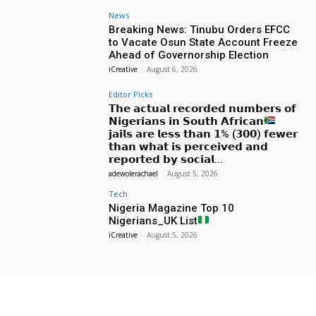
News
Breaking News: Tinubu Orders EFCC
to Vacate Osun State Account Freeze
Ahead of Governorship Election
iCreative
-
August 6, 2026
Editor Picks
𝗧𝗵𝗲 𝗮𝗰𝘁𝘂𝗮𝗹 𝗿𝗲𝗰𝗼𝗿𝗱𝗲𝗱 𝗻𝘂𝗺𝗯𝗲𝗿𝘀 𝗼𝗳
𝗡𝗶𝗴𝗲𝗿𝗶𝗮𝗻𝘀 𝗶𝗻 𝗦𝗼𝘂𝘁𝗵 𝗔𝗳𝗿𝗶𝗰𝗮𝗻
𝗷𝗮𝗶𝗹𝘀 𝗮𝗿𝗲 𝗹𝗲𝘀𝘀 𝘁𝗵𝗮𝗻 𝟭% (𝟯𝟬𝟬) 𝗳𝗲𝘄𝗲𝗿
𝘁𝗵𝗮𝗻 𝘄𝗵𝗮𝘁 𝗶𝘀 𝗽𝗲𝗿𝗰𝗲𝗶𝘃𝗲𝗱 𝗮𝗻𝗱
𝗿𝗲𝗽𝗼𝗿𝘁𝗲𝗱 𝗯𝘆 𝘀𝗼𝗰𝗶𝗮𝗹...
adewolerachael
-
August 5, 2026
Tech
Nigeria Magazine Top 10
Nigerians_UK List
iCreative
-
August 5, 2026