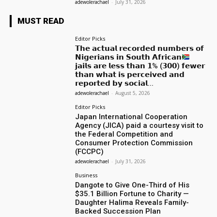
adewolerachael
-
July 31, 2026
MUST READ
Editor Picks
𝗧𝗵𝗲 𝗮𝗰𝘁𝘂𝗮𝗹 𝗿𝗲𝗰𝗼𝗿𝗱𝗲𝗱 𝗻𝘂𝗺𝗯𝗲𝗿𝘀 𝗼𝗳
𝗡𝗶𝗴𝗲𝗿𝗶𝗮𝗻𝘀 𝗶𝗻 𝗦𝗼𝘂𝘁𝗵 𝗔𝗳𝗿𝗶𝗰𝗮𝗻
𝗷𝗮𝗶𝗹𝘀 𝗮𝗿𝗲 𝗹𝗲𝘀𝘀 𝘁𝗵𝗮𝗻 𝟭% (𝟯𝟬𝟬) 𝗳𝗲𝘄𝗲𝗿
𝘁𝗵𝗮𝗻 𝘄𝗵𝗮𝘁 𝗶𝘀 𝗽𝗲𝗿𝗰𝗲𝗶𝘃𝗲𝗱 𝗮𝗻𝗱
𝗿𝗲𝗽𝗼𝗿𝘁𝗲𝗱 𝗯𝘆 𝘀𝗼𝗰𝗶𝗮𝗹...
adewolerachael
-
August 5, 2026
Editor Picks
Japan International Cooperation
Agency (JICA) paid a courtesy visit to
the Federal Competition and
Consumer Protection Commission
(FCCPC)
adewolerachael
-
July 31, 2026
Business
Dangote to Give One-Third of His
$35.1 Billion Fortune to Charity —
Daughter Halima Reveals Family-
Backed Succession Plan