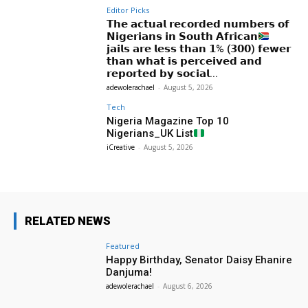
Editor Picks
𝗧𝗵𝗲 𝗮𝗰𝘁𝘂𝗮𝗹 𝗿𝗲𝗰𝗼𝗿𝗱𝗲𝗱 𝗻𝘂𝗺𝗯𝗲𝗿𝘀 𝗼𝗳
𝗡𝗶𝗴𝗲𝗿𝗶𝗮𝗻𝘀 𝗶𝗻 𝗦𝗼𝘂𝘁𝗵 𝗔𝗳𝗿𝗶𝗰𝗮𝗻
𝗷𝗮𝗶𝗹𝘀 𝗮𝗿𝗲 𝗹𝗲𝘀𝘀 𝘁𝗵𝗮𝗻 𝟭% (𝟯𝟬𝟬) 𝗳𝗲𝘄𝗲𝗿
𝘁𝗵𝗮𝗻 𝘄𝗵𝗮𝘁 𝗶𝘀 𝗽𝗲𝗿𝗰𝗲𝗶𝘃𝗲𝗱 𝗮𝗻𝗱
𝗿𝗲𝗽𝗼𝗿𝘁𝗲𝗱 𝗯𝘆 𝘀𝗼𝗰𝗶𝗮𝗹...
adewolerachael
-
August 5, 2026
Tech
Nigeria Magazine Top 10
Nigerians_UK List
iCreative
-
August 5, 2026
RELATED NEWS
Featured
Happy Birthday, Senator Daisy Ehanire
Danjuma!
adewolerachael
-
August 6, 2026