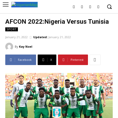
AFCON 2022:Nigeria Versus Tunisia
SPORT
January 21, 2022
Updated:
January 21, 2022
By
Kay Noel
Facebook
X
Pinterest