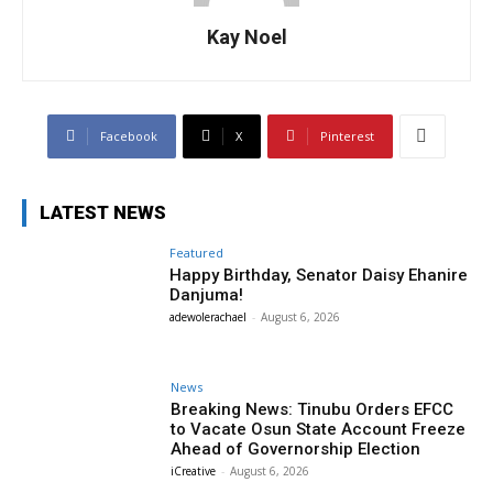
Kay Noel
Facebook
X
Pinterest
LATEST NEWS
Featured
Happy Birthday, Senator Daisy Ehanire
Danjuma!
adewolerachael
-
August 6, 2026
News
Breaking News: Tinubu Orders EFCC
to Vacate Osun State Account Freeze
Ahead of Governorship Election
iCreative
-
August 6, 2026