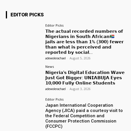
EDITOR PICKS
Editor Picks
𝗧𝗵𝗲 𝗮𝗰𝘁𝘂𝗮𝗹 𝗿𝗲𝗰𝗼𝗿𝗱𝗲𝗱 𝗻𝘂𝗺𝗯𝗲𝗿𝘀 𝗼𝗳
𝗡𝗶𝗴𝗲𝗿𝗶𝗮𝗻𝘀 𝗶𝗻 𝗦𝗼𝘂𝘁𝗵 𝗔𝗳𝗿𝗶𝗰𝗮𝗻
𝗷𝗮𝗶𝗹𝘀 𝗮𝗿𝗲 𝗹𝗲𝘀𝘀 𝘁𝗵𝗮𝗻 𝟭% (𝟯𝟬𝟬) 𝗳𝗲𝘄𝗲𝗿
𝘁𝗵𝗮𝗻 𝘄𝗵𝗮𝘁 𝗶𝘀 𝗽𝗲𝗿𝗰𝗲𝗶𝘃𝗲𝗱 𝗮𝗻𝗱
𝗿𝗲𝗽𝗼𝗿𝘁𝗲𝗱 𝗯𝘆 𝘀𝗼𝗰𝗶𝗮𝗹...
adewolerachael
-
August 5, 2026
News
𝗡𝗶𝗴𝗲𝗿𝗶𝗮’𝘀 𝗗𝗶𝗴𝗶𝘁𝗮𝗹 𝗘𝗱𝘂𝗰𝗮𝘁𝗶𝗼𝗻 𝗪𝗮𝘃𝗲
𝗝𝘂𝘀𝘁 𝗚𝗼𝘁 𝗕𝗶𝗴𝗴𝗲𝗿: 𝗨𝗡𝗜𝗔𝗕𝗨𝗝𝗔 𝗘𝘆𝗲𝘀
𝟭𝟬,𝟬𝟬𝟬 𝗙𝘂𝗹𝗹𝘆 𝗢𝗻𝗹𝗶𝗻𝗲 𝗦𝘁𝘂𝗱𝗲𝗻𝘁𝘀
adewolerachael
-
August 3, 2026
Editor Picks
Japan International Cooperation
Agency (JICA) paid a courtesy visit to
the Federal Competition and
Consumer Protection Commission
(FCCPC)