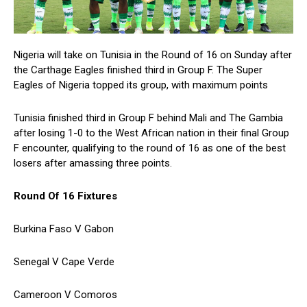
Nigeria will take on Tunisia in the Round of 16 on Sunday after
the Carthage Eagles finished third in Group F. The Super
Eagles of Nigeria topped its group, with maximum points
Tunisia finished third in Group F behind Mali and The Gambia
after losing 1-0 to the West African nation in their final Group
F encounter, qualifying to the round of 16 as one of the best
losers after amassing three points.
Round Of 16 Fixtures
Burkina Faso V Gabon
Senegal V Cape Verde
Cameroon V Comoros