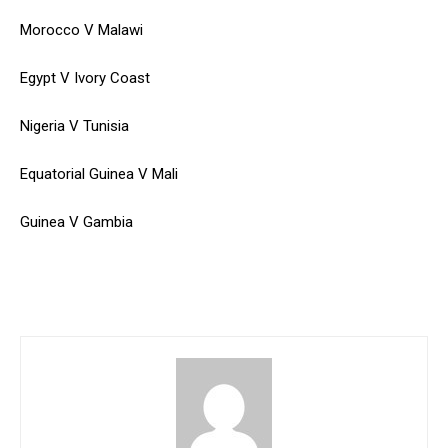
Morocco V Malawi
Egypt V Ivory Coast
Nigeria V Tunisia
Equatorial Guinea V Mali
Guinea V Gambia