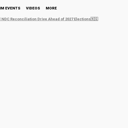
NM EVENTS
VIDEOS
MORE
 NDC Reconciliation Drive Ahead of 2027 Elections🇳🇬