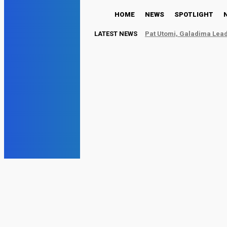
HOME
NEWS
SPOTLIGHT
LATEST NEWS
Pat Utomi, Galadima Lead