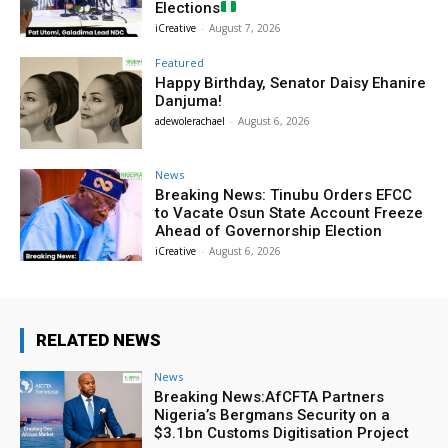
Elections
iCreative
-
August 7, 2026
Featured
Happy Birthday, Senator Daisy Ehanire
Danjuma!
adewolerachael
-
August 6, 2026
News
Breaking News: Tinubu Orders EFCC
to Vacate Osun State Account Freeze
Ahead of Governorship Election
iCreative
-
August 6, 2026
RELATED NEWS
News
Breaking News:AfCFTA Partners
Nigeria’s Bergmans Security on a
$3.1bn Customs Digitisation Project