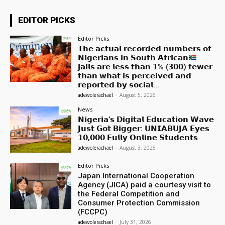
EDITOR PICKS
Editor Picks
𝗧𝗵𝗲 𝗮𝗰𝘁𝘂𝗮𝗹 𝗿𝗲𝗰𝗼𝗿𝗱𝗲𝗱 𝗻𝘂𝗺𝗯𝗲𝗿𝘀 𝗼𝗳
𝗡𝗶𝗴𝗲𝗿𝗶𝗮𝗻𝘀 𝗶𝗻 𝗦𝗼𝘂𝘁𝗵 𝗔𝗳𝗿𝗶𝗰𝗮𝗻
𝗷𝗮𝗶𝗹𝘀 𝗮𝗿𝗲 𝗹𝗲𝘀𝘀 𝘁𝗵𝗮𝗻 𝟭% (𝟯𝟬𝟬) 𝗳𝗲𝘄𝗲𝗿
𝘁𝗵𝗮𝗻 𝘄𝗵𝗮𝘁 𝗶𝘀 𝗽𝗲𝗿𝗰𝗲𝗶𝘃𝗲𝗱 𝗮𝗻𝗱
𝗿𝗲𝗽𝗼𝗿𝘁𝗲𝗱 𝗯𝘆 𝘀𝗼𝗰𝗶𝗮𝗹...
adewolerachael
-
August 5, 2026
News
𝗡𝗶𝗴𝗲𝗿𝗶𝗮’𝘀 𝗗𝗶𝗴𝗶𝘁𝗮𝗹 𝗘𝗱𝘂𝗰𝗮𝘁𝗶𝗼𝗻 𝗪𝗮𝘃𝗲
𝗝𝘂𝘀𝘁 𝗚𝗼𝘁 𝗕𝗶𝗴𝗴𝗲𝗿: 𝗨𝗡𝗜𝗔𝗕𝗨𝗝𝗔 𝗘𝘆𝗲𝘀
𝟭𝟬,𝟬𝟬𝟬 𝗙𝘂𝗹𝗹𝘆 𝗢𝗻𝗹𝗶𝗻𝗲 𝗦𝘁𝘂𝗱𝗲𝗻𝘁𝘀
adewolerachael
-
August 3, 2026
Editor Picks
Japan International Cooperation
Agency (JICA) paid a courtesy visit to
the Federal Competition and
Consumer Protection Commission
(FCCPC)
adewolerachael
-
July 31, 2026