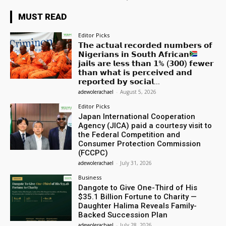
MUST READ
Editor Picks
𝗧𝗵𝗲 𝗮𝗰𝘁𝘂𝗮𝗹 𝗿𝗲𝗰𝗼𝗿𝗱𝗲𝗱 𝗻𝘂𝗺𝗯𝗲𝗿𝘀 𝗼𝗳
𝗡𝗶𝗴𝗲𝗿𝗶𝗮𝗻𝘀 𝗶𝗻 𝗦𝗼𝘂𝘁𝗵 𝗔𝗳𝗿𝗶𝗰𝗮𝗻
𝗷𝗮𝗶𝗹𝘀 𝗮𝗿𝗲 𝗹𝗲𝘀𝘀 𝘁𝗵𝗮𝗻 𝟭% (𝟯𝟬𝟬) 𝗳𝗲𝘄𝗲𝗿
𝘁𝗵𝗮𝗻 𝘄𝗵𝗮𝘁 𝗶𝘀 𝗽𝗲𝗿𝗰𝗲𝗶𝘃𝗲𝗱 𝗮𝗻𝗱
𝗿𝗲𝗽𝗼𝗿𝘁𝗲𝗱 𝗯𝘆 𝘀𝗼𝗰𝗶𝗮𝗹...
adewolerachael
-
August 5, 2026
Editor Picks
Japan International Cooperation
Agency (JICA) paid a courtesy visit to
the Federal Competition and
Consumer Protection Commission
(FCCPC)
adewolerachael
-
July 31, 2026
Business
Dangote to Give One-Third of His
$35.1 Billion Fortune to Charity —
Daughter Halima Reveals Family-
Backed Succession Plan
adewolerachael
-
July 28, 2026