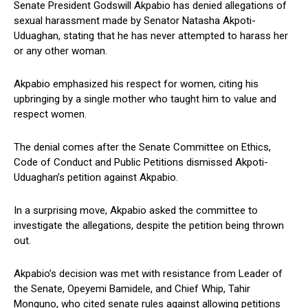
Senate President Godswill Akpabio has denied allegations of
sexual harassment made by Senator Natasha Akpoti-
Uduaghan, stating that he has never attempted to harass her
or any other woman.
Akpabio emphasized his respect for women, citing his
upbringing by a single mother who taught him to value and
respect women.
The denial comes after the Senate Committee on Ethics,
Code of Conduct and Public Petitions dismissed Akpoti-
Uduaghan’s petition against Akpabio.
In a surprising move, Akpabio asked the committee to
investigate the allegations, despite the petition being thrown
out.
Akpabio’s decision was met with resistance from Leader of
the Senate, Opeyemi Bamidele, and Chief Whip, Tahir
Monguno, who cited senate rules against allowing petitions