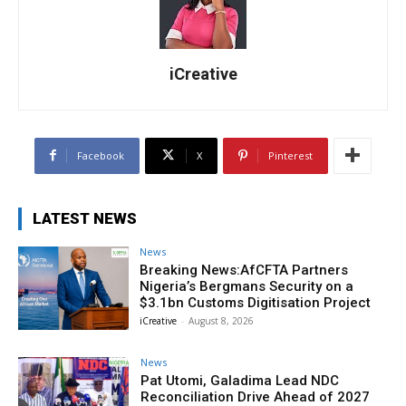
iCreative
Facebook
X
Pinterest
LATEST NEWS
News
Breaking News:AfCFTA Partners
Nigeria’s Bergmans Security on a
$3.1bn Customs Digitisation Project
iCreative
-
August 8, 2026
News
Pat Utomi, Galadima Lead NDC
Reconciliation Drive Ahead of 2027