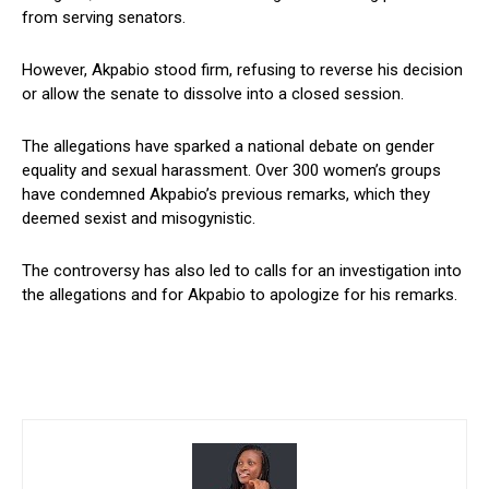
from serving senators.
However, Akpabio stood firm, refusing to reverse his decision
or allow the senate to dissolve into a closed session.
The allegations have sparked a national debate on gender
equality and sexual harassment. Over 300 women’s groups
have condemned Akpabio’s previous remarks, which they
deemed sexist and misogynistic.
The controversy has also led to calls for an investigation into
the allegations and for Akpabio to apologize for his remarks.