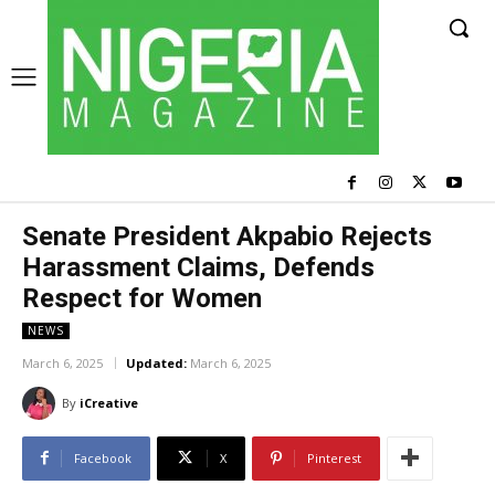
Senate President Akpabio Rejects
Harassment Claims, Defends
Respect for Women
NEWS
March 6, 2025
Updated:
March 6, 2025
By
iCreative
Facebook
X
Pinterest