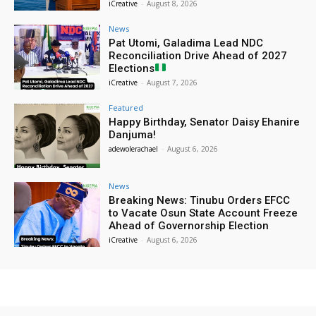
iCreative
-
August 8, 2026
News
Pat Utomi, Galadima Lead NDC
Reconciliation Drive Ahead of 2027
Elections
iCreative
-
August 7, 2026
Featured
Happy Birthday, Senator Daisy Ehanire
Danjuma!
adewolerachael
-
August 6, 2026
News
Breaking News: Tinubu Orders EFCC
to Vacate Osun State Account Freeze
Ahead of Governorship Election
iCreative
-
August 6, 2026