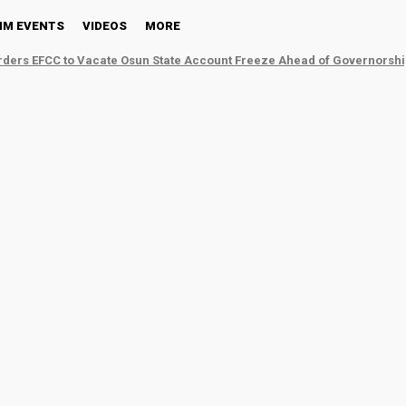
NM EVENTS
VIDEOS
MORE
ders EFCC to Vacate Osun State Account Freeze Ahead of Governorshi