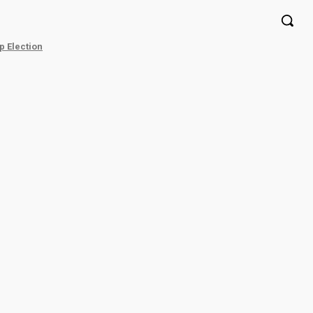
p Election