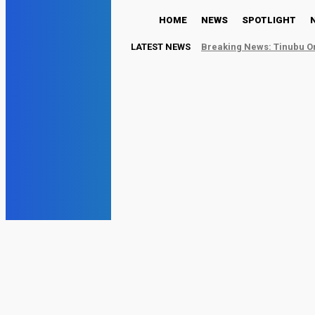
HOME
NEWS
SPOTLIGHT
LATEST NEWS
Breaking News: Tinubu Or