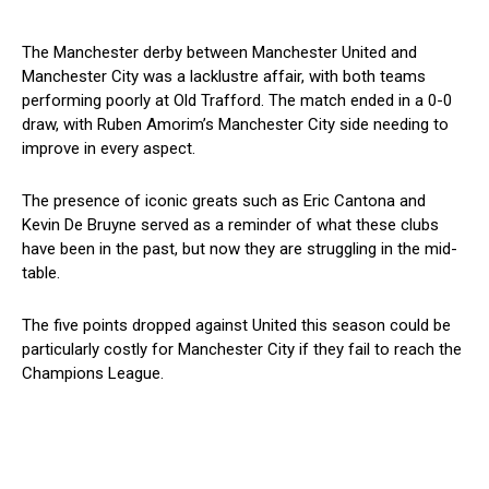
The Manchester derby between Manchester United and
Manchester City was a lacklustre affair, with both teams
performing poorly at Old Trafford. The match ended in a 0-0
draw, with Ruben Amorim’s Manchester City side needing to
improve in every aspect.
The presence of iconic greats such as Eric Cantona and
Kevin De Bruyne served as a reminder of what these clubs
have been in the past, but now they are struggling in the mid-
table.
The five points dropped against United this season could be
particularly costly for Manchester City if they fail to reach the
Champions League.