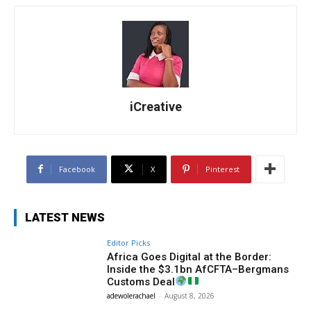
iCreative
Facebook
X
Pinterest
LATEST NEWS
Editor Picks
Africa Goes Digital at the Border:
Inside the $3.1bn AfCFTA–Bergmans
Customs Deal
adewolerachael
-
August 8, 2026