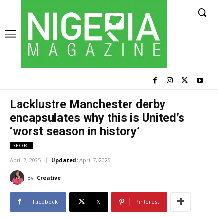
Lacklustre Manchester derby
encapsulates why this is United’s
‘worst season in history’
SPORT
April 7, 2025
Updated:
April 7, 2025
By
iCreative
Facebook
X
Pinterest