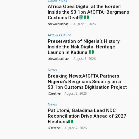
Editor Picks
Africa Goes Digital at the Border:
Inside the $3.1bn AfCFTA–Bergmans
Customs Deal
adewolerachael
-
August 8, 2026
Arts & Culture
Preservation of Nigeria’s History:
Inside the Nok Digital Heritage
Launch in Kaduna
adewolerachael
-
August 8, 2026
News
Breaking News:AfCFTA Partners
Nigeria’s Bergmans Security on a
$3.1bn Customs Digitisation Project
iCreative
-
August 8, 2026
News
Pat Utomi, Galadima Lead NDC
Reconciliation Drive Ahead of 2027
Elections
iCreative
-
August 7, 2026