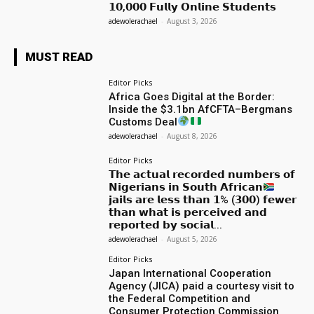
𝟭𝟬,𝟬𝟬𝟬 𝗙𝘂𝗹𝗹𝘆 𝗢𝗻𝗹𝗶𝗻𝗲 𝗦𝘁𝘂𝗱𝗲𝗻𝘁𝘀
adewolerachael
-
August 3, 2026
MUST READ
Editor Picks
Africa Goes Digital at the Border:
Inside the $3.1bn AfCFTA–Bergmans
Customs Deal
adewolerachael
-
August 8, 2026
Editor Picks
𝗧𝗵𝗲 𝗮𝗰𝘁𝘂𝗮𝗹 𝗿𝗲𝗰𝗼𝗿𝗱𝗲𝗱 𝗻𝘂𝗺𝗯𝗲𝗿𝘀 𝗼𝗳
𝗡𝗶𝗴𝗲𝗿𝗶𝗮𝗻𝘀 𝗶𝗻 𝗦𝗼𝘂𝘁𝗵 𝗔𝗳𝗿𝗶𝗰𝗮𝗻
𝗷𝗮𝗶𝗹𝘀 𝗮𝗿𝗲 𝗹𝗲𝘀𝘀 𝘁𝗵𝗮𝗻 𝟭% (𝟯𝟬𝟬) 𝗳𝗲𝘄𝗲𝗿
𝘁𝗵𝗮𝗻 𝘄𝗵𝗮𝘁 𝗶𝘀 𝗽𝗲𝗿𝗰𝗲𝗶𝘃𝗲𝗱 𝗮𝗻𝗱
𝗿𝗲𝗽𝗼𝗿𝘁𝗲𝗱 𝗯𝘆 𝘀𝗼𝗰𝗶𝗮𝗹...
adewolerachael
-
August 5, 2026
Editor Picks
Japan International Cooperation
Agency (JICA) paid a courtesy visit to
the Federal Competition and
Consumer Protection Commission