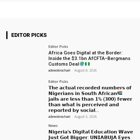
EDITOR PICKS
Editor Picks
Africa Goes Digital at the Border:
Inside the $3.1bn AfCFTA–Bergmans
Customs Deal
adewolerachael
-
August 8, 2026
Editor Picks
𝗧𝗵𝗲 𝗮𝗰𝘁𝘂𝗮𝗹 𝗿𝗲𝗰𝗼𝗿𝗱𝗲𝗱 𝗻𝘂𝗺𝗯𝗲𝗿𝘀 𝗼𝗳
𝗡𝗶𝗴𝗲𝗿𝗶𝗮𝗻𝘀 𝗶𝗻 𝗦𝗼𝘂𝘁𝗵 𝗔𝗳𝗿𝗶𝗰𝗮𝗻
𝗷𝗮𝗶𝗹𝘀 𝗮𝗿𝗲 𝗹𝗲𝘀𝘀 𝘁𝗵𝗮𝗻 𝟭% (𝟯𝟬𝟬) 𝗳𝗲𝘄𝗲𝗿
𝘁𝗵𝗮𝗻 𝘄𝗵𝗮𝘁 𝗶𝘀 𝗽𝗲𝗿𝗰𝗲𝗶𝘃𝗲𝗱 𝗮𝗻𝗱
𝗿𝗲𝗽𝗼𝗿𝘁𝗲𝗱 𝗯𝘆 𝘀𝗼𝗰𝗶𝗮𝗹...
adewolerachael
-
August 5, 2026
News
𝗡𝗶𝗴𝗲𝗿𝗶𝗮’𝘀 𝗗𝗶𝗴𝗶𝘁𝗮𝗹 𝗘𝗱𝘂𝗰𝗮𝘁𝗶𝗼𝗻 𝗪𝗮𝘃𝗲
𝗝𝘂𝘀𝘁 𝗚𝗼𝘁 𝗕𝗶𝗴𝗴𝗲𝗿: 𝗨𝗡𝗜𝗔𝗕𝗨𝗝𝗔 𝗘𝘆𝗲𝘀