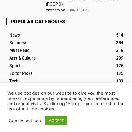
(FCCPC)
adewolerachael
-
July 31, 2026
POPULAR CATEGORIES
News
514
Business
384
Must Read
318
Arts & Culture
299
Sport
176
Editor Picks
135
Tech
103
We use cookies on our website to give you the most
relevant experience by remembering your preferences
and repeat visits. By clicking “Accept”, you consent to the
use of ALL the cookies.
HOME
ABOUT NM
EVENTS
CONTACT US
Cookie settings
ACCEPT