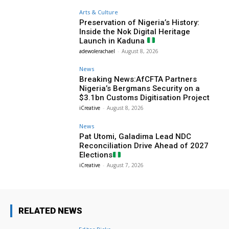
Arts & Culture
Preservation of Nigeria’s History:
Inside the Nok Digital Heritage
Launch in Kaduna
adewolerachael
-
August 8, 2026
News
Breaking News:AfCFTA Partners
Nigeria’s Bergmans Security on a
$3.1bn Customs Digitisation Project
iCreative
-
August 8, 2026
News
Pat Utomi, Galadima Lead NDC
Reconciliation Drive Ahead of 2027
Elections
iCreative
-
August 7, 2026
RELATED NEWS