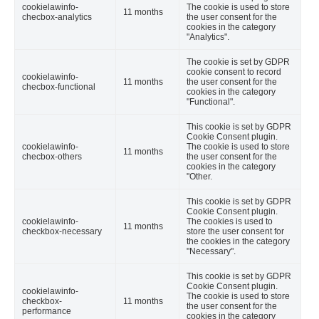
cookielawinfo-
The cookie is used to store
11 months
checbox-analytics
the user consent for the
cookies in the category
"Analytics".
The cookie is set by GDPR
cookie consent to record
cookielawinfo-
11 months
the user consent for the
checbox-functional
cookies in the category
"Functional".
This cookie is set by GDPR
Cookie Consent plugin.
cookielawinfo-
The cookie is used to store
11 months
checbox-others
the user consent for the
cookies in the category
"Other.
This cookie is set by GDPR
Cookie Consent plugin.
cookielawinfo-
The cookies is used to
11 months
checkbox-necessary
store the user consent for
the cookies in the category
"Necessary".
This cookie is set by GDPR
Cookie Consent plugin.
cookielawinfo-
The cookie is used to store
checkbox-
11 months
the user consent for the
performance
cookies in the category