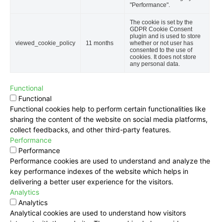
"Performance".
The cookie is set by the
GDPR Cookie Consent
plugin and is used to store
viewed_cookie_policy
11 months
whether or not user has
consented to the use of
cookies. It does not store
any personal data.
Functional
Functional
Functional cookies help to perform certain functionalities like
sharing the content of the website on social media platforms,
collect feedbacks, and other third-party features.
Performance
Performance
Performance cookies are used to understand and analyze the
key performance indexes of the website which helps in
delivering a better user experience for the visitors.
Analytics
Analytics
Analytical cookies are used to understand how visitors