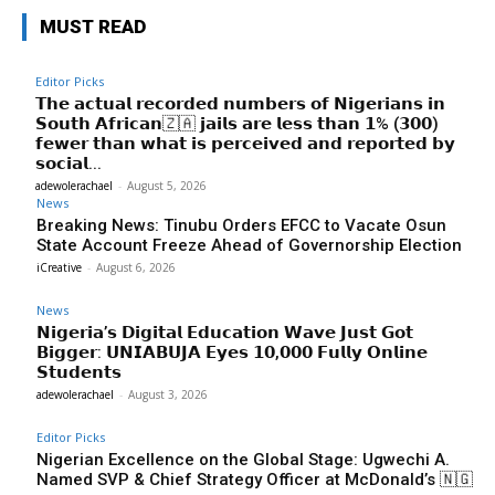
MUST READ
Editor Picks
𝗧𝗵𝗲 𝗮𝗰𝘁𝘂𝗮𝗹 𝗿𝗲𝗰𝗼𝗿𝗱𝗲𝗱 𝗻𝘂𝗺𝗯𝗲𝗿𝘀 𝗼𝗳 𝗡𝗶𝗴𝗲𝗿𝗶𝗮𝗻𝘀 𝗶𝗻
𝗦𝗼𝘂𝘁𝗵 𝗔𝗳𝗿𝗶𝗰𝗮𝗻🇿🇦 𝗷𝗮𝗶𝗹𝘀 𝗮𝗿𝗲 𝗹𝗲𝘀𝘀 𝘁𝗵𝗮𝗻 𝟭% (𝟯𝟬𝟬)
𝗳𝗲𝘄𝗲𝗿 𝘁𝗵𝗮𝗻 𝘄𝗵𝗮𝘁 𝗶𝘀 𝗽𝗲𝗿𝗰𝗲𝗶𝘃𝗲𝗱 𝗮𝗻𝗱 𝗿𝗲𝗽𝗼𝗿𝘁𝗲𝗱 𝗯𝘆
𝘀𝗼𝗰𝗶𝗮𝗹...
adewolerachael
-
August 5, 2026
News
Breaking News: Tinubu Orders EFCC to Vacate Osun
State Account Freeze Ahead of Governorship Election
iCreative
-
August 6, 2026
News
𝗡𝗶𝗴𝗲𝗿𝗶𝗮’𝘀 𝗗𝗶𝗴𝗶𝘁𝗮𝗹 𝗘𝗱𝘂𝗰𝗮𝘁𝗶𝗼𝗻 𝗪𝗮𝘃𝗲 𝗝𝘂𝘀𝘁 𝗚𝗼𝘁
𝗕𝗶𝗴𝗴𝗲𝗿: 𝗨𝗡𝗜𝗔𝗕𝗨𝗝𝗔 𝗘𝘆𝗲𝘀 𝟭𝟬,𝟬𝟬𝟬 𝗙𝘂𝗹𝗹𝘆 𝗢𝗻𝗹𝗶𝗻𝗲
𝗦𝘁𝘂𝗱𝗲𝗻𝘁𝘀
adewolerachael
-
August 3, 2026
Editor Picks
Nigerian Excellence on the Global Stage: Ugwechi A.
Named SVP & Chief Strategy Officer at McDonald’s 🇳🇬