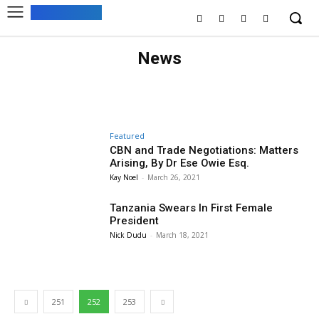
News
ARTS & CULTURE
BUSINESS
EDITOR PICKS
HEALTH
MUST READ
RECIPES
SPONSORED
SPORT
Featured
CBN and Trade Negotiations: Matters
Arising, By Dr Ese Owie Esq.
Kay Noel
-
March 26, 2021
Tanzania Swears In First Female
President
Nick Dudu
-
March 18, 2021
251
252
253