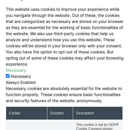
This website uses cookies to improve your experience while
you navigate through the website. Out of these, the cookies
that are categorized as necessary are stored on your browser
as they are essential for the working of basic functionalities of
the website. We also use third-party cookies that help us
analyze and understand how you use this website. These
cookies will be stored in your browser only with your consent.
You also have the option to opt-out of these cookies. But
opting out of some of these cookies may affect your browsing
experience.
Necessary
Necessary
Always Enabled
Necessary cookies are absolutely essential for the website to
function properly. These cookies ensure basic functionalities
and security features of the website, anonymously.
Cookie
Duration
Description
This cookie is set by GDPR
Cookie Consent plugin.