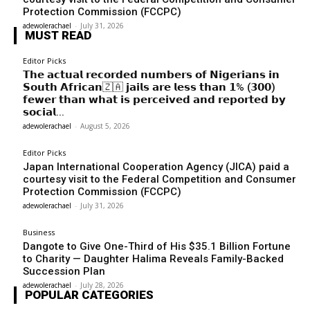
Protection Commission (FCCPC)
adewolerachael
-
July 31, 2026
MUST READ
Editor Picks
𝗧𝗵𝗲 𝗮𝗰𝘁𝘂𝗮𝗹 𝗿𝗲𝗰𝗼𝗿𝗱𝗲𝗱 𝗻𝘂𝗺𝗯𝗲𝗿𝘀 𝗼𝗳 𝗡𝗶𝗴𝗲𝗿𝗶𝗮𝗻𝘀 𝗶𝗻
𝗦𝗼𝘂𝘁𝗵 𝗔𝗳𝗿𝗶𝗰𝗮𝗻🇿🇦 𝗷𝗮𝗶𝗹𝘀 𝗮𝗿𝗲 𝗹𝗲𝘀𝘀 𝘁𝗵𝗮𝗻 𝟭% (𝟯𝟬𝟬)
𝗳𝗲𝘄𝗲𝗿 𝘁𝗵𝗮𝗻 𝘄𝗵𝗮𝘁 𝗶𝘀 𝗽𝗲𝗿𝗰𝗲𝗶𝘃𝗲𝗱 𝗮𝗻𝗱 𝗿𝗲𝗽𝗼𝗿𝘁𝗲𝗱 𝗯𝘆
𝘀𝗼𝗰𝗶𝗮𝗹...
adewolerachael
-
August 5, 2026
Editor Picks
Japan International Cooperation Agency (JICA) paid a
courtesy visit to the Federal Competition and Consumer
Protection Commission (FCCPC)
adewolerachael
-
July 31, 2026
Business
Dangote to Give One-Third of His $35.1 Billion Fortune
to Charity — Daughter Halima Reveals Family-Backed
Succession Plan
adewolerachael
-
July 28, 2026
POPULAR CATEGORIES