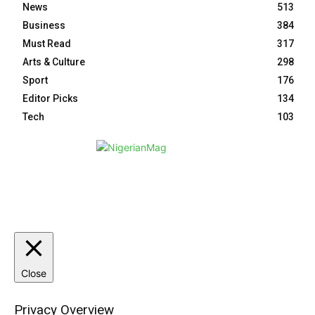
News
513
Business
384
Must Read
317
Arts & Culture
298
Sport
176
Editor Picks
134
Tech
103
HOME
ABOUT NM
EVENTS
CONTACT US
Close
Privacy Overview