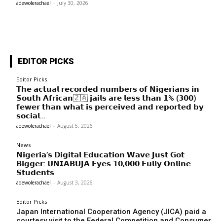
adewolerachael
-
July 30, 2026
EDITOR PICKS
Editor Picks
𝗧𝗵𝗲 𝗮𝗰𝘁𝘂𝗮𝗹 𝗿𝗲𝗰𝗼𝗿𝗱𝗲𝗱 𝗻𝘂𝗺𝗯𝗲𝗿𝘀 𝗼𝗳 𝗡𝗶𝗴𝗲𝗿𝗶𝗮𝗻𝘀 𝗶𝗻
𝗦𝗼𝘂𝘁𝗵 𝗔𝗳𝗿𝗶𝗰𝗮𝗻🇿🇦 𝗷𝗮𝗶𝗹𝘀 𝗮𝗿𝗲 𝗹𝗲𝘀𝘀 𝘁𝗵𝗮𝗻 𝟭% (𝟯𝟬𝟬)
𝗳𝗲𝘄𝗲𝗿 𝘁𝗵𝗮𝗻 𝘄𝗵𝗮𝘁 𝗶𝘀 𝗽𝗲𝗿𝗰𝗲𝗶𝘃𝗲𝗱 𝗮𝗻𝗱 𝗿𝗲𝗽𝗼𝗿𝘁𝗲𝗱 𝗯𝘆
𝘀𝗼𝗰𝗶𝗮𝗹...
adewolerachael
-
August 5, 2026
News
𝗡𝗶𝗴𝗲𝗿𝗶𝗮’𝘀 𝗗𝗶𝗴𝗶𝘁𝗮𝗹 𝗘𝗱𝘂𝗰𝗮𝘁𝗶𝗼𝗻 𝗪𝗮𝘃𝗲 𝗝𝘂𝘀𝘁 𝗚𝗼𝘁
𝗕𝗶𝗴𝗴𝗲𝗿: 𝗨𝗡𝗜𝗔𝗕𝗨𝗝𝗔 𝗘𝘆𝗲𝘀 𝟭𝟬,𝟬𝟬𝟬 𝗙𝘂𝗹𝗹𝘆 𝗢𝗻𝗹𝗶𝗻𝗲
𝗦𝘁𝘂𝗱𝗲𝗻𝘁𝘀
adewolerachael
-
August 3, 2026
Editor Picks
Japan International Cooperation Agency (JICA) paid a
courtesy visit to the Federal Competition and Consumer