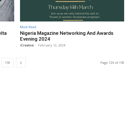
Must Read
lta
Nigeria Magazine Networking And Awards
Evening 2024
iCreative
-
February 12, 2024
159
Page 126 of 159