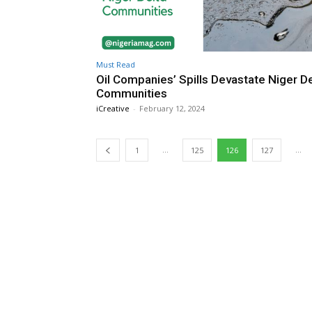
Must Read
Oil Companies’ Spills Devastate Niger De
Communities
iCreative
-
February 12, 2024
...
...
1
125
126
127