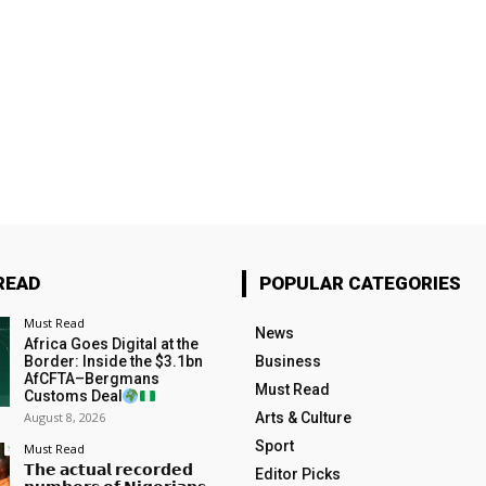
READ
POPULAR CATEGORIES
Must Read
News
Africa Goes Digital at the
Border: Inside the $3.1bn
Business
AfCFTA–Bergmans
Must Read
Customs Deal
August 8, 2026
Arts & Culture
Sport
Must Read
𝗧𝗵𝗲 𝗮𝗰𝘁𝘂𝗮𝗹 𝗿𝗲𝗰𝗼𝗿𝗱𝗲𝗱
Editor Picks