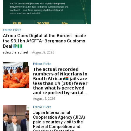
Editor Picks
Africa Goes Digital at the Border: Inside
the $3.1bn AfCFTA–Bergmans Customs
Deal
adewolerachael
-
August 8, 2026
Editor Picks
𝗧𝗵𝗲 𝗮𝗰𝘁𝘂𝗮𝗹 𝗿𝗲𝗰𝗼𝗿𝗱𝗲𝗱
𝗻𝘂𝗺𝗯𝗲𝗿𝘀 𝗼𝗳 𝗡𝗶𝗴𝗲𝗿𝗶𝗮𝗻𝘀 𝗶𝗻
𝗦𝗼𝘂𝘁𝗵 𝗔𝗳𝗿𝗶𝗰𝗮𝗻
𝗷𝗮𝗶𝗹𝘀 𝗮𝗿𝗲
𝗹𝗲𝘀𝘀 𝘁𝗵𝗮𝗻 𝟭% (𝟯𝟬𝟬) 𝗳𝗲𝘄𝗲𝗿
𝘁𝗵𝗮𝗻 𝘄𝗵𝗮𝘁 𝗶𝘀 𝗽𝗲𝗿𝗰𝗲𝗶𝘃𝗲𝗱
𝗮𝗻𝗱 𝗿𝗲𝗽𝗼𝗿𝘁𝗲𝗱 𝗯𝘆 𝘀𝗼𝗰𝗶𝗮𝗹...
August 5, 2026
Editor Picks
Japan International
Cooperation Agency (JICA)
paid a courtesy visit to the
Federal Competition and