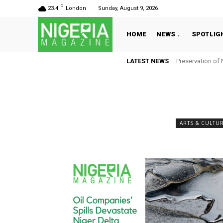
C
23.4
London
Sunday, August 9, 2026
HOME
NEWS
SPOTLIG
LATEST NEWS
Preservation of 
ARTS & CULTU