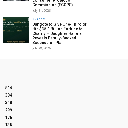
Consumer Protection
Commission (FCCPC)
July 31, 2026
Business
Dangote to Give One-Third of
His $35.1 Billion Fortune to
Charity — Daughter Halima
Reveals Family-Backed
Succession Plan
July 28, 2026
514
384
318
299
176
135