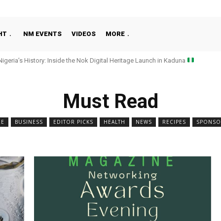
HT
NM EVENTS
VIDEOS
MORE
Nigeria’s History: Inside the Nok Digital Heritage Launch in Kaduna
Must Read
RE
BUSINESS
EDITOR PICKS
HEALTH
NEWS
RECIPES
SPONSO