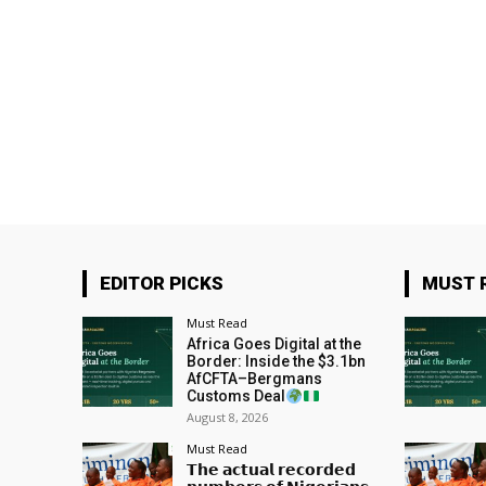
EDITOR PICKS
MUST 
Must Read
Africa Goes Digital at the
Border: Inside the $3.1bn
AfCFTA–Bergmans
Customs Deal
August 8, 2026
Must Read
𝗧𝗵𝗲 𝗮𝗰𝘁𝘂𝗮𝗹 𝗿𝗲𝗰𝗼𝗿𝗱𝗲𝗱