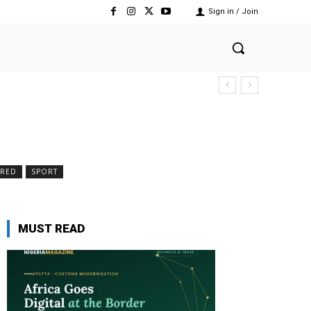
Sign in / Join
RED
SPORT
MUST READ