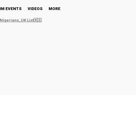
NM EVENTS
VIDEOS
MORE
Nigerians_UK List🇳🇬