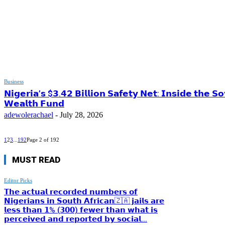
Business
𝗡𝗶𝗴𝗲𝗿𝗶𝗮’𝘀 $𝟯.𝟰𝟮 𝗕𝗶𝗹𝗹𝗶𝗼𝗻 𝗦𝗮𝗳𝗲𝘁𝘆 𝗡𝗲𝘁: 𝗜𝗻𝘀𝗶𝗱𝗲 𝘁𝗵𝗲 𝗦
𝗪𝗲𝗮𝗹𝘁𝗵 𝗙𝘂𝗻𝗱
adewolerachael
-
July 28, 2026
1
2
3
...
192
Page 2 of 192
MUST READ
Editor Picks
𝗧𝗵𝗲 𝗮𝗰𝘁𝘂𝗮𝗹 𝗿𝗲𝗰𝗼𝗿𝗱𝗲𝗱 𝗻𝘂𝗺𝗯𝗲𝗿𝘀 𝗼𝗳
𝗡𝗶𝗴𝗲𝗿𝗶𝗮𝗻𝘀 𝗶𝗻 𝗦𝗼𝘂𝘁𝗵 𝗔𝗳𝗿𝗶𝗰𝗮𝗻🇿🇦 𝗷𝗮𝗶𝗹𝘀 𝗮𝗿𝗲
𝗹𝗲𝘀𝘀 𝘁𝗵𝗮𝗻 𝟭% (𝟯𝟬𝟬) 𝗳𝗲𝘄𝗲𝗿 𝘁𝗵𝗮𝗻 𝘄𝗵𝗮𝘁 𝗶𝘀
𝗽𝗲𝗿𝗰𝗲𝗶𝘃𝗲𝗱 𝗮𝗻𝗱 𝗿𝗲𝗽𝗼𝗿𝘁𝗲𝗱 𝗯𝘆 𝘀𝗼𝗰𝗶𝗮𝗹...