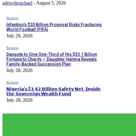
adewolerachael
-
August 5, 2026
Business
Infantino’s $20 Billion Proposal Risks Fracturing
World Football (FIFA)
July 29, 2026
Business
Dangote to Give One-Third of His $35.1 Billion
Fortune to Charity — Daughter Halima Reveals
Family-Backed Succession Plan
July 28, 2026
Business
𝗡𝗶𝗴𝗲𝗿𝗶𝗮’𝘀 $𝟯.𝟰𝟮 𝗕𝗶𝗹𝗹𝗶𝗼𝗻 𝗦𝗮𝗳𝗲𝘁𝘆 𝗡𝗲𝘁: 𝗜𝗻𝘀𝗶𝗱𝗲
𝘁𝗵𝗲 𝗦𝗼𝘃𝗲𝗿𝗲𝗶𝗴𝗻 𝗪𝗲𝗮𝗹𝘁𝗵 𝗙𝘂𝗻𝗱
July 28, 2026
EDITOR PICKS