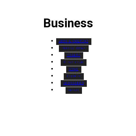
Business
ARTS & CULTURE
EDITOR PICKS
HEALTH
MUST READ
NEWS
RECIPES
SPONSORED
SPORT