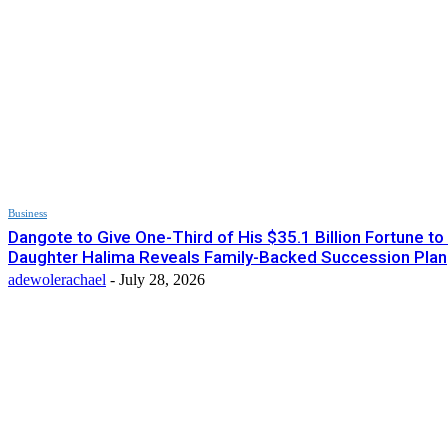
Business
Dangote to Give One-Third of His $35.1 Billion Fortune to
Daughter Halima Reveals Family-Backed Succession Plan
adewolerachael
-
July 28, 2026