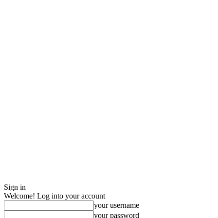
Sign in
Welcome! Log into your account
your username
your password