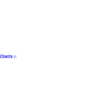
 Charity —