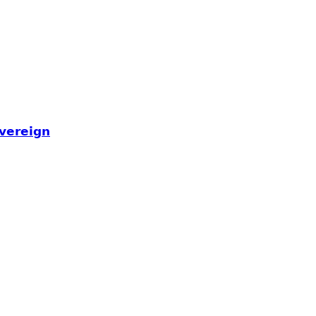
𝘃𝗲𝗿𝗲𝗶𝗴𝗻