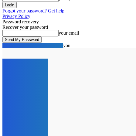
Forgot your password? Get help
Privacy Policy
Password recovery
Recover your password
your email
A password will be e-mailed to you.
C
15.1
London
Thursday, August 6, 2026
HOME
NEWS
SPOTLIG