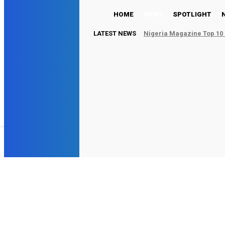
HOME
NEWS
SPOTLIGHT
LATEST NEWS
Nigeria Magazine Top 10 