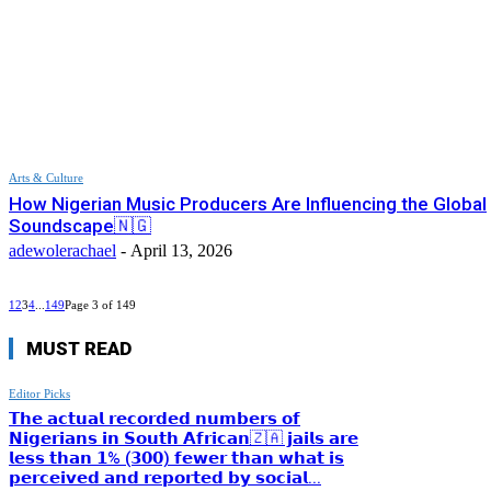
Arts & Culture
How Nigerian Music Producers Are Influencing the Global
Soundscape🇳🇬
adewolerachael
-
April 13, 2026
1
2
3
4
...
149
Page 3 of 149
MUST READ
Editor Picks
𝗧𝗵𝗲 𝗮𝗰𝘁𝘂𝗮𝗹 𝗿𝗲𝗰𝗼𝗿𝗱𝗲𝗱 𝗻𝘂𝗺𝗯𝗲𝗿𝘀 𝗼𝗳
𝗡𝗶𝗴𝗲𝗿𝗶𝗮𝗻𝘀 𝗶𝗻 𝗦𝗼𝘂𝘁𝗵 𝗔𝗳𝗿𝗶𝗰𝗮𝗻🇿🇦 𝗷𝗮𝗶𝗹𝘀 𝗮𝗿𝗲
𝗹𝗲𝘀𝘀 𝘁𝗵𝗮𝗻 𝟭% (𝟯𝟬𝟬) 𝗳𝗲𝘄𝗲𝗿 𝘁𝗵𝗮𝗻 𝘄𝗵𝗮𝘁 𝗶𝘀
𝗽𝗲𝗿𝗰𝗲𝗶𝘃𝗲𝗱 𝗮𝗻𝗱 𝗿𝗲𝗽𝗼𝗿𝘁𝗲𝗱 𝗯𝘆 𝘀𝗼𝗰𝗶𝗮𝗹...