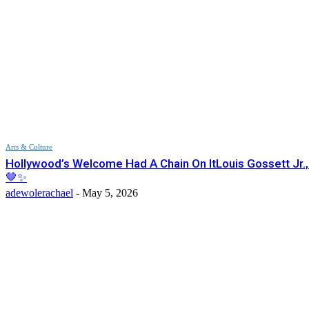
Arts & Culture
Hollywood’s Welcome Had A Chain On ItLouis Gossett Jr.
🤎✨
adewolerachael
-
May 5, 2026