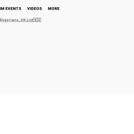
NM EVENTS
VIDEOS
MORE
Nigerians_UK List🇳🇬