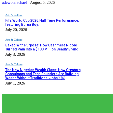
adewolerachael
-
August 5, 2026
Arts & Culture
Fifa World Cup 2026:Half Time Performance,
featuring Burna Boy.
July 20, 2026
Arts & Culture
Baked With Purpose: How Cashmere Nicole
Turned Pain Into a $100 Million Beauty Brand
July 3, 2026
Arts & Culture
The New Nigerian Wealth Class: How Creators,
Consultants and Tech Founders Are Building
Wealth Without Traditional Jobs🇳🇬
July 1, 2026
EDITOR PICKS