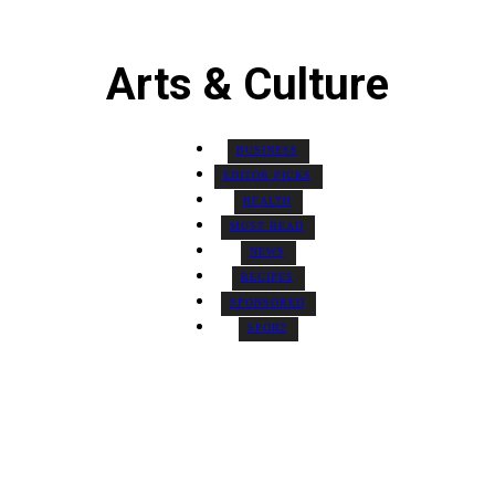
Arts & Culture
BUSINESS
EDITOR PICKS
HEALTH
MUST READ
NEWS
RECIPES
SPONSORED
SPORT