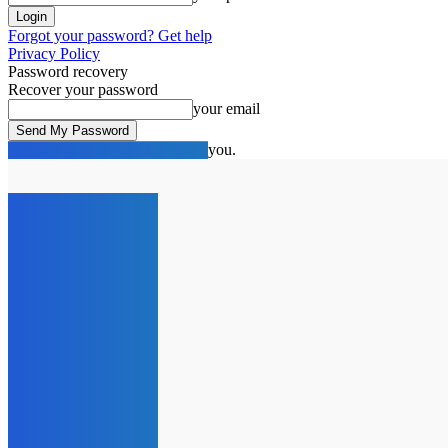
Forgot your password? Get help
Privacy Policy
Password recovery
Recover your password
your email
A password will be e-mailed to you.
C
17.1
London
Thursday, August 6, 2026
HOME
NEWS
SPOTLIG