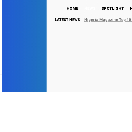
HOME
NEWS
SPOTLIGHT
LATEST NEWS
Nigeria Magazine Top 10 