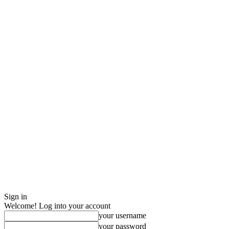
Sign in
Welcome! Log into your account
your username
your password