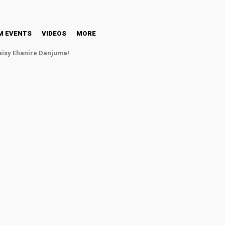
HT
NM EVENTS
VIDEOS
MORE
M EVENTS
VIDEOS
MORE
aisy Ehanire Danjuma!