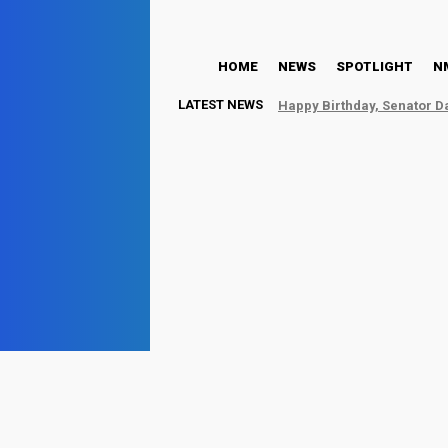
HOME
NEWS
SPOTLIG
HOME
NEWS
SPOTLIGHT
N
LATEST NEWS
Happy Birthday, Senator D