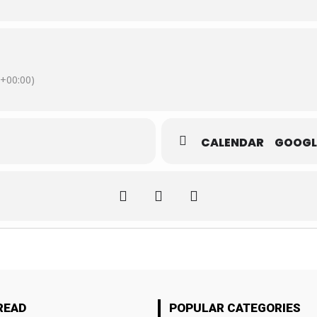
+00:00)
CALENDAR
GOOGL
READ
POPULAR CATEGORIES