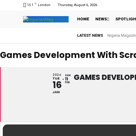
C
15.1
London
Thursday, August 6, 2026
HOME
NEWS
SPOTLIG
LATEST NEWS
Nigeria Magazin
Games Development With Scra
GAMES DEVELOP
2024
SUN
TUE
11
16
FEB
JAN