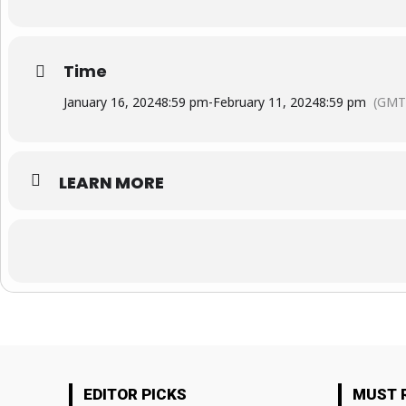
Time
January 16, 2024
8:59 pm
-
February 11, 2024
8:59 pm
(GMT
LEARN MORE
EDITOR PICKS
MUST 