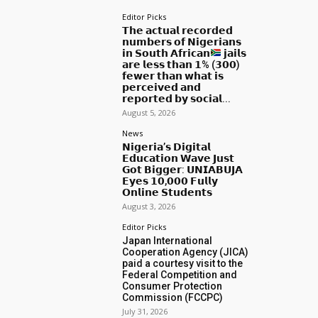
Editor Picks
𝗧𝗵𝗲 𝗮𝗰𝘁𝘂𝗮𝗹 𝗿𝗲𝗰𝗼𝗿𝗱𝗲𝗱
𝗻𝘂𝗺𝗯𝗲𝗿𝘀 𝗼𝗳 𝗡𝗶𝗴𝗲𝗿𝗶𝗮𝗻𝘀
𝗶𝗻 𝗦𝗼𝘂𝘁𝗵 𝗔𝗳𝗿𝗶𝗰𝗮𝗻
𝗷𝗮𝗶𝗹𝘀
𝗮𝗿𝗲 𝗹𝗲𝘀𝘀 𝘁𝗵𝗮𝗻 𝟭% (𝟯𝟬𝟬)
𝗳𝗲𝘄𝗲𝗿 𝘁𝗵𝗮𝗻 𝘄𝗵𝗮𝘁 𝗶𝘀
𝗽𝗲𝗿𝗰𝗲𝗶𝘃𝗲𝗱 𝗮𝗻𝗱
𝗿𝗲𝗽𝗼𝗿𝘁𝗲𝗱 𝗯𝘆 𝘀𝗼𝗰𝗶𝗮𝗹...
August 5, 2026
News
𝗡𝗶𝗴𝗲𝗿𝗶𝗮’𝘀 𝗗𝗶𝗴𝗶𝘁𝗮𝗹
𝗘𝗱𝘂𝗰𝗮𝘁𝗶𝗼𝗻 𝗪𝗮𝘃𝗲 𝗝𝘂𝘀𝘁
𝗚𝗼𝘁 𝗕𝗶𝗴𝗴𝗲𝗿: 𝗨𝗡𝗜𝗔𝗕𝗨𝗝𝗔
𝗘𝘆𝗲𝘀 𝟭𝟬,𝟬𝟬𝟬 𝗙𝘂𝗹𝗹𝘆
𝗢𝗻𝗹𝗶𝗻𝗲 𝗦𝘁𝘂𝗱𝗲𝗻𝘁𝘀
August 3, 2026
Editor Picks
Japan International
Cooperation Agency (JICA)
paid a courtesy visit to the
Federal Competition and
Consumer Protection
Commission (FCCPC)
July 31, 2026