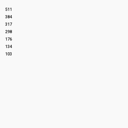
511
384
317
298
176
134
103