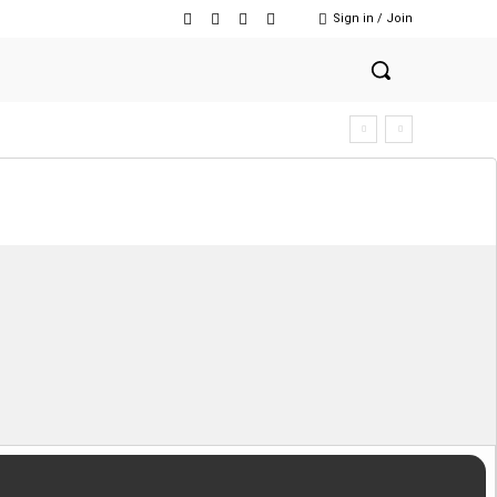
Sign in / Join