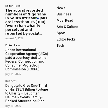
Editor Picks
News
𝗧𝗵𝗲 𝗮𝗰𝘁𝘂𝗮𝗹 𝗿𝗲𝗰𝗼𝗿𝗱𝗲𝗱
𝗻𝘂𝗺𝗯𝗲𝗿𝘀 𝗼𝗳 𝗡𝗶𝗴𝗲𝗿𝗶𝗮𝗻𝘀
Business
𝗶𝗻 𝗦𝗼𝘂𝘁𝗵 𝗔𝗳𝗿𝗶𝗰𝗮𝗻
𝗷𝗮𝗶𝗹𝘀
Must Read
𝗮𝗿𝗲 𝗹𝗲𝘀𝘀 𝘁𝗵𝗮𝗻 𝟭% (𝟯𝟬𝟬)
𝗳𝗲𝘄𝗲𝗿 𝘁𝗵𝗮𝗻 𝘄𝗵𝗮𝘁 𝗶𝘀
Arts & Culture
𝗽𝗲𝗿𝗰𝗲𝗶𝘃𝗲𝗱 𝗮𝗻𝗱
Sport
𝗿𝗲𝗽𝗼𝗿𝘁𝗲𝗱 𝗯𝘆 𝘀𝗼𝗰𝗶𝗮𝗹...
August 5, 2026
Editor Picks
Editor Picks
Tech
Japan International
Cooperation Agency (JICA)
paid a courtesy visit to the
Federal Competition and
Consumer Protection
Commission (FCCPC)
July 31, 2026
Business
Dangote to Give One-Third
of His $35.1 Billion Fortune
to Charity — Daughter
Halima Reveals Family-
Backed Succession Plan
July 28, 2026