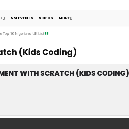
HT
NM EVENTS
VIDEOS
MORE
e Top 10 Nigerians_UK List
tch (Kids Coding)
MENT WITH SCRATCH (KIDS CODING)