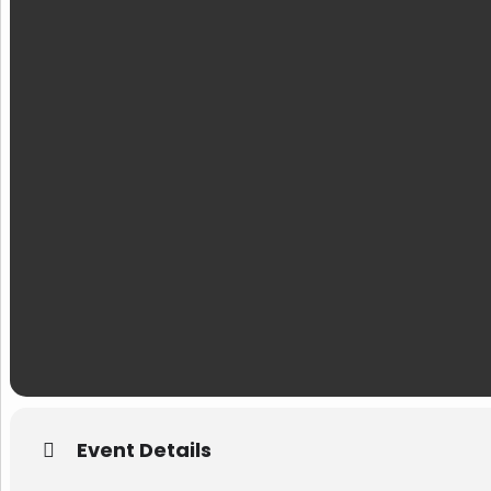
Event Details