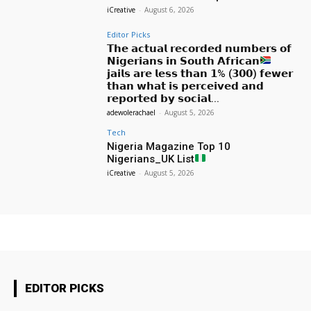
iCreative
-
August 6, 2026
Editor Picks
𝗧𝗵𝗲 𝗮𝗰𝘁𝘂𝗮𝗹 𝗿𝗲𝗰𝗼𝗿𝗱𝗲𝗱 𝗻𝘂𝗺𝗯𝗲𝗿𝘀 𝗼𝗳
𝗡𝗶𝗴𝗲𝗿𝗶𝗮𝗻𝘀 𝗶𝗻 𝗦𝗼𝘂𝘁𝗵 𝗔𝗳𝗿𝗶𝗰𝗮𝗻
𝗷𝗮𝗶𝗹𝘀 𝗮𝗿𝗲 𝗹𝗲𝘀𝘀 𝘁𝗵𝗮𝗻 𝟭% (𝟯𝟬𝟬) 𝗳𝗲𝘄𝗲𝗿
𝘁𝗵𝗮𝗻 𝘄𝗵𝗮𝘁 𝗶𝘀 𝗽𝗲𝗿𝗰𝗲𝗶𝘃𝗲𝗱 𝗮𝗻𝗱
𝗿𝗲𝗽𝗼𝗿𝘁𝗲𝗱 𝗯𝘆 𝘀𝗼𝗰𝗶𝗮𝗹...
adewolerachael
-
August 5, 2026
Tech
Nigeria Magazine Top 10
Nigerians_UK List
iCreative
-
August 5, 2026
EDITOR PICKS