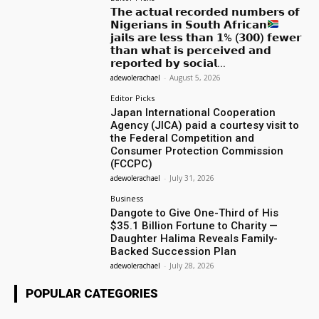
𝗧𝗵𝗲 𝗮𝗰𝘁𝘂𝗮𝗹 𝗿𝗲𝗰𝗼𝗿𝗱𝗲𝗱 𝗻𝘂𝗺𝗯𝗲𝗿𝘀 𝗼𝗳
𝗡𝗶𝗴𝗲𝗿𝗶𝗮𝗻𝘀 𝗶𝗻 𝗦𝗼𝘂𝘁𝗵 𝗔𝗳𝗿𝗶𝗰𝗮𝗻
𝗷𝗮𝗶𝗹𝘀 𝗮𝗿𝗲 𝗹𝗲𝘀𝘀 𝘁𝗵𝗮𝗻 𝟭% (𝟯𝟬𝟬) 𝗳𝗲𝘄𝗲𝗿
𝘁𝗵𝗮𝗻 𝘄𝗵𝗮𝘁 𝗶𝘀 𝗽𝗲𝗿𝗰𝗲𝗶𝘃𝗲𝗱 𝗮𝗻𝗱
𝗿𝗲𝗽𝗼𝗿𝘁𝗲𝗱 𝗯𝘆 𝘀𝗼𝗰𝗶𝗮𝗹...
adewolerachael
-
August 5, 2026
Editor Picks
Japan International Cooperation
Agency (JICA) paid a courtesy visit to
the Federal Competition and
Consumer Protection Commission
(FCCPC)
adewolerachael
-
July 31, 2026
Business
Dangote to Give One-Third of His
$35.1 Billion Fortune to Charity —
Daughter Halima Reveals Family-
Backed Succession Plan
adewolerachael
-
July 28, 2026
POPULAR CATEGORIES