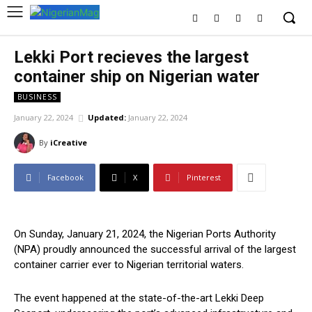
Lekki Port recieves the largest
container ship on Nigerian water
BUSINESS
January 22, 2024
Updated:
January 22, 2024
By
iCreative
Facebook
X
Pinterest
On Sunday, January 21, 2024, the Nigerian Ports Authority
(NPA) proudly announced the successful arrival of the largest
container carrier ever to Nigerian territorial waters.
The event happened at the state-of-the-art Lekki Deep