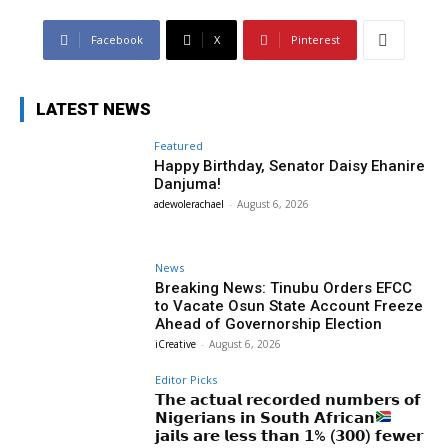
Facebook
X
Pinterest
LATEST NEWS
Featured
Happy Birthday, Senator Daisy Ehanire
Danjuma!
adewolerachael
-
August 6, 2026
News
Breaking News: Tinubu Orders EFCC
to Vacate Osun State Account Freeze
Ahead of Governorship Election
iCreative
-
August 6, 2026
Editor Picks
𝗧𝗵𝗲 𝗮𝗰𝘁𝘂𝗮𝗹 𝗿𝗲𝗰𝗼𝗿𝗱𝗲𝗱 𝗻𝘂𝗺𝗯𝗲𝗿𝘀 𝗼𝗳
𝗡𝗶𝗴𝗲𝗿𝗶𝗮𝗻𝘀 𝗶𝗻 𝗦𝗼𝘂𝘁𝗵 𝗔𝗳𝗿𝗶𝗰𝗮𝗻
𝗷𝗮𝗶𝗹𝘀 𝗮𝗿𝗲 𝗹𝗲𝘀𝘀 𝘁𝗵𝗮𝗻 𝟭% (𝟯𝟬𝟬) 𝗳𝗲𝘄𝗲𝗿