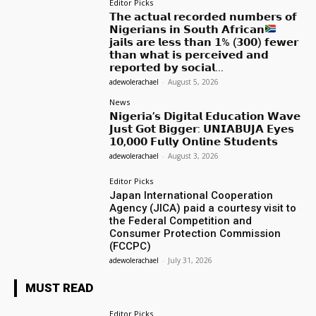
Editor Picks
𝗧𝗵𝗲 𝗮𝗰𝘁𝘂𝗮𝗹 𝗿𝗲𝗰𝗼𝗿𝗱𝗲𝗱 𝗻𝘂𝗺𝗯𝗲𝗿𝘀 𝗼𝗳
𝗡𝗶𝗴𝗲𝗿𝗶𝗮𝗻𝘀 𝗶𝗻 𝗦𝗼𝘂𝘁𝗵 𝗔𝗳𝗿𝗶𝗰𝗮𝗻
𝗷𝗮𝗶𝗹𝘀 𝗮𝗿𝗲 𝗹𝗲𝘀𝘀 𝘁𝗵𝗮𝗻 𝟭% (𝟯𝟬𝟬) 𝗳𝗲𝘄𝗲𝗿
𝘁𝗵𝗮𝗻 𝘄𝗵𝗮𝘁 𝗶𝘀 𝗽𝗲𝗿𝗰𝗲𝗶𝘃𝗲𝗱 𝗮𝗻𝗱
𝗿𝗲𝗽𝗼𝗿𝘁𝗲𝗱 𝗯𝘆 𝘀𝗼𝗰𝗶𝗮𝗹...
adewolerachael
-
August 5, 2026
News
𝗡𝗶𝗴𝗲𝗿𝗶𝗮’𝘀 𝗗𝗶𝗴𝗶𝘁𝗮𝗹 𝗘𝗱𝘂𝗰𝗮𝘁𝗶𝗼𝗻 𝗪𝗮𝘃𝗲
𝗝𝘂𝘀𝘁 𝗚𝗼𝘁 𝗕𝗶𝗴𝗴𝗲𝗿: 𝗨𝗡𝗜𝗔𝗕𝗨𝗝𝗔 𝗘𝘆𝗲𝘀
𝟭𝟬,𝟬𝟬𝟬 𝗙𝘂𝗹𝗹𝘆 𝗢𝗻𝗹𝗶𝗻𝗲 𝗦𝘁𝘂𝗱𝗲𝗻𝘁𝘀
adewolerachael
-
August 3, 2026
Editor Picks
Japan International Cooperation
Agency (JICA) paid a courtesy visit to
the Federal Competition and
Consumer Protection Commission
(FCCPC)
adewolerachael
-
July 31, 2026
MUST READ
Editor Picks