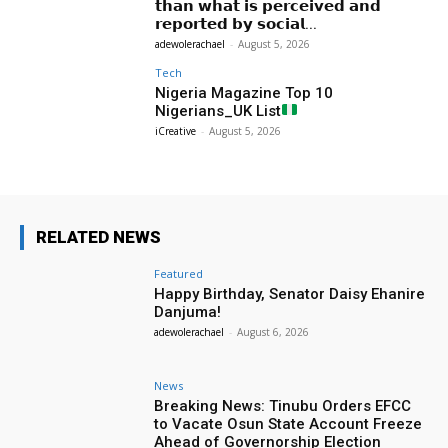
𝘁𝗵𝗮𝗻 𝘄𝗵𝗮𝘁 𝗶𝘀 𝗽𝗲𝗿𝗰𝗲𝗶𝘃𝗲𝗱 𝗮𝗻𝗱
𝗿𝗲𝗽𝗼𝗿𝘁𝗲𝗱 𝗯𝘆 𝘀𝗼𝗰𝗶𝗮𝗹...
adewolerachael
-
August 5, 2026
Tech
Nigeria Magazine Top 10
Nigerians_UK List
iCreative
-
August 5, 2026
RELATED NEWS
Featured
Happy Birthday, Senator Daisy Ehanire
Danjuma!
adewolerachael
-
August 6, 2026
News
Breaking News: Tinubu Orders EFCC
to Vacate Osun State Account Freeze
Ahead of Governorship Election