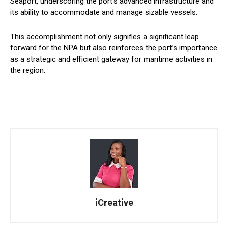
Seaport, underscoring the port’s advanced infrastructure and
its ability to accommodate and manage sizable vessels.
This accomplishment not only signifies a significant leap
forward for the NPA but also reinforces the port’s importance
as a strategic and efficient gateway for maritime activities in
the region.
iCreative